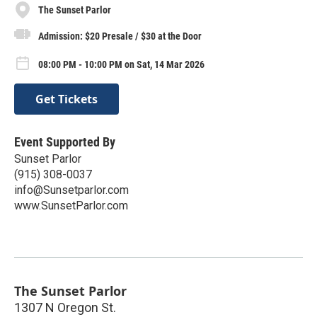
The Sunset Parlor
Admission: $20 Presale / $30 at the Door
08:00 PM - 10:00 PM on Sat, 14 Mar 2026
Get Tickets
Event Supported By
Sunset Parlor
(915) 308-0037
info@Sunsetparlor.com
www.SunsetParlor.com
The Sunset Parlor
1307 N Oregon St.