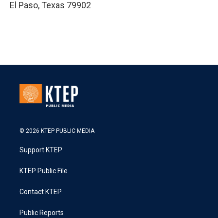
El Paso
,
Texas
79902
© 2026 KTEP PUBLIC MEDIA
Support KTEP
KTEP Public File
Contact KTEP
Public Reports