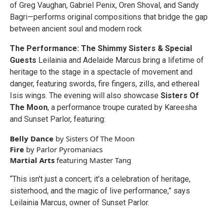
of Greg Vaughan, Gabriel Penix, Oren Shoval, and Sandy
Bagri—performs original compositions that bridge the gap
between ancient soul and modern rock
The Performance: The Shimmy Sisters & Special
Guests
Leilainia and Adelaide Marcus bring a lifetime of
heritage to the stage in a spectacle of movement and
danger, featuring swords, fire fingers, zills, and ethereal
Isis wings. The evening will also showcase
Sisters Of
The Moon
, a performance troupe curated by Kareesha
and Sunset Parlor, featuring:
Belly Dance
by Sisters Of The Moon
Fire
by Parlor Pyromaniacs
Martial Arts
featuring Master Tang
“This isn't just a concert; it’s a celebration of heritage,
sisterhood, and the magic of live performance,” says
Leilainia Marcus, owner of Sunset Parlor.