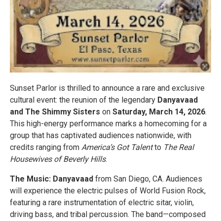
Sunset Parlor is thrilled to announce a rare and exclusive
cultural event: the reunion of the legendary
Danyavaad
and The Shimmy Sisters
on
Saturday, March 14, 2026
.
This high-energy performance marks a homecoming for a
group that has captivated audiences nationwide, with
credits ranging from
America’s Got Talent
to
The Real
Housewives of Beverly Hills
.
The Music: Danyavaad
from San Diego, CA. Audiences
will experience the electric pulses of World Fusion Rock,
featuring a rare instrumentation of electric sitar, violin,
driving bass, and tribal percussion. The band—composed