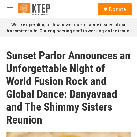
Skip to main content
S
Donate
e
M
a
e
r
n
We are operating on low power due to some issues at our
c
u
transmitter site. Our engineering staff is working on the issue.
h
u
e
Sunset Parlor Announces an
r
y
Unforgettable Night of
World Fusion Rock and
Global Dance: Danyavaad
and The Shimmy Sisters
Reunion