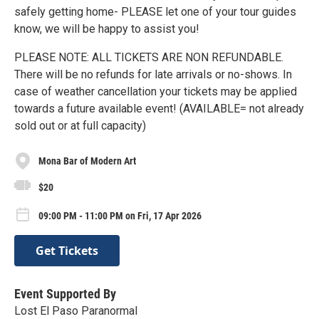
safely getting home- PLEASE let one of your tour guides
know, we will be happy to assist you!
PLEASE NOTE: ALL TICKETS ARE NON REFUNDABLE.
There will be no refunds for late arrivals or no-shows. In
case of weather cancellation your tickets may be applied
towards a future available event! (AVAILABLE= not already
sold out or at full capacity)
Mona Bar of Modern Art
$20
09:00 PM - 11:00 PM on Fri, 17 Apr 2026
Get Tickets
Event Supported By
Lost El Paso Paranormal