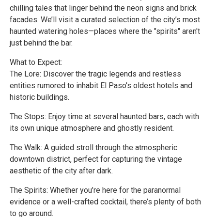
chilling tales that linger behind the neon signs and brick
facades. We’ll visit a curated selection of the city’s most
haunted watering holes—places where the "spirits" aren't
just behind the bar.
What to Expect:
The Lore: Discover the tragic legends and restless
entities rumored to inhabit El Paso's oldest hotels and
historic buildings.
The Stops: Enjoy time at several haunted bars, each with
its own unique atmosphere and ghostly resident.
The Walk: A guided stroll through the atmospheric
downtown district, perfect for capturing the vintage
aesthetic of the city after dark.
The Spirits: Whether you’re here for the paranormal
evidence or a well-crafted cocktail, there’s plenty of both
to go around.