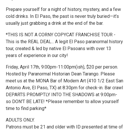
Prepare yourself for a night of history, mystery, and a few
cold drinks. In El Paso, the past is never truly buried—it’s
usually just grabbing a drink at the end of the bar.
*THIS IS NOT A CORNY COPYCAT FRANCHISE TOUR -
This is the REAL DEAL... A legit El Paso paranormal history
tour, created & led by native El Pasoans with over 13
years of experience in our city!
Friday, April 17th, 9:00pm-11:00pm(ish), $20 per person.
Hosted by Paranormal Historian Dean Tarango. Please
meet us at the MONA Bar of Modern Art (410 1/2 East San
Antonio Ave, El Paso, TX) at 8:30pm for check-in. Bar crawl
DEPARTS PROMPTLY INTO THE SHADOWS at 9:00pm-
so DON'T BE LATE! *Please remember to allow yourself
time to find parking*
ADULTS ONLY.
Patrons must be 21 and older with ID presented at time of