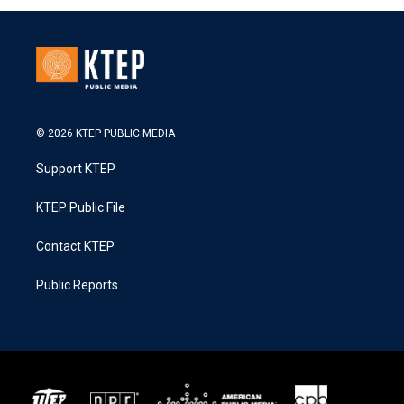
© 2026 KTEP PUBLIC MEDIA
Support KTEP
KTEP Public File
Contact KTEP
Public Reports