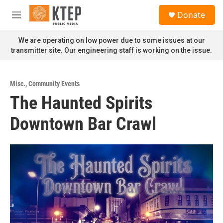
Skip to main content
S
Donate
e
M
a
e
r
n
We are operating on low power due to some issues at our
c
u
transmitter site. Our engineering staff is working on the issue.
h
u
e
Misc.
,
Community Events
r
The Haunted Spirits
y
Downtown Bar Crawl