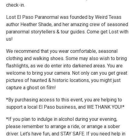
check-in.
Lost El Paso Paranormal was founded by Weird Texas
author Heather Shade, and her amazing crew of seasoned
paranormal storytellers & tour guides. Come get Lost with
us!
We recommend that you wear comfortable, seasonal
clothing and walking shoes. Some may also wish to bring
flashlights, as we do enter into darkened areas. You are
welcome to bring your camera. Not only can you get great
pictures of haunted & historic locations, you might just
capture a ghost on film!
*By purchasing access to this event, you are helping to
support a local El Paso business, and WE THANK YOU!*
*If you plan to indulge in alcohol during your evening,
please remember to arrange a ride, or arrange a sober
driver. Let's have fun, and STAY SAFE. If you need help in