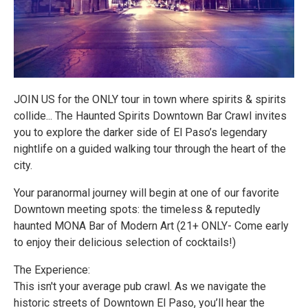
JOIN US for the ONLY tour in town where spirits & spirits
collide... The Haunted Spirits Downtown Bar Crawl invites
you to explore the darker side of El Paso’s legendary
nightlife on a guided walking tour through the heart of the
city.
Your paranormal journey will begin at one of our favorite
Downtown meeting spots: the timeless & reputedly
haunted MONA Bar of Modern Art (21+ ONLY- Come early
to enjoy their delicious selection of cocktails!)
The Experience:
This isn't your average pub crawl. As we navigate the
historic streets of Downtown El Paso, you’ll hear the