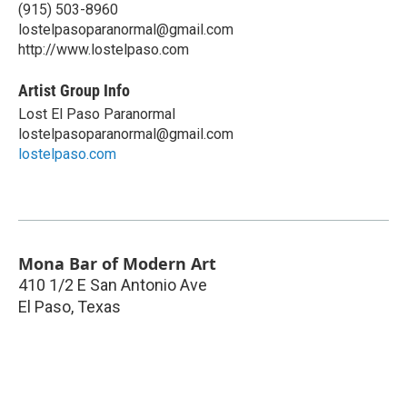
(915) 503-8960
lostelpasoparanormal@gmail.com
http://www.lostelpaso.com
Artist Group Info
Lost El Paso Paranormal
lostelpasoparanormal@gmail.com
lostelpaso.com
Mona Bar of Modern Art
410 1/2 E San Antonio Ave
El Paso
,
Texas