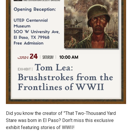
Did you know the creator of "That Two-Thousand Yard
Stare was born in El Paso? Don't miss this exclusive
exhibit featuring stories of WWII!