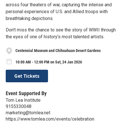
across four theaters of war, capturing the intense and
personal experiences of U.S. and Allied troops with
breathtaking depictions.
Don't miss the chance to see the story of WWII through
the eyes of one of history's most talented artists.
Centennial Museum and Chihuahuan Desert Gardens
10:00 AM - 12:00 PM on Sat, 24 Jan 2026
Get Tickets
Event Supported By
Tom Lea Institute
9155330048
marketing@tomlea.net
https://www.tomlea.com/events/celebration