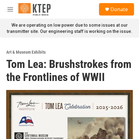
Skip to main content
S
Donate
e
M
a
e
r
n
We are operating on low power due to some issues at our
c
u
transmitter site. Our engineering staff is working on the issue.
h
u
e
Art & Museum Exhibits
r
Tom Lea: Brushstrokes from
y
the Frontlines of WWII