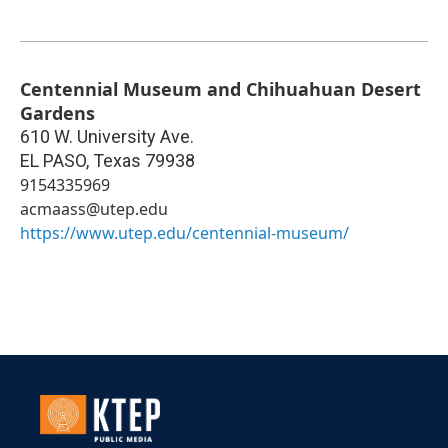
Centennial Museum and Chihuahuan Desert
Gardens
610 W. University Ave.
EL PASO
,
Texas
79938
9154335969
acmaass@utep.edu
https://www.utep.edu/centennial-museum/