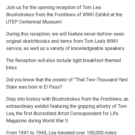
Join us for the opening reception of Tom Lea:
Brushstrokes from the Frontlines of WWII Exhibit at the
UTEP Centennial Museum!
During this reception, we will feature never-before-seen
original sketchbooks and items from Tom Lea's WWII
service, as well as a variety of knowledgeable speakers.
The Reception will also include light breakfast-themed
bites.
Did you know that the creator of "That Two-Thousand Yard
Stare was born in El Paso?
Step into history with Brushstrokes from the Frontlines, an
extraordinary exhibit featuring the gripping artistry of Tom
Lea, the first Accredited Artist Correspondent for Life
Magazine during World War II.
From 1941 to 1945, Lea traveled over 100,000 miles