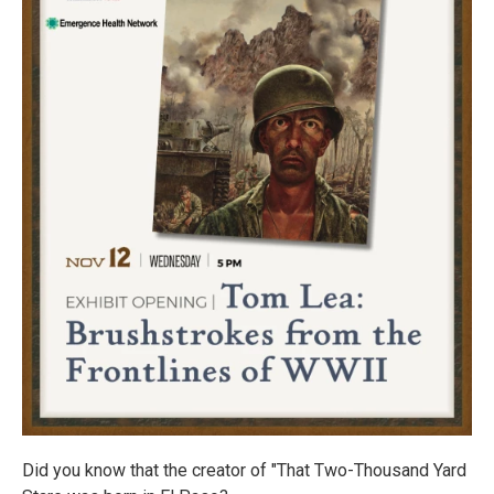
Did you know that the creator of "That Two-Thousand Yard