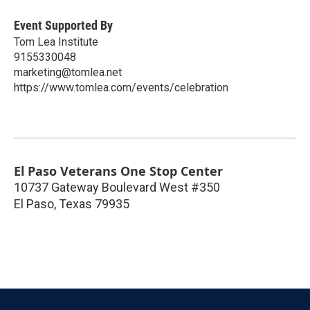
Event Supported By
Tom Lea Institute
9155330048
marketing@tomlea.net
https://www.tomlea.com/events/celebration
El Paso Veterans One Stop Center
10737 Gateway Boulevard West #350
El Paso
,
Texas
79935