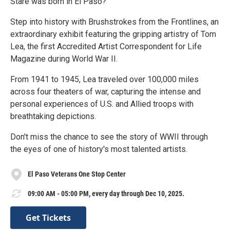
Stare was born in El Paso?
Step into history with Brushstrokes from the Frontlines, an
extraordinary exhibit featuring the gripping artistry of Tom
Lea, the first Accredited Artist Correspondent for Life
Magazine during World War II.
From 1941 to 1945, Lea traveled over 100,000 miles
across four theaters of war, capturing the intense and
personal experiences of U.S. and Allied troops with
breathtaking depictions.
Don't miss the chance to see the story of WWII through
the eyes of one of history's most talented artists.
El Paso Veterans One Stop Center
09:00 AM - 05:00 PM, every day through Dec 10, 2025.
Get Tickets