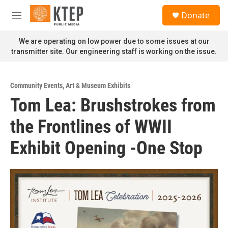
Skip to main content
S
Donate
e
M
a
e
r
n
We are operating on low power due to some issues at our
c
u
transmitter site. Our engineering staff is working on the issue.
h
u
e
Community Events
,
Art & Museum Exhibits
r
Tom Lea: Brushstrokes from
y
the Frontlines of WWII
Exhibit Opening -One Stop