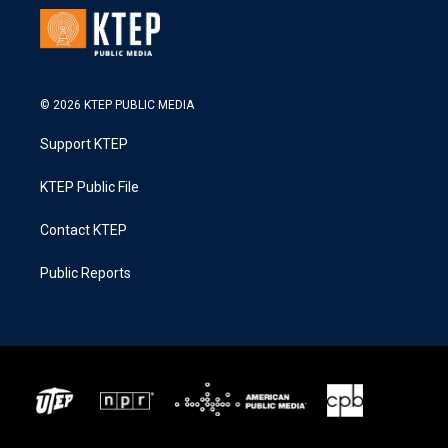
© 2026 KTEP PUBLIC MEDIA
Support KTEP
KTEP Public File
Contact KTEP
Public Reports