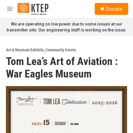
Skip to main content
S
Donate
e
M
a
e
r
n
We are operating on low power due to some issues at our
c
u
transmitter site. Our engineering staff is working on the issue.
h
u
e
Art & Museum Exhibits
,
Community Events
r
Tom Lea’s Art of Aviation :
y
War Eagles Museum