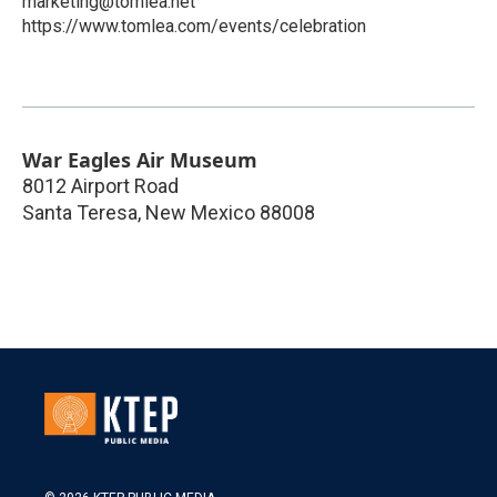
marketing@tomlea.net
https://www.tomlea.com/events/celebration
War Eagles Air Museum
8012 Airport Road
Santa Teresa
,
New Mexico
88008