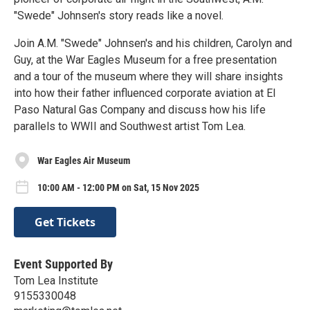
"Swede" Johnsen's story reads like a novel.
Join A.M. "Swede" Johnsen's and his children, Carolyn and
Guy, at the War Eagles Museum for a free presentation
and a tour of the museum where they will share insights
into how their father influenced corporate aviation at El
Paso Natural Gas Company and discuss how his life
parallels to WWII and Southwest artist Tom Lea.
War Eagles Air Museum
10:00 AM - 12:00 PM on Sat, 15 Nov 2025
Get Tickets
Event Supported By
Tom Lea Institute
9155330048