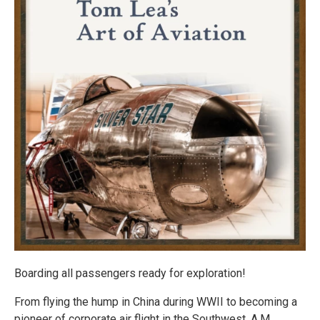
Boarding all passengers ready for exploration!
From flying the hump in China during WWII to becoming a
pioneer of corporate air flight in the Southwest, A.M.