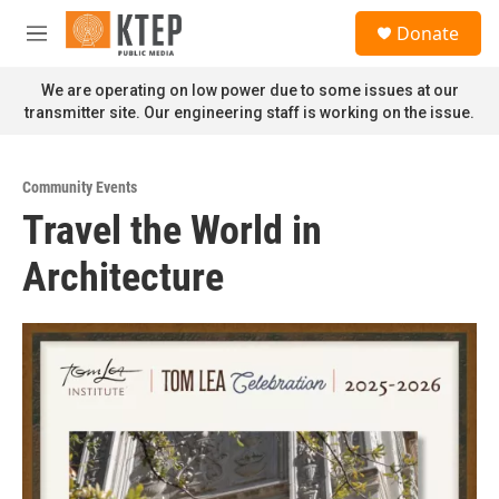
Skip to main content
S
Donate
e
M
a
e
r
n
We are operating on low power due to some issues at our
c
u
transmitter site. Our engineering staff is working on the issue.
h
u
e
Community Events
r
Travel the World in
y
Architecture