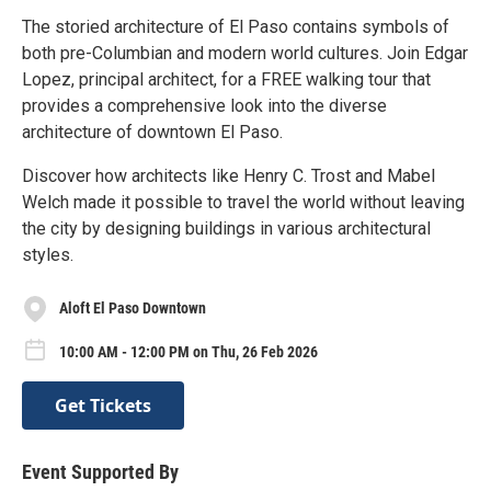
The storied architecture of El Paso contains symbols of
both pre-Columbian and modern world cultures. Join Edgar
Lopez, principal architect, for a FREE walking tour that
provides a comprehensive look into the diverse
architecture of downtown El Paso.
Discover how architects like Henry C. Trost and Mabel
Welch made it possible to travel the world without leaving
the city by designing buildings in various architectural
styles.
Aloft El Paso Downtown
10:00 AM - 12:00 PM on Thu, 26 Feb 2026
Get Tickets
Event Supported By