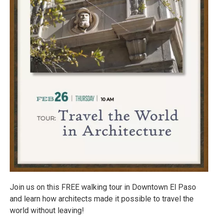
Join us on this FREE walking tour in Downtown El Paso
and learn how architects made it possible to travel the
world without leaving!