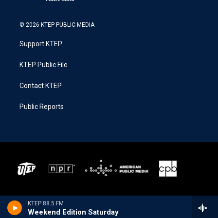
© 2026 KTEP PUBLIC MEDIA
Support KTEP
KTEP Public File
Contact KTEP
Public Reports
KTEP 88.5 FM
Weekend Edition Saturday