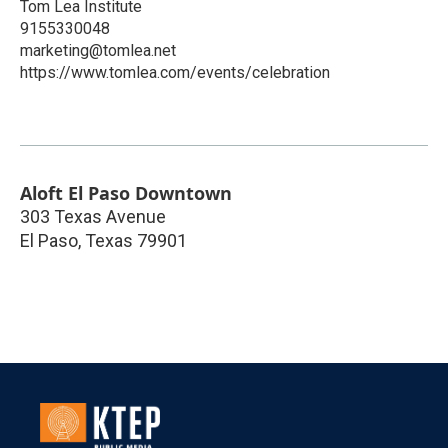
Tom Lea Institute
9155330048
marketing@tomlea.net
https://www.tomlea.com/events/celebration
Aloft El Paso Downtown
303 Texas Avenue
El Paso
,
Texas
79901