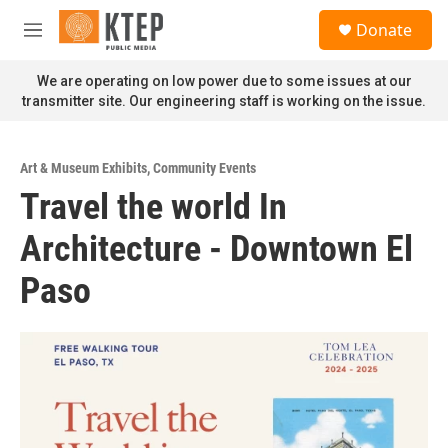
Skip to main content
S
Donate
e
M
a
e
r
n
We are operating on low power due to some issues at our
c
u
transmitter site. Our engineering staff is working on the issue.
h
u
e
Art & Museum Exhibits
,
Community Events
r
Travel the world In
y
Architecture - Downtown El
Paso