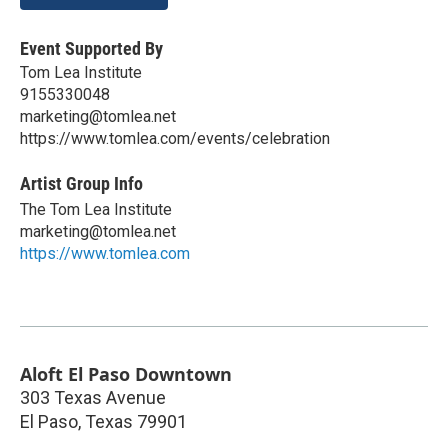
Event Supported By
Tom Lea Institute
9155330048
marketing@tomlea.net
https://www.tomlea.com/events/celebration
Artist Group Info
The Tom Lea Institute
marketing@tomlea.net
https://www.tomlea.com
Aloft El Paso Downtown
303 Texas Avenue
El Paso
,
Texas
79901