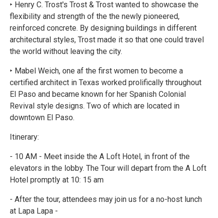
‣ Henry C. Trost's Trost & Trost wanted to showcase the
flexibility and strength of the the newly pioneered,
reinforced concrete. By designing buildings in different
architectural styles, Trost made it so that one could travel
the world without leaving the city.
‣ Mabel Weich, one af the first women to become a
certified architect in Texas worked prolifically throughout
El Paso and became known for her Spanish Colonial
Revival style designs. Two of which are located in
downtown El Paso.
Itinerary:
- 10 AM - Meet inside the A Loft Hotel, in front of the
elevators in the lobby. The Tour will depart from the A Loft
Hotel promptly at 10: 15 am
- After the tour, attendees may join us for a no-host lunch
at Lapa Lapa -