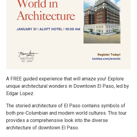
A FREE guided experience that will amaze you! Explore
unique architectural wonders in Downtown El Paso, led by
Edgar Lopez.
The storied architecture of El Paso contains symbols of
both pre-Columbian and modern world cultures. This tour
provides a comprehensive look into the diverse
architecture of downtown El Paso.