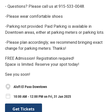
- Questions? Please call us at 915-533-0048.
-Please wear comfortable shoes
-Parking not provided. Paid Parking is available in
Downtown areas, either at parking meters or parking lots.
-Please plan accordingly; we recommend bringing exact
change for parking meters. Thanks!
FREE Admission! Registration required!
Space is limited. Reserve your spot today!
See you soon!
Aloft El Paso Downtown
10:00 AM - 12:00 PM on Fri, 31 Jan 2025
Get Tickets