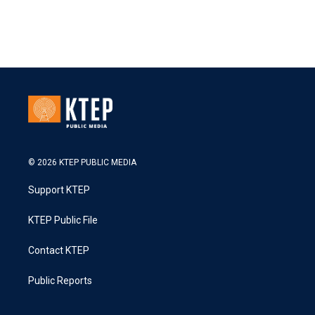
© 2026 KTEP PUBLIC MEDIA
Support KTEP
KTEP Public File
Contact KTEP
Public Reports