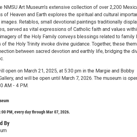
e NMSU Art Museum’s extensive collection of over 2,200 Mexic
ies of Heaven and Earth explores the spiritual and cultural import
images. Retablos, small devotional paintings traditionally displ
, served as vital expressions of Catholic faith and values withi
imagery of the Holy Family conveys blessings related to family l
 of the Holy Trinity invoke divine guidance. Together, these the
ection between sacred devotion and earthly life, bridging the di
c.
will open on March 21, 2025, at 5:30 pm in the Margie and Bobby
Gallery, and will be open until March 7, 2026. The museum is ope
10 AM - 4 PM.
useum
:00 PM, every day through Mar 07, 2026.
d By
eum