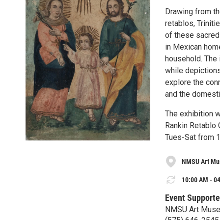
Drawing from th
retablos, Trinit
of these sacred 
in Mexican homes
household. The 
while depictions
explore the conn
and the domesti
The exhibition 
Rankin Retablo 
Tues-Sat from 
NMSU Art M
10:00 AM - 04
Event Supporte
NMSU Art Mus