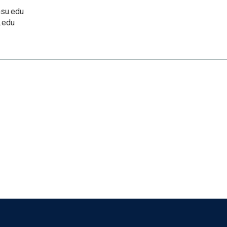
su.edu
.edu