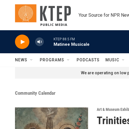
Skip to main content
Your Source for NPR Ne
KTEP 88.5 FM
Matinee Musicale
NEWS
PROGRAMS
PODCASTS
MUSIC
We are operating on low p
Community Calendar
Art & Museum Exhib
Triniti