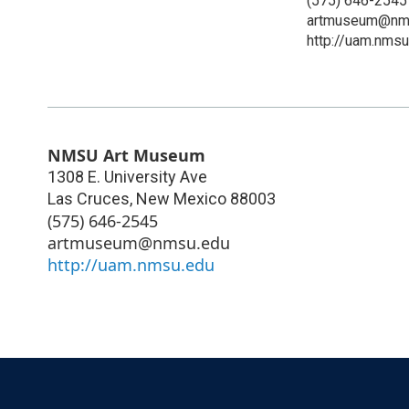
(575) 646-2545
artmuseum@nm
http://uam.nmsu
NMSU Art Museum
1308 E. University Ave
Las Cruces
,
New Mexico
88003
(575) 646-2545
artmuseum@nmsu.edu
http://uam.nmsu.edu