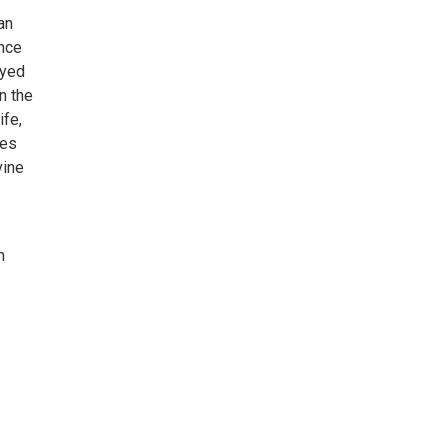
an
ance
ayed
n the
ife,
mes
vine
n