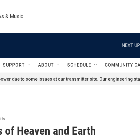
ws & Music
NEXT UP
SUPPORT
ABOUT
SCHEDULE
COMMUNITY C
ower due to some issues at our transmitter site. Our engineering staf
its
es of Heaven and Earth