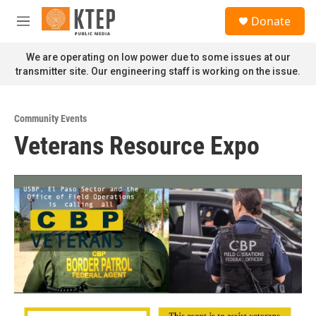
Skip to main content
S
Donate
e
M
a
e
r
n
We are operating on low power due to some issues at our
c
u
transmitter site. Our engineering staff is working on the issue.
h
u
e
Community Events
r
Veterans Resource Expo
y