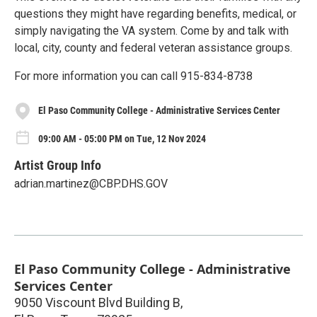
questions they might have regarding benefits, medical, or
simply navigating the VA system. Come by and talk with
local, city, county and federal veteran assistance groups.
For more information you can call 915-834-8738
El Paso Community College - Administrative Services Center
09:00 AM - 05:00 PM on Tue, 12 Nov 2024
Artist Group Info
adrian.martinez@CBP.DHS.GOV
El Paso Community College - Administrative
Services Center
9050 Viscount Blvd Building B,