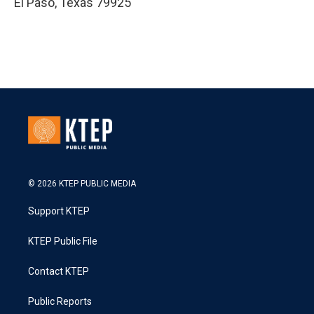
El Paso
,
Texas
79925
© 2026 KTEP PUBLIC MEDIA
Support KTEP
KTEP Public File
Contact KTEP
Public Reports