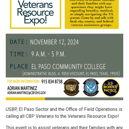
USBP, El Paso Sector and the Office of Field Operations is
calling all CBP Veterans to the Veterans Resource Expo!
This event is to assist veterans and their families with any