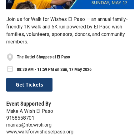
Join us for Walk for Wishes El Paso — an annual family-
friendly 1K walk and 5K run powered by El Paso wish
families, volunteers, sponsors, donors, and community
members.
The Outlet Shoppes at El Paso
08:30 AM - 11:59 PM on Sun, 17 May 2026
Get Tickets
Event Supported By
Make A Wish El Paso
9158558701
marras@ntx.wish.org
www.walkforwisheselpaso.org