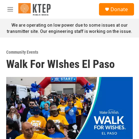
Skip to main content
S
Donate
e
M
a
e
r
n
We are operating on low power due to some issues at our
c
u
transmitter site. Our engineering staff is working on the issue.
h
u
e
Community Events
r
Walk For WIshes El Paso
y