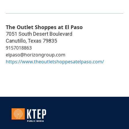
The Outlet Shoppes at El Paso
7051 South Desert Boulevard
Canutillo
,
Texas
79835
9157018863
elpaso@horizongroup.com
https://www.theoutletshoppesatelpaso.com/