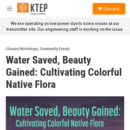
Skip to main content
S
Donate
e
M
a
e
r
n
We are operating on low power due to some issues at our
c
u
transmitter site. Our engineering staff is working on the issue.
h
u
e
Classes/Workshops
,
Community Events
r
Water Saved, Beauty
y
Gained: Cultivating Colorful
Native Flora