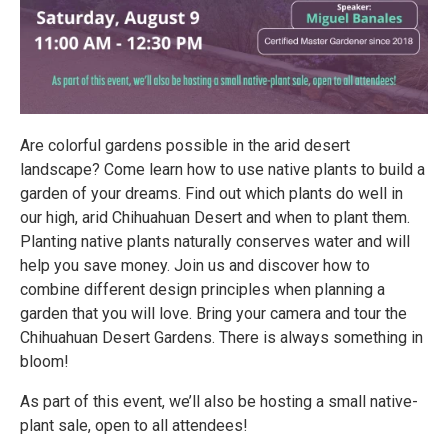
Are colorful gardens possible in the arid desert
landscape? Come learn how to use native plants to build a
garden of your dreams. Find out which plants do well in
our high, arid Chihuahuan Desert and when to plant them.
Planting native plants naturally conserves water and will
help you save money. Join us and discover how to
combine different design principles when planning a
garden that you will love. Bring your camera and tour the
Chihuahuan Desert Gardens. There is always something in
bloom!
As part of this event, we’ll also be hosting a small native-
plant sale, open to all attendees!