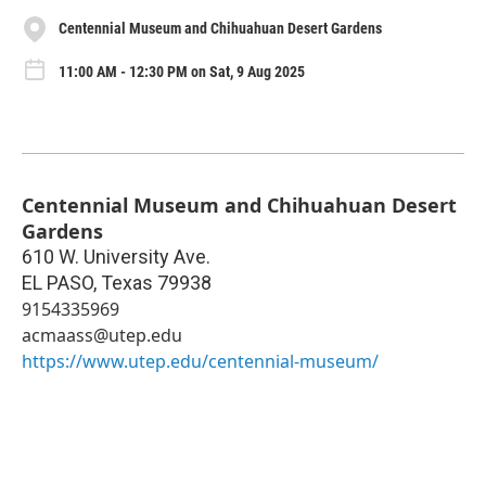
Centennial Museum and Chihuahuan Desert Gardens
11:00 AM - 12:30 PM on Sat, 9 Aug 2025
Centennial Museum and Chihuahuan Desert
Gardens
610 W. University Ave.
EL PASO
,
Texas
79938
9154335969
acmaass@utep.edu
https://www.utep.edu/centennial-museum/