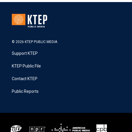
© 2026 KTEP PUBLIC MEDIA
Support KTEP
KTEP Public File
Contact KTEP
Public Reports