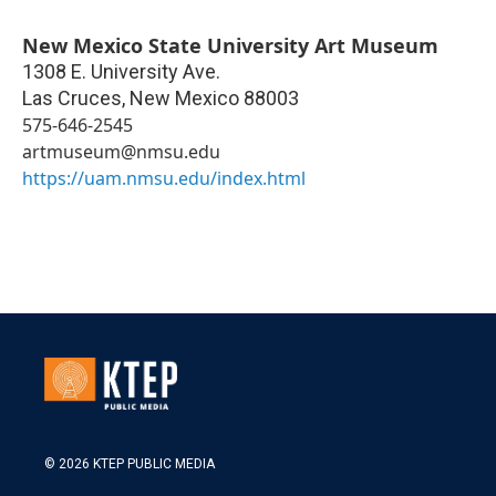
New Mexico State University Art Museum
1308 E. University Ave.
Las Cruces
,
New Mexico
88003
575-646-2545
artmuseum@nmsu.edu
https://uam.nmsu.edu/index.html
© 2026 KTEP PUBLIC MEDIA