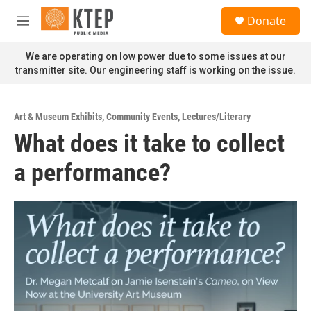
Skip to main content
S
Donate
e
M
a
e
r
n
We are operating on low power due to some issues at our
c
u
transmitter site. Our engineering staff is working on the issue.
h
u
e
Art & Museum Exhibits
,
Community Events
,
Lectures/Literary
r
What does it take to collect
y
a performance?