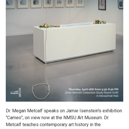
Dr. Megan Metcalf speaks on Jamie Isenstein's exhibition
“Cameo”, on view now at the NMSU Art Museum. Dr.
Metcalf teaches contemporary art history in the