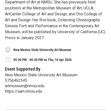
Department of Art at NMSU. She has previously held
positions at the Metropolitan Museum of Art, UCLA,
ArtCenter College of Art and Design, and Otis College of
Art and Design. Her first book, Collecting Choreography:
Simone Forti and Performance in the Contemporary Art
Museum, will be published by University of California (UC)
Press in January 2027.
New Mexico State University Art Museum
05:30 PM - 06:30 PM on Thu, 16 Apr 2026
Event Supported By
New Mexico State University Art Museum
5756462545
artmuseum@nmsu.edu
https://uam.nmsu.edu