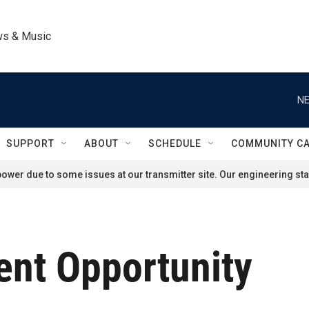
ws & Music
NE
SUPPORT
ABOUT
SCHEDULE
COMMUNITY C
ower due to some issues at our transmitter site. Our engineering staf
nt Opportunity