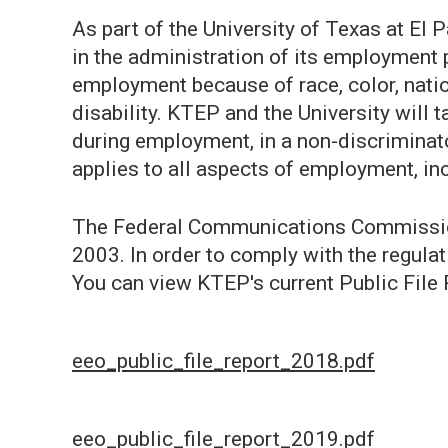
As part of the University of Texas at El
in the administration of its employment 
employment because of race, color, nationa
disability. KTEP and the University will 
during employment, in a non-discriminat
applies to all aspects of employment, in
The Federal Communications Commission 
2003. In order to comply with the regulat
You can view KTEP's current Public File 
eeo_public_file_report_2018.pdf
eeo_public_file_report_2019.pdf