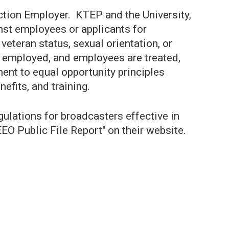
Action Employer. KTEP and the University,
inst employees or applicants for
 veteran status, sexual orientation, or
re employed, and employees are treated,
nt to equal opportunity principles
efits, and training.
ations for broadcasters effective in
EEO Public File Report" on their website.