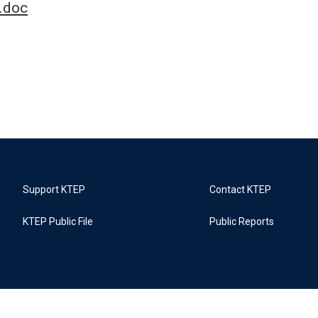
.doc
Support KTEP
Contact KTEP
KTEP Public File
Public Reports