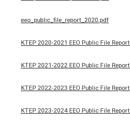
eeo_public_file_report_2020.pdf
KTEP 2020-2021 EEO Public File Report
KTEP 2021-2022 EEO Public File Report
KTEP 2022-2023 EEO Public File Report
KTEP 2023-2024 EEO Public File Report