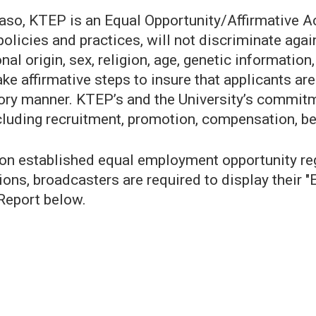
 Paso, KTEP is an Equal Opportunity/Affirmative 
policies and practices, will not discriminate aga
l origin, sex, religion, age, genetic information,
take affirmative steps to insure that applicants a
ory manner. KTEP’s and the University’s commitme
cluding recruitment, promotion, compensation, ben
established equal employment opportunity regul
ions, broadcasters are required to display their "
Report below.