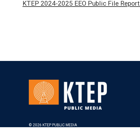
KTEP 2024-2025 EEO Public File Report
© 2026 KTEP PUBLIC MEDIA