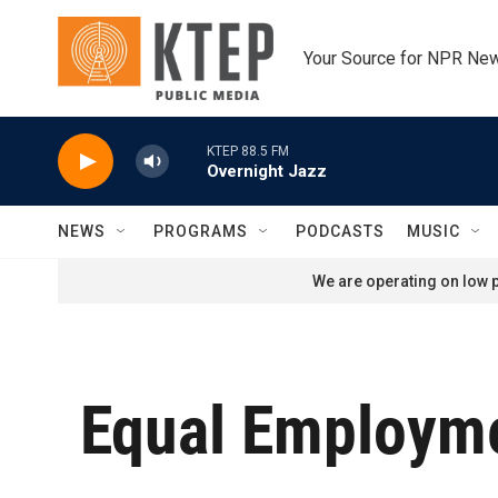
Skip to main content
Your Source for NPR Ne
KTEP 88.5 FM
Overnight Jazz
NEWS
PROGRAMS
PODCASTS
MUSIC
We are operating on low p
Equal Employme