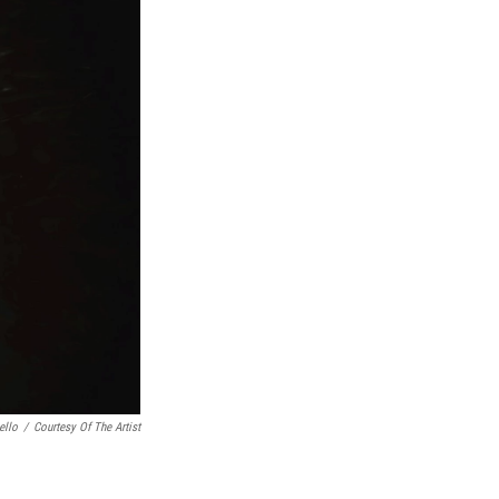
ello
/
Courtesy Of The Artist