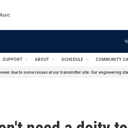
Music
N
SUPPORT
ABOUT
SCHEDULE
COMMUNITY C
ower due to some issues at our transmitter site. Our engineering staf
n't need a deity to