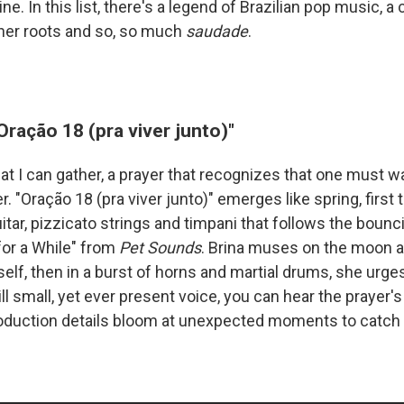
e. In this list, there's a legend of Brazilian pop music, a 
 her roots and so, so much
saudade
.
"Oração 18 (pra viver junto)"
at I can gather, a prayer that recognizes that one must w
. "Oração 18 (pra viver junto)" emerges like spring, first t
itar, pizzicato strings and timpani that follows the bounc
for a While" from
Pet Sounds
. Brina muses on the moon an
elf, then in a burst of horns and martial drums, she urge
ill small, yet ever present voice, you can hear the prayer'
oduction details bloom at unexpected moments to catch 