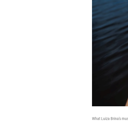
What Luiza Brina's mu