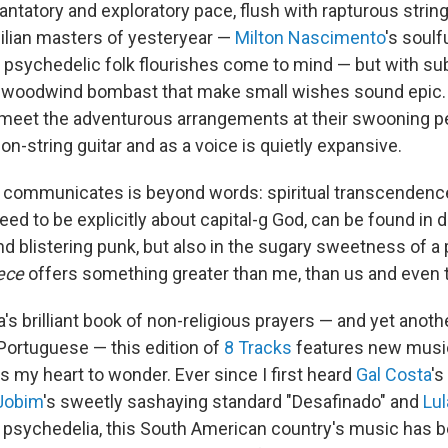
ntatory and exploratory pace, flush with rapturous string
zilian masters of yesteryear —
Milton Nascimento
's soul
s psychedelic folk flourishes come to mind — but with sub
d woodwind bombast that make small wishes sound epic.
 meet the adventurous arrangements at their swooning pe
n-string guitar and as a voice is quietly expansive.
communicates is beyond words: spiritual transcendence.
ed to be explicitly about capital-g God, can be found in 
d blistering punk, but also in the sugary sweetness of a
ece
offers something greater than me, than us and even t
a's brilliant book of non-religious prayers — and yet anot
 Portuguese — this edition of
8 Tracks
features new music
s my heart to wonder. Ever since I first heard
Gal Costa
's
 Jobim
's sweetly sashaying standard "Desafinado" and
Lul
 psychedelia, this South American country's music has 