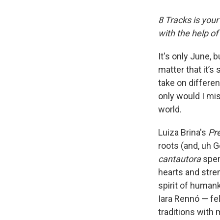
8 Tracks is you
with the help o
It's only June, 
matter that it’s
take on differen
only would I mi
world.
Luiza Brina's
Pr
roots (and, uh G
cantautora
spen
hearts and stre
spirit of human
Iara Rennó — fe
traditions with