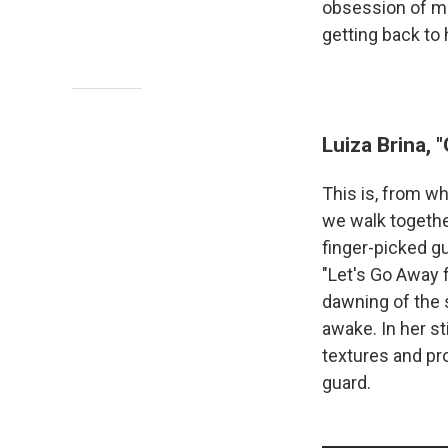
obsession of min
getting back to
Luiza Brina, 
This is, from wh
we walk together
finger-picked gu
"Let's Go Away 
dawning of the s
awake. In her st
textures and pr
guard.