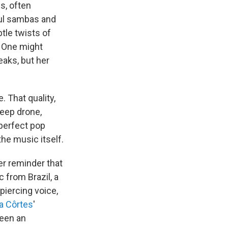
s, often
ful sambas and
tle twists of
 One might
aks, but her
 That quality,
deep drone,
 perfect pop
he music itself.
her reminder that
 from Brazil, a
 piercing voice,
a Côrtes
'
been an