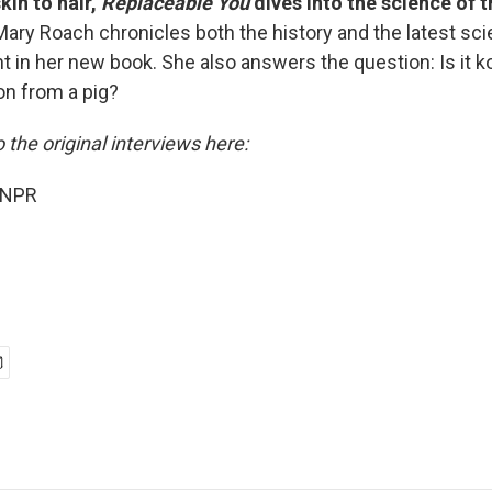
kin to hair,
Replaceable You
dives into the science of t
Mary Roach chronicles both the history and the latest sc
t in her new book. She also answers the question: Is it k
on from a pig?
o the original interviews here:
 NPR