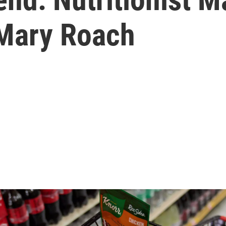
 Mary Roach