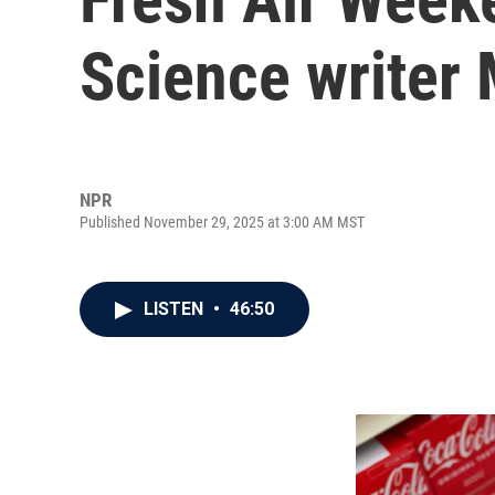
Science writer
NPR
Published November 29, 2025 at 3:00 AM MST
LISTEN
•
46:50