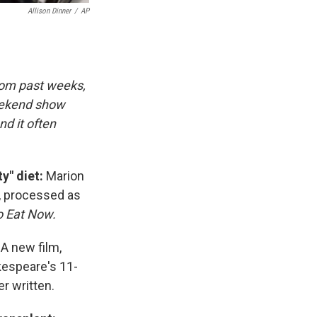
Allison Dinner
/
AP
rom past weeks,
eekend show
d it often
ty" diet:
Marion
, processed as
o Eat Now.
:
A new film,
kespeare's 11-
r written.