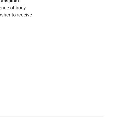
ransplant:
ience of body
osher to receive