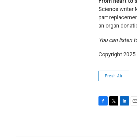
From heart to s
Science writer 
part replacemen
an organ donati
You can listen t
Copyright 2025
Fresh Air
F
T
L
E
a
w
i
m
c
i
n
a
e
t
k
i
b
t
e
l