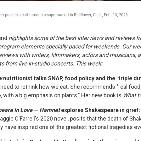
r pushes a cart through a supermarket in Bellflower, Calif., Feb. 13, 2023.
end
highlights some of the best interviews and reviews f
 program elements specially paced for weekends. Our w
rviews with writers, filmmakers, actors and musicians, an
s from live in-studio concerts. This week:
w
nutritionist talks SNAP, food policy and the "triple du
need to rethink how we eat. She recommends "real food
le, with a big emphasis on plants." Her new book is
What t
eare in Love
—
Hamnet
explores Shakespeare in grief
ggie O'Farrell's 2020 novel, posits that the death of Sha
 have inspired one of the greatest fictional tragedies eve