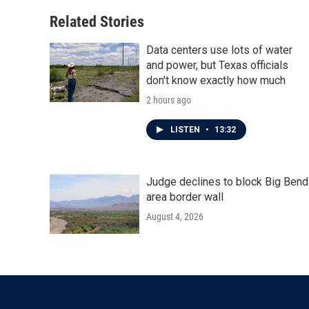
o
e
d
o
r
I
Related Stories
k
n
Data centers use lots of water
and power, but Texas officials
don't know exactly how much
2 hours ago
LISTEN
•
13:32
Judge declines to block Big Bend
area border wall
August 4, 2026