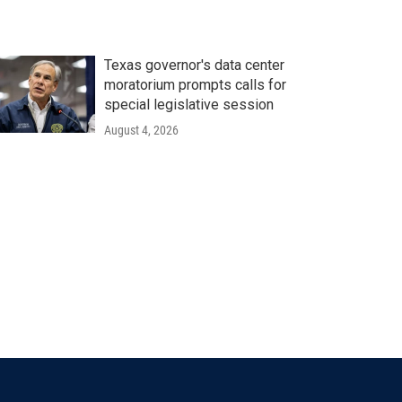
Texas governor's data center
moratorium prompts calls for
special legislative session
August 4, 2026