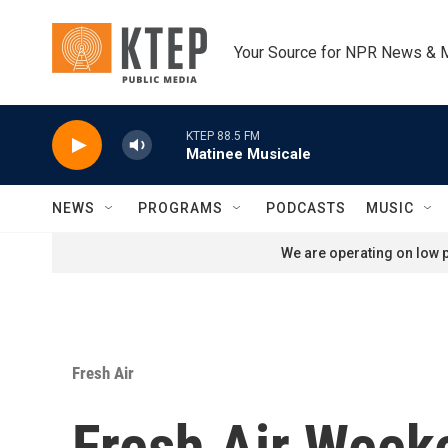
Skip to main content
Your Source for NPR News & 
KTEP 88.5 FM
Matinee Musicale
NEWS
PROGRAMS
PODCASTS
MUSIC
We are operating on low p
Fresh Air
Fresh Air Weeke