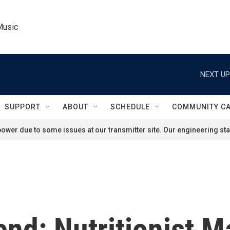
Music
NEXT UP
SUPPORT
ABOUT
SCHEDULE
COMMUNITY C
ower due to some issues at our transmitter site. Our engineering staf
nd: Nutritionist M