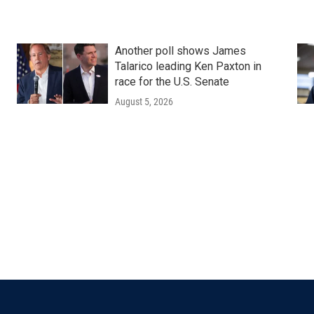
Another poll shows James
Talarico leading Ken Paxton in
race for the U.S. Senate
August 5, 2026