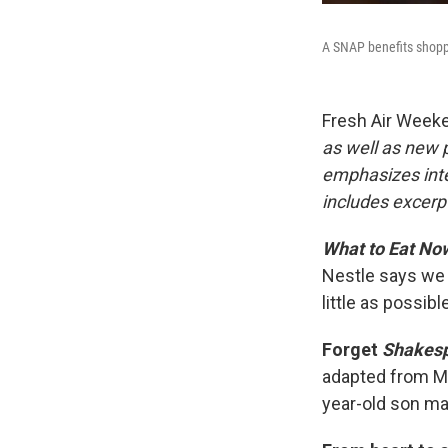
A SNAP benefits shoppe
Fresh Air Week
as well as new
emphasizes inte
includes excerpt
What to Eat No
Nestle says we 
little as possib
Forget
Shakesp
adapted from Ma
year-old son may