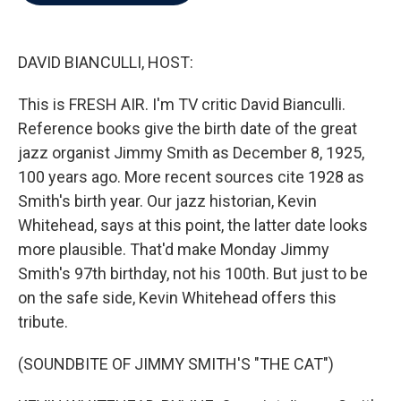
b
t
e
l
o
e
d
o
r
I
k
n
DAVID BIANCULLI, HOST:
This is FRESH AIR. I'm TV critic David Bianculli.
Reference books give the birth date of the great
jazz organist Jimmy Smith as December 8, 1925,
100 years ago. More recent sources cite 1928 as
Smith's birth year. Our jazz historian, Kevin
Whitehead, says at this point, the latter date looks
more plausible. That'd make Monday Jimmy
Smith's 97th birthday, not his 100th. But just to be
on the safe side, Kevin Whitehead offers this
tribute.
(SOUNDBITE OF JIMMY SMITH'S "THE CAT")