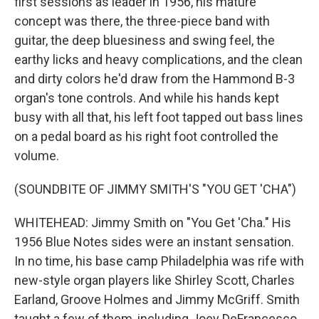
first sessions as leader in 1956, his mature
concept was there, the three-piece band with
guitar, the deep bluesiness and swing feel, the
earthy licks and heavy complications, and the clean
and dirty colors he'd draw from the Hammond B-3
organ's tone controls. And while his hands kept
busy with all that, his left foot tapped out bass lines
on a pedal board as his right foot controlled the
volume.
(SOUNDBITE OF JIMMY SMITH'S "YOU GET 'CHA")
WHITEHEAD: Jimmy Smith on "You Get 'Cha." His
1956 Blue Notes sides were an instant sensation.
In no time, his base camp Philadelphia was rife with
new-style organ players like Shirley Scott, Charles
Earland, Groove Holmes and Jimmy McGriff. Smith
taught a few of them, including Joey DeFrancesco