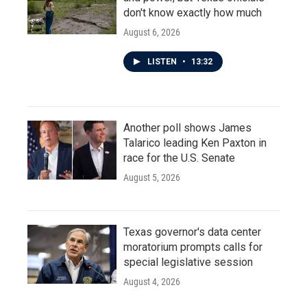
don't know exactly how much
August 6, 2026
LISTEN
•
13:32
Another poll shows James
Talarico leading Ken Paxton in
race for the U.S. Senate
August 5, 2026
Texas governor's data center
moratorium prompts calls for
special legislative session
August 4, 2026