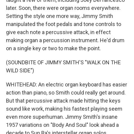
later. Soon, there were organ rooms everywhere.
Setting the style one more way, Jimmy Smith
manipulated the foot pedals and tone controls to
give each note a percussive attack, in effect
making organ a percussion instrument. He'd drum
on a single key or two to make the point.
(SOUNDBITE OF JIMMY SMITH'S "WALK ON THE
WILD SIDE")
WHITEHEAD: An electric organ keyboard has easier
action than piano, so Smith could really get around.
But that percussive attack made hitting the keys
sound like work, making his fastest playing seem
even more superhuman. Jimmy Smith's insane
1957 variations on "Body And Soul" look ahead a
decade to Sun Ra's interstellar organ solos.