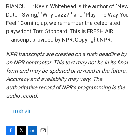
BIANCULLI: Kevin Whitehead is the author of "New
Dutch Swing," "Why Jazz? " and "Play The Way You
Feel." Coming up, we remember the celebrated
playwright Tom Stoppard. This is FRESH AIR.
Transcript provided by NPR, Copyright NPR.
NPR transcripts are created on a rush deadline by
an NPR contractor. This text may not be in its final
form and may be updated or revised in the future.
Accuracy and availability may vary. The
authoritative record of NPR’s programming is the
audio record.
Fresh Air
F
T
L
E