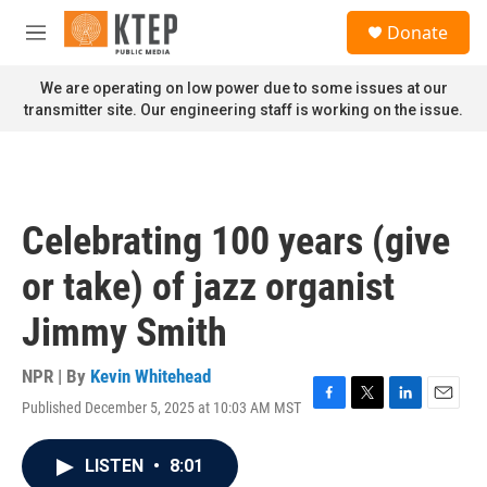
Skip to main content
S
Donate
e
M
a
e
r
n
We are operating on low power due to some issues at our
c
u
transmitter site. Our engineering staff is working on the issue.
h
u
e
r
y
Celebrating 100 years (give
or take) of jazz organist
Jimmy Smith
NPR | By
Kevin Whitehead
Published December 5, 2025 at 10:03 AM MST
F
T
L
E
a
w
i
m
c
i
n
a
LISTEN
•
8:01
e
t
k
i