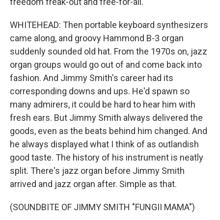
freedom freak-out and free-for-all.
WHITEHEAD: Then portable keyboard synthesizers
came along, and groovy Hammond B-3 organ
suddenly sounded old hat. From the 1970s on, jazz
organ groups would go out of and come back into
fashion. And Jimmy Smith's career had its
corresponding downs and ups. He'd spawn so
many admirers, it could be hard to hear him with
fresh ears. But Jimmy Smith always delivered the
goods, even as the beats behind him changed. And
he always displayed what I think of as outlandish
good taste. The history of his instrument is neatly
split. There's jazz organ before Jimmy Smith
arrived and jazz organ after. Simple as that.
(SOUNDBITE OF JIMMY SMITH "FUNGII MAMA")