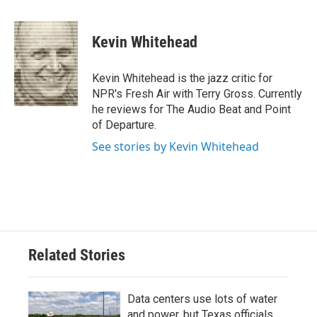
a
w
i
m
c
i
n
a
e
t
k
i
Kevin Whitehead
b
t
e
l
o
e
d
o
r
I
Kevin Whitehead is the jazz critic for
k
n
NPR's Fresh Air with Terry Gross. Currently
he reviews for The Audio Beat and Point
of Departure.
See stories by Kevin Whitehead
Related Stories
Data centers use lots of water
and power, but Texas officials