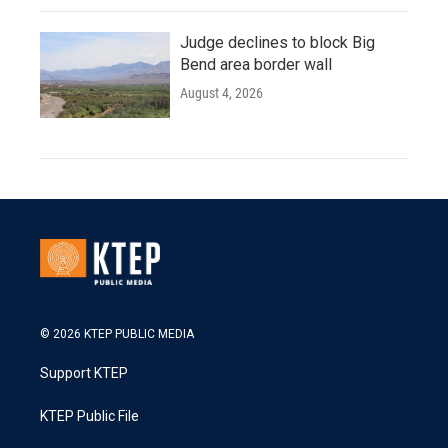
Judge declines to block Big
Bend area border wall
August 4, 2026
© 2026 KTEP PUBLIC MEDIA
Support KTEP
KTEP Public File