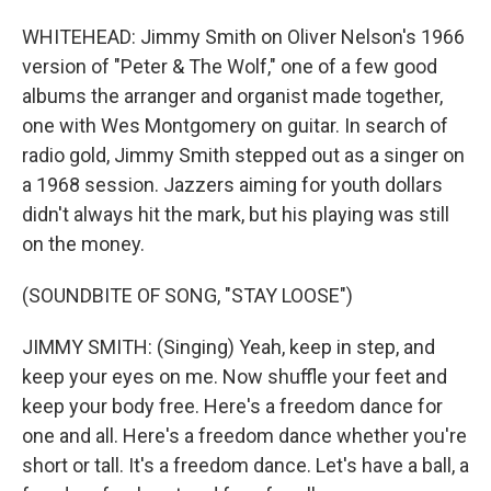
WHITEHEAD: Jimmy Smith on Oliver Nelson's 1966
version of "Peter & The Wolf," one of a few good
albums the arranger and organist made together,
one with Wes Montgomery on guitar. In search of
radio gold, Jimmy Smith stepped out as a singer on
a 1968 session. Jazzers aiming for youth dollars
didn't always hit the mark, but his playing was still
on the money.
(SOUNDBITE OF SONG, "STAY LOOSE")
JIMMY SMITH: (Singing) Yeah, keep in step, and
keep your eyes on me. Now shuffle your feet and
keep your body free. Here's a freedom dance for
one and all. Here's a freedom dance whether you're
short or tall. It's a freedom dance. Let's have a ball, a