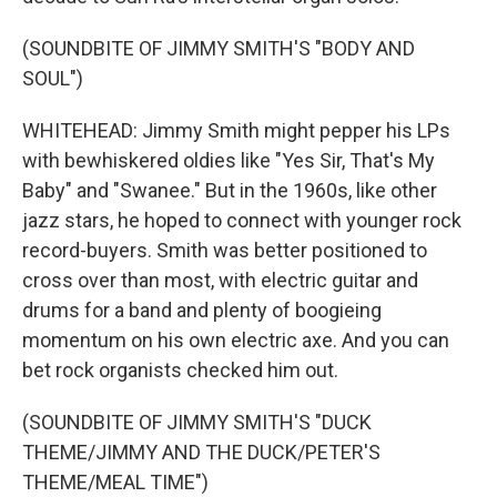
(SOUNDBITE OF JIMMY SMITH'S "BODY AND
SOUL")
WHITEHEAD: Jimmy Smith might pepper his LPs
with bewhiskered oldies like "Yes Sir, That's My
Baby" and "Swanee." But in the 1960s, like other
jazz stars, he hoped to connect with younger rock
record-buyers. Smith was better positioned to
cross over than most, with electric guitar and
drums for a band and plenty of boogieing
momentum on his own electric axe. And you can
bet rock organists checked him out.
(SOUNDBITE OF JIMMY SMITH'S "DUCK
THEME/JIMMY AND THE DUCK/PETER'S
THEME/MEAL TIME")