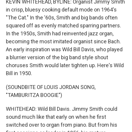
KEVIN WHITEHEAD, BYLINE: Organist Jimmy Smith
in crisp, bluesy cooking default mode on 1964's
"The Cat." In the '60s, Smith and big bands often
squared off as evenly matched sparring partners.
In the 1950s, Smith had reinvented jazz organ,
becoming the most imitated organist since Bach.
An early inspiration was Wild Bill Davis, who played
a blurrier version of the big band style shout
choruses Smith would later tighten up. Here's Wild
Bill in 1950.
(SOUNDBITE OF LOUIS JORDAN SONG,
"TAMBURITZA BOOGIE")
WHITEHEAD: Wild Bill Davis. Jimmy Smith could
sound much like that early on when he first
switched over to organ from piano. But from his