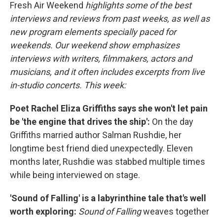
Fresh Air Weekend
highlights some of the best
interviews and reviews from past weeks, as well as
new program elements specially paced for
weekends. Our weekend show emphasizes
interviews with writers, filmmakers, actors and
musicians, and it often includes excerpts from live
in-studio concerts. This week:
Poet Rachel Eliza Griffiths says she won't let pain
be 'the engine that drives the ship':
On the day
Griffiths married author Salman Rushdie, her
longtime best friend died unexpectedly. Eleven
months later, Rushdie was stabbed multiple times
while being interviewed on stage.
'Sound of Falling' is a labyrinthine tale that's well
worth exploring:
Sound of Falling
weaves together