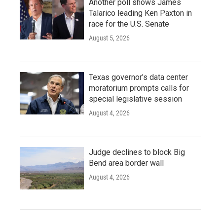
Another poll shows James
Talarico leading Ken Paxton in
race for the U.S. Senate
August 5, 2026
Texas governor's data center
moratorium prompts calls for
special legislative session
August 4, 2026
Judge declines to block Big
Bend area border wall
August 4, 2026