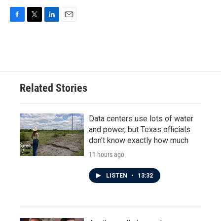
F
T
L
E
a
w
i
m
c
i
n
a
e
t
k
i
b
t
e
l
o
e
d
o
r
I
Related Stories
k
n
Data centers use lots of water
and power, but Texas officials
don't know exactly how much
11 hours ago
LISTEN
•
13:32