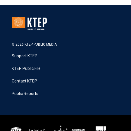
© 2026 KTEP PUBLIC MEDIA
Support KTEP
KTEP Public File
Contact KTEP
Public Reports