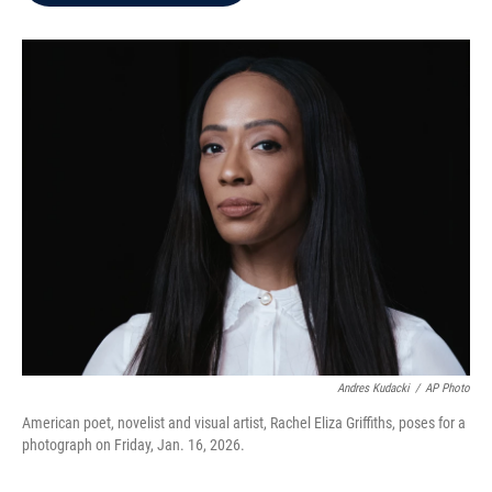
b
t
e
l
o
e
d
o
r
I
k
n
Andres Kudacki
/
AP Photo
American poet, novelist and visual artist, Rachel Eliza Griffiths, poses for a
photograph on Friday, Jan. 16, 2026.