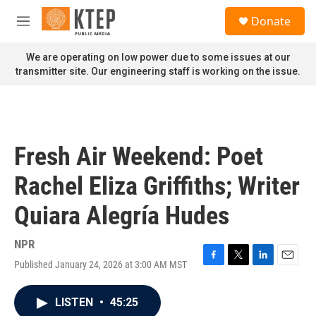
Skip to main content
S
Donate
e
M
a
e
r
n
We are operating on low power due to some issues at our
c
u
transmitter site. Our engineering staff is working on the issue.
h
u
e
r
y
Fresh Air Weekend: Poet
Rachel Eliza Griffiths; Writer
Quiara Alegría Hudes
NPR
Published January 24, 2026 at 3:00 AM MST
F
T
L
E
a
w
i
m
c
i
n
a
LISTEN
•
45:25
e
t
k
i