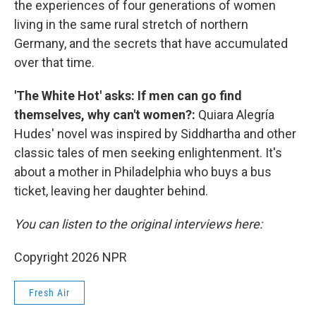
the experiences of four generations of women
living in the same rural stretch of northern
Germany, and the secrets that have accumulated
over that time.
'The White Hot' asks: If men can go find
themselves, why can't women?:
Quiara Alegría
Hudes' novel was inspired by Siddhartha and other
classic tales of men seeking enlightenment. It's
about a mother in Philadelphia who buys a bus
ticket, leaving her daughter behind.
You can listen to the original interviews here:
Copyright 2026 NPR
Fresh Air