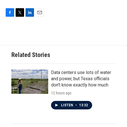
F
T
L
E
a
w
i
m
c
i
n
a
e
t
k
i
b
t
e
l
o
e
d
o
r
I
Related Stories
k
n
Data centers use lots of water
and power, but Texas officials
don't know exactly how much
12 hours ago
LISTEN
•
13:32