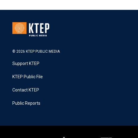
© 2026 KTEP PUBLIC MEDIA
Support KTEP
KTEP Public File
Contact KTEP
Public Reports