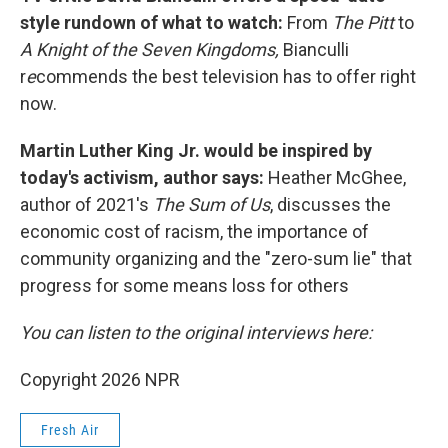
style rundown of what to watch:
From
The Pitt
to
A Knight of the Seven Kingdoms,
Bianculli
r
e
commends the best television has to offer right
now.
Martin Luther King Jr. would be inspired by
today's activism, author says:
Heather McGhee,
author of 2021's
The Sum of Us
, discusses the
economic cost of racism, the importance of
community organizing and the "zero-sum lie" that
progress for some means loss for others
You can listen to the original interviews here:
Copyright 2026 NPR
Fresh Air