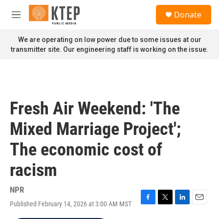
Skip to main content
S
Donate
e
M
a
e
r
n
We are operating on low power due to some issues at our
c
u
transmitter site. Our engineering staff is working on the issue.
h
u
e
r
y
Fresh Air Weekend: 'The
Mixed Marriage Project';
The economic cost of
racism
NPR
Published February 14, 2026 at 3:00 AM MST
F
T
L
E
a
w
i
m