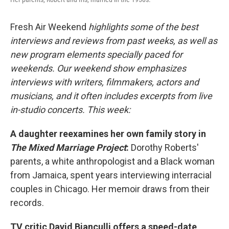
Fresh Air Weekend
highlights some of the best
interviews and reviews from past weeks, as well as
new program elements specially paced for
weekends. Our weekend show emphasizes
interviews with writers, filmmakers, actors and
musicians, and it often includes excerpts from live
in-studio concerts. This week:
A daughter reexamines her own family story in
The Mixed Marriage Project
:
Dorothy Roberts'
parents, a white anthropologist and a Black woman
from Jamaica, spent years interviewing interracial
couples in Chicago. Her memoir draws from their
records.
TV critic David Bianculli offers a speed-date