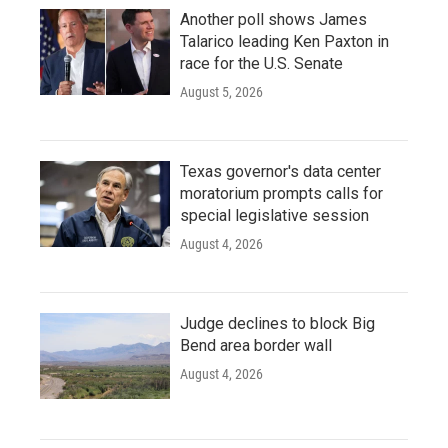
Another poll shows James
Talarico leading Ken Paxton in
race for the U.S. Senate
August 5, 2026
Texas governor's data center
moratorium prompts calls for
special legislative session
August 4, 2026
Judge declines to block Big
Bend area border wall
August 4, 2026