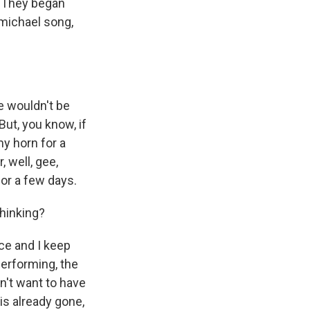
. They began
michael song,
e wouldn't be
But, you know, if
 my horn for a
, well, gee,
for a few days.
hinking?
tice and I keep
erforming, the
on't want to have
 is already gone,