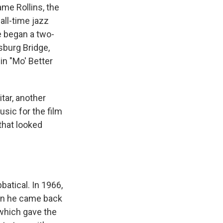
ame Rollins, the
all-time jazz
e began a two-
sburg Bridge,
in "Mo' Better
itar, another
sic for the film
that looked
atical. In 1966,
hen he came back
which gave the