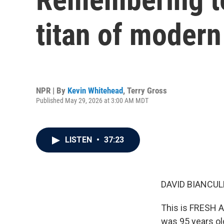
titan of modern
NPR | By
Kevin Whitehead
,
Terry Gross
Published May 29, 2026 at 3:00 AM MDT
LISTEN
•
37:23
DAVID BIANCULL
This is FRESH A
was 95 years old