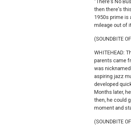
"There's No Bu
then there's th
1950s prime is a
mileage out of it
(SOUNDBITE OF
WHITEHEAD: That
parents came fr
was nicknamed S
aspiring jazz mu
developed quick
Months later, h
then, he could 
moment and stan
(SOUNDBITE O