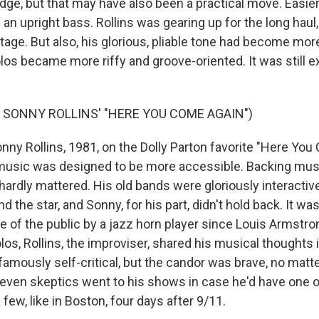
dge, but that may have also been a practical move. Easier 
 an upright bass. Rollins was gearing up for the long haul
tage. But also, his glorious, pliable tone had become mor
los became more riffy and groove-oriented. It was still ex
 SONNY ROLLINS' "HERE YOU COME AGAIN")
y Rollins, 1981, on the Dolly Parton favorite "Here You
 music was designed to be more accessible. Backing mu
 hardly mattered. His old bands were gloriously interactiv
nd the star, and Sonny, for his part, didn't hold back. It wa
 of the public by a jazz horn player since Louis Armstro
os, Rollins, the improviser, shared his musical thoughts i
mously self-critical, but the candor was brave, no matter
 even skeptics went to his shows in case he'd have one o
 few, like in Boston, four days after 9/11.