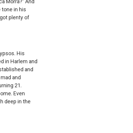
ca Morra?" And
tone in his
got plenty of
lypsos. His
ed in Harlem and
stablished and
e mad and
urning 21.
 come. Even
h deep in the