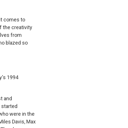
it comes to
f the creativity
elves from
who blazed so
y's 1994
st and
 started
 who were in the
Miles Davis, Max