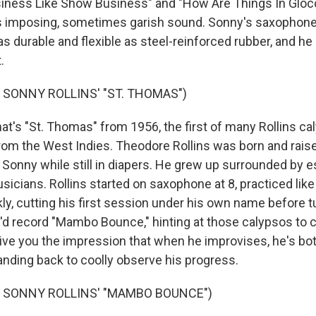
siness Like Show Business" and "How Are Things In Gloc
is imposing, sometimes garish sound. Sonny's saxophone 
s durable and flexible as steel-reinforced rubber, and he 
.
 SONNY ROLLINS' "ST. THOMAS")
's "St. Thomas" from 1956, the first of many Rollins ca
om the West Indies. Theodore Rollins was born and rais
onny while still in diapers. He grew up surrounded by e
sicians. Rollins started on saxophone at 8, practiced lik
ly, cutting his first session under his own name before t
e'd record "Mambo Bounce," hinting at those calypsos to
give you the impression that when he improvises, he's bot
ding back to coolly observe his progress.
F SONNY ROLLINS' "MAMBO BOUNCE")