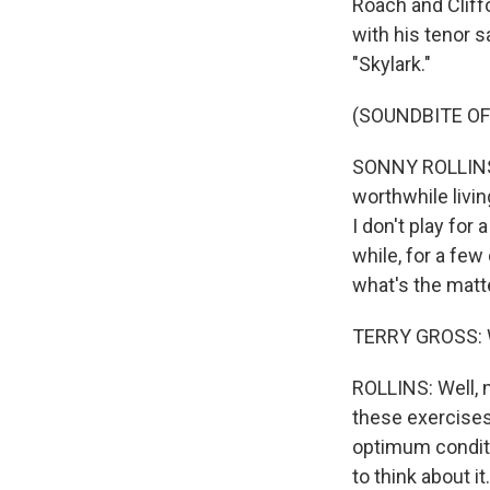
Roach and Cliff
with his tenor 
"Skylark."
(SOUNDBITE O
SONNY ROLLINS: 
worthwhile livin
I don't play for 
while, for a few 
what's the matte
TERRY GROSS: Wh
ROLLINS: Well, no
these exercises
optimum conditio
to think about i