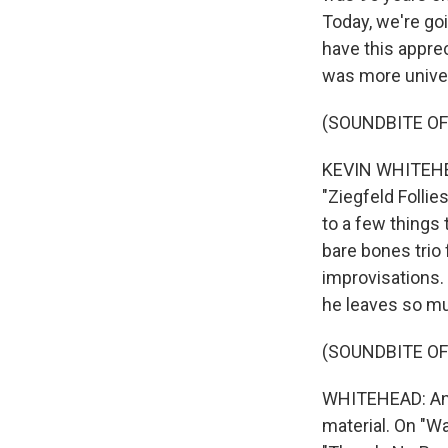
Today, we're goi
have this apprec
was more univer
(SOUNDBITE O
KEVIN WHITEHEA
"Ziegfeld Follie
to a few things 
bare bones trio 
improvisations. 
he leaves so mu
(SOUNDBITE O
WHITEHEAD: And 
material. On "W