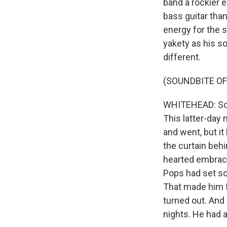
band a rockier e
bass guitar than
energy for the s
yakety as his so
different.
(SOUNDBITE OF
WHITEHEAD: Sonn
This latter-day
and went, but it
the curtain behi
hearted embrace
Pops had set sol
That made him fa
turned out. And
nights. He had a