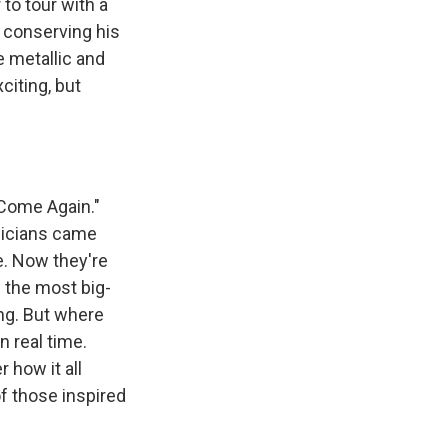
to tour with a
, conserving his
e metallic and
citing, but
 Come Again."
sicians came
e. Now they're
s the most big-
ng. But where
n real time.
 how it all
f those inspired