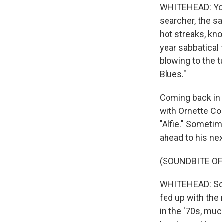
WHITEHEAD: You c
searcher, the s
hot streaks, kno
year sabbatical
blowing to the t
Blues."
Coming back in t
with Ornette Co
"Alfie." Someti
ahead to his ne
(SOUNDBITE OF
WHITEHEAD: Sonn
fed up with the
in the '70s, mu