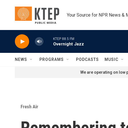
Skip to main content
Your Source for NPR News & 
KTEP 88.5 FM
Overnight Jazz
NEWS
PROGRAMS
PODCASTS
MUSIC
We are operating on low p
Fresh Air
Remembering te