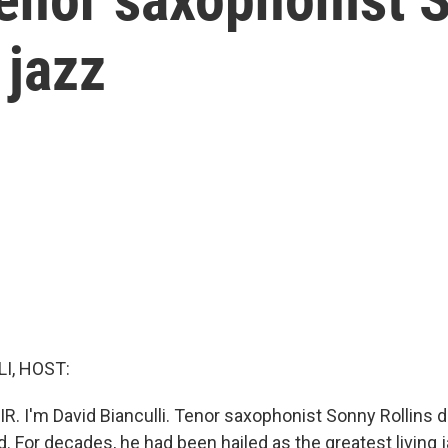
 jazz
I, HOST:
IR. I'm David Bianculli. Tenor saxophonist Sonny Rollins
. For decades, he had been hailed as the greatest living 