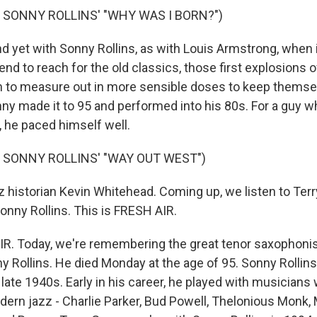
 SONNY ROLLINS' "WHY WAS I BORN?")
yet with Sonny Rollins, as with Louis Armstrong, when 
tend to reach for the old classics, those first explosions o
arn to measure out in more sensible doses to keep thems
nny made it to 95 and performed into his 80s. For a guy 
n, he paced himself well.
 SONNY ROLLINS' "WAY OUT WEST")
 historian Kevin Whitehead. Coming up, we listen to Terr
onny Rollins. This is FRESH AIR.
IR. Today, we're remembering the great tenor saxophoni
y Rollins. He died Monday at the age of 95. Sonny Rollins
 late 1940s. Early in his career, he played with musicians
ern jazz - Charlie Parker, Bud Powell, Thelonious Monk, 