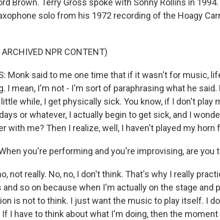
ord Brown. Terry Gross spoke with Sonny Rollins in 1994
saxophone solo from his 1972 recording of the Hoagy Car
F ARCHIVED NPR CONTENT)
Monk said to me one time that if it wasn't for music, lif
g. I mean, I'm not - I'm sort of paraphrasing what he said. 
a little while, I get physically sick. You know, if I don't play
days or whatever, I actually begin to get sick, and I wonder
r with me? Then I realize, well, I haven't played my horn 
en you're performing and you're improvising, are you t
, not really. No, no, I don't think. That's why I really prac
 and so on because when I'm actually on the stage and p
n is not to think. I just want the music to play itself. I d
t. If I have to think about what I'm doing, then the moment