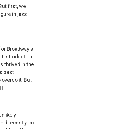
ut first, we
gure in jazz
for Broadway's
nt introduction
s thrived in the
is best
overdo it. But
ff.
nlikely
e'd recently cut