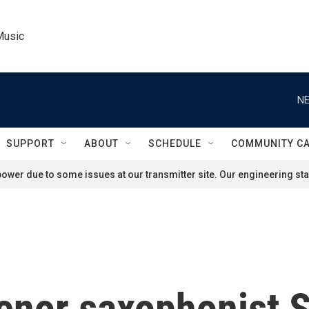
Music
NE
SUPPORT
ABOUT
SCHEDULE
COMMUNITY C
ower due to some issues at our transmitter site. Our engineering staf
nor saxophonist So