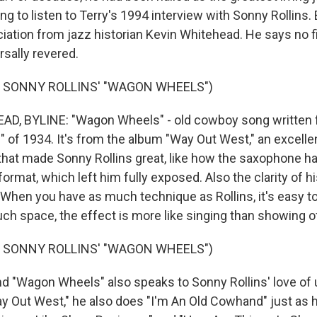
ng to listen to Terry's 1994 interview with Sonny Rollins. B
iation from jazz historian Kevin Whitehead. He says no fi
sally revered.
F SONNY ROLLINS' "WAGON WHEELS")
D, BYLINE: "Wagon Wheels" - old cowboy song written 
s" of 1934. It's from the album "Way Out West," an excelle
that made Sonny Rollins great, like how the saxophone ha
format, which left him fully exposed. Also the clarity of h
When you have as much technique as Rollins, it's easy to 
ch space, the effect is more like singing than showing o
F SONNY ROLLINS' "WAGON WHEELS")
"Wagon Wheels" also speaks to Sonny Rollins' love of u
ay Out West," he also does "I'm An Old Cowhand" just as h