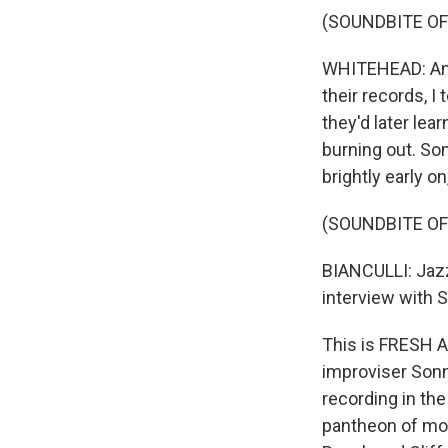
(SOUNDBITE OF
WHITEHEAD: And 
their records, I 
they'd later le
burning out. So
brightly early o
(SOUNDBITE OF
BIANCULLI: Jazz
interview with S
This is FRESH A
improviser Sonn
recording in the
pantheon of mod