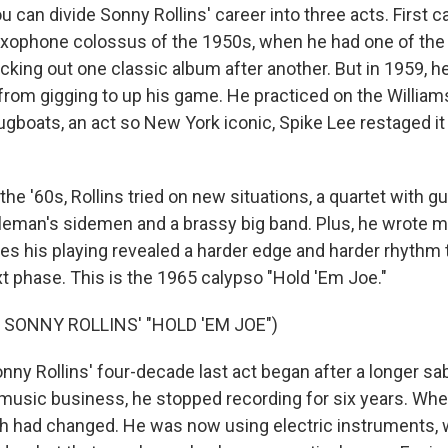
an divide Sonny Rollins' career into three acts. First c
axophone colossus of the 1950s, when he had one of the 
cking out one classic album after another. But in 1959, h
 from gigging to up his game. He practiced on the William
ugboats, an act so New York iconic, Spike Lee restaged it 
he '60s, Rollins tried on new situations, a quartet with gu
leman's sidemen and a brassy big band. Plus, he wrote mu
mes his playing revealed a harder edge and harder rhythm 
xt phase. This is the 1965 calypso "Hold 'Em Joe."
 SONNY ROLLINS' "HOLD 'EM JOE")
y Rollins' four-decade last act began after a longer sabb
 music business, he stopped recording for six years. W
ch had changed. He was now using electric instruments, 