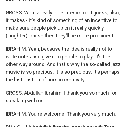
GROSS: What a really nice interaction. I guess, also,
it makes - it's kind of something of an incentive to
make sure people pick up on it really quickly
(laughter) 'cause then they'll be more prominent.
IBRAHIM: Yeah, because the idea is really not to
write notes and give it to people to play. It's the
other way around. And that's why the so-called jazz
music is so precious. It is so precious. It's perhaps
the last bastion of human creativity.
GROSS: Abdullah Ibrahim, I thank you so much for
speaking with us.
IBRAHIM: You're welcome. Thank you very much.