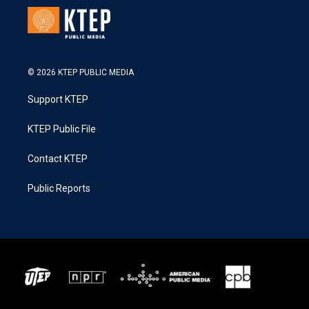
© 2026 KTEP PUBLIC MEDIA
Support KTEP
KTEP Public File
Contact KTEP
Public Reports