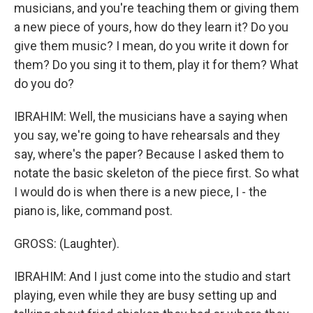
musicians, and you're teaching them or giving them
a new piece of yours, how do they learn it? Do you
give them music? I mean, do you write it down for
them? Do you sing it to them, play it for them? What
do you do?
IBRAHIM: Well, the musicians have a saying when
you say, we're going to have rehearsals and they
say, where's the paper? Because I asked them to
notate the basic skeleton of the piece first. So what
I would do is when there is a new piece, I - the
piano is, like, command post.
GROSS: (Laughter).
IBRAHIM: And I just come into the studio and start
playing, even while they are busy setting up and