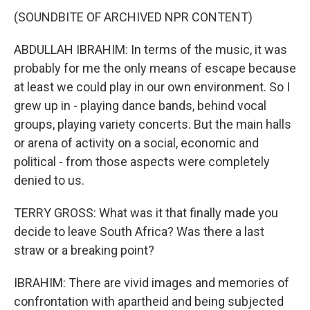
(SOUNDBITE OF ARCHIVED NPR CONTENT)
ABDULLAH IBRAHIM: In terms of the music, it was
probably for me the only means of escape because
at least we could play in our own environment. So I
grew up in - playing dance bands, behind vocal
groups, playing variety concerts. But the main halls
or arena of activity on a social, economic and
political - from those aspects were completely
denied to us.
TERRY GROSS: What was it that finally made you
decide to leave South Africa? Was there a last
straw or a breaking point?
IBRAHIM: There are vivid images and memories of
confrontation with apartheid and being subjected