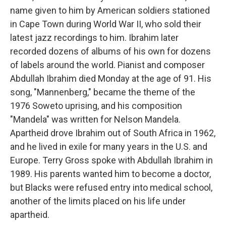
name given to him by American soldiers stationed
in Cape Town during World War II, who sold their
latest jazz recordings to him. Ibrahim later
recorded dozens of albums of his own for dozens
of labels around the world. Pianist and composer
Abdullah Ibrahim died Monday at the age of 91. His
song, "Mannenberg," became the theme of the
1976 Soweto uprising, and his composition
"Mandela" was written for Nelson Mandela.
Apartheid drove Ibrahim out of South Africa in 1962,
and he lived in exile for many years in the U.S. and
Europe. Terry Gross spoke with Abdullah Ibrahim in
1989. His parents wanted him to become a doctor,
but Blacks were refused entry into medical school,
another of the limits placed on his life under
apartheid.