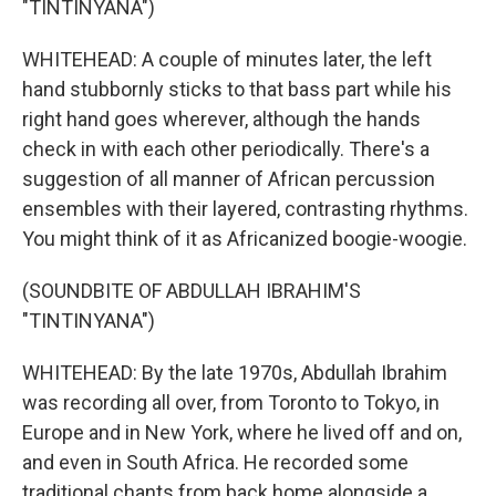
"TINTINYANA")
WHITEHEAD: A couple of minutes later, the left
hand stubbornly sticks to that bass part while his
right hand goes wherever, although the hands
check in with each other periodically. There's a
suggestion of all manner of African percussion
ensembles with their layered, contrasting rhythms.
You might think of it as Africanized boogie-woogie.
(SOUNDBITE OF ABDULLAH IBRAHIM'S
"TINTINYANA")
WHITEHEAD: By the late 1970s, Abdullah Ibrahim
was recording all over, from Toronto to Tokyo, in
Europe and in New York, where he lived off and on,
and even in South Africa. He recorded some
traditional chants from back home alongside a