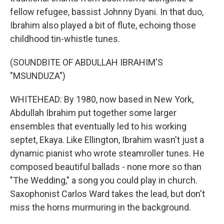
fellow refugee, bassist Johnny Dyani. In that duo,
Ibrahim also played a bit of flute, echoing those
childhood tin-whistle tunes.
(SOUNDBITE OF ABDULLAH IBRAHIM'S
"MSUNDUZA")
WHITEHEAD: By 1980, now based in New York,
Abdullah Ibrahim put together some larger
ensembles that eventually led to his working
septet, Ekaya. Like Ellington, Ibrahim wasn't just a
dynamic pianist who wrote steamroller tunes. He
composed beautiful ballads - none more so than
"The Wedding," a song you could play in church.
Saxophonist Carlos Ward takes the lead, but don't
miss the horns murmuring in the background.