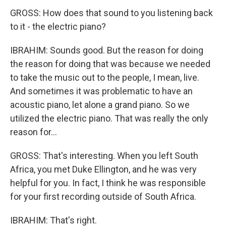
GROSS: How does that sound to you listening back
to it - the electric piano?
IBRAHIM: Sounds good. But the reason for doing
the reason for doing that was because we needed
to take the music out to the people, I mean, live.
And sometimes it was problematic to have an
acoustic piano, let alone a grand piano. So we
utilized the electric piano. That was really the only
reason for...
GROSS: That's interesting. When you left South
Africa, you met Duke Ellington, and he was very
helpful for you. In fact, I think he was responsible
for your first recording outside of South Africa.
IBRAHIM: That's right.