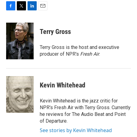
F
T
L
E
a
w
i
m
c
i
n
a
e
t
k
i
Terry Gross
b
t
e
l
o
e
d
o
r
I
Terry Gross is the host and executive
k
n
producer of NPR's
Fresh Air
.
Kevin Whitehead
Kevin Whitehead is the jazz critic for
NPR's Fresh Air with Terry Gross. Currently
he reviews for The Audio Beat and Point
of Departure.
See stories by Kevin Whitehead