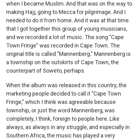
when I became Muslim. And that was on the way to
making Hajj, going to Mecca for pilgrimage. And I
needed to do it from home. And it was at that time
that I got together this group of young musicians,
and we recorded a lot of music. The song "Cape
Town Fringe" was recorded in Cape Town. The
original title is called "Mannenberg." Mannenberg is
a township on the outskirts of Cape Town, the
counterpart of Soweto, perhaps.
When the album was released in this country, the
marketing people decided to call it "Cape Town
Fringe," which I think was agreeable because
township, or just the word Mannenberg, was
completely, I think, foreign to people here. Like
always, as always in any struggle, and especially in
Southern Africa, the music has played a very