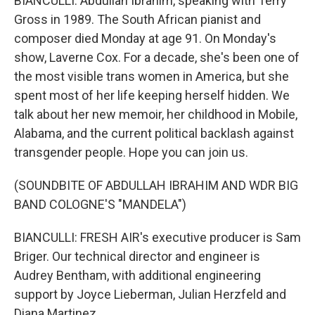
BIANCULLI: Abdullah Ibrahim, speaking with Terry
Gross in 1989. The South African pianist and
composer died Monday at age 91. On Monday's
show, Laverne Cox. For a decade, she's been one of
the most visible trans women in America, but she
spent most of her life keeping herself hidden. We
talk about her new memoir, her childhood in Mobile,
Alabama, and the current political backlash against
transgender people. Hope you can join us.
(SOUNDBITE OF ABDULLAH IBRAHIM AND WDR BIG
BAND COLOGNE'S "MANDELA")
BIANCULLI: FRESH AIR's executive producer is Sam
Briger. Our technical director and engineer is
Audrey Bentham, with additional engineering
support by Joyce Lieberman, Julian Herzfeld and
Diana Martinez.