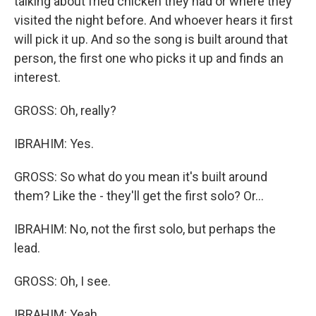
talking about fried chicken they had or where they
visited the night before. And whoever hears it first
will pick it up. And so the song is built around that
person, the first one who picks it up and finds an
interest.
GROSS: Oh, really?
IBRAHIM: Yes.
GROSS: So what do you mean it's built around
them? Like the - they'll get the first solo? Or...
IBRAHIM: No, not the first solo, but perhaps the
lead.
GROSS: Oh, I see.
IBRAHIM: Yeah.