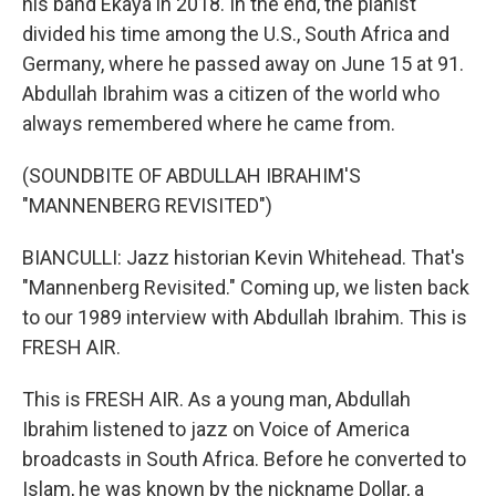
his band Ekaya in 2018. In the end, the pianist
divided his time among the U.S., South Africa and
Germany, where he passed away on June 15 at 91.
Abdullah Ibrahim was a citizen of the world who
always remembered where he came from.
(SOUNDBITE OF ABDULLAH IBRAHIM'S
"MANNENBERG REVISITED")
BIANCULLI: Jazz historian Kevin Whitehead. That's
"Mannenberg Revisited." Coming up, we listen back
to our 1989 interview with Abdullah Ibrahim. This is
FRESH AIR.
This is FRESH AIR. As a young man, Abdullah
Ibrahim listened to jazz on Voice of America
broadcasts in South Africa. Before he converted to
Islam, he was known by the nickname Dollar, a