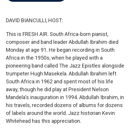
b
t
e
l
o
e
d
o
r
I
k
n
DAVID BIANCULLI, HOST:
This is FRESH AIR. South Africa-born pianist,
composer and band leader Abdullah Ibrahim died
Monday at age 91. He began recording in South
Africa in the 1950s, when he played with a
pioneering band called The Jazz Epistles alongside
trumpeter Hugh Masekela. Abdullah Ibrahim left
South Africa in 1962 and spent most of his life
away, though he did play at President Nelson
Mandela's inauguration in 1994. Abdullah Ibrahim, in
his travels, recorded dozens of albums for dozens
of labels around the world. Jazz historian Kevin
Whitehead has this appreciation.