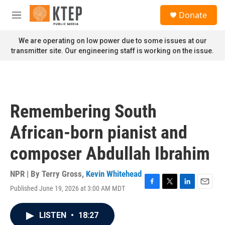
Skip to main content
S
Donate
e
M
a
e
r
n
We are operating on low power due to some issues at our
c
u
transmitter site. Our engineering staff is working on the issue.
h
u
e
r
y
Remembering South
African-born pianist and
composer Abdullah Ibrahim
NPR | By
Terry Gross
,
Kevin Whitehead
Published June 19, 2026 at 3:00 AM MDT
F
T
L
E
a
w
i
m
c
i
n
a
LISTEN
•
18:27
e
t
k
i