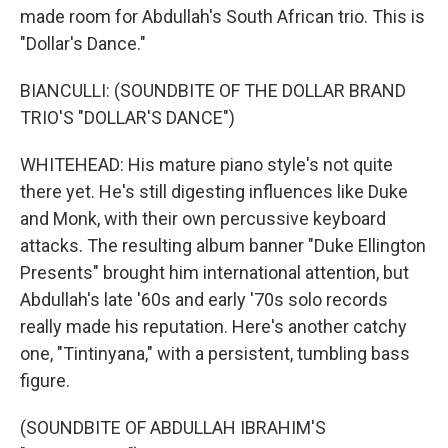
made room for Abdullah's South African trio. This is
"Dollar's Dance."
BIANCULLI: (SOUNDBITE OF THE DOLLAR BRAND
TRIO'S "DOLLAR'S DANCE")
WHITEHEAD: His mature piano style's not quite
there yet. He's still digesting influences like Duke
and Monk, with their own percussive keyboard
attacks. The resulting album banner "Duke Ellington
Presents" brought him international attention, but
Abdullah's late '60s and early '70s solo records
really made his reputation. Here's another catchy
one, "Tintinyana," with a persistent, tumbling bass
figure.
(SOUNDBITE OF ABDULLAH IBRAHIM'S