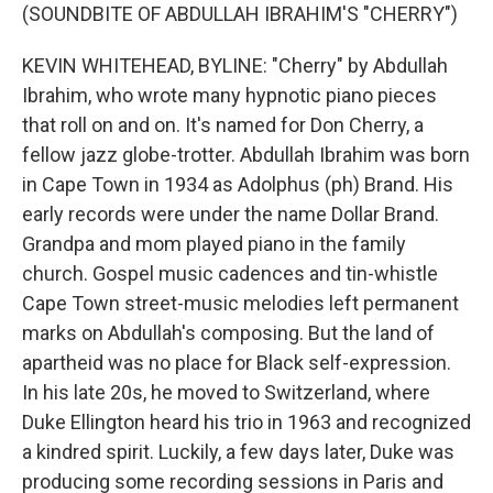
(SOUNDBITE OF ABDULLAH IBRAHIM'S "CHERRY")
KEVIN WHITEHEAD, BYLINE: "Cherry" by Abdullah
Ibrahim, who wrote many hypnotic piano pieces
that roll on and on. It's named for Don Cherry, a
fellow jazz globe-trotter. Abdullah Ibrahim was born
in Cape Town in 1934 as Adolphus (ph) Brand. His
early records were under the name Dollar Brand.
Grandpa and mom played piano in the family
church. Gospel music cadences and tin-whistle
Cape Town street-music melodies left permanent
marks on Abdullah's composing. But the land of
apartheid was no place for Black self-expression.
In his late 20s, he moved to Switzerland, where
Duke Ellington heard his trio in 1963 and recognized
a kindred spirit. Luckily, a few days later, Duke was
producing some recording sessions in Paris and