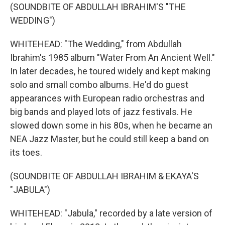
(SOUNDBITE OF ABDULLAH IBRAHIM'S "THE
WEDDING")
WHITEHEAD: "The Wedding," from Abdullah
Ibrahim's 1985 album "Water From An Ancient Well."
In later decades, he toured widely and kept making
solo and small combo albums. He'd do guest
appearances with European radio orchestras and
big bands and played lots of jazz festivals. He
slowed down some in his 80s, when he became an
NEA Jazz Master, but he could still keep a band on
its toes.
(SOUNDBITE OF ABDULLAH IBRAHIM & EKAYA'S
"JABULA")
WHITEHEAD: "Jabula," recorded by a late version of