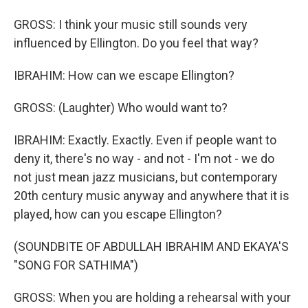
GROSS: I think your music still sounds very
influenced by Ellington. Do you feel that way?
IBRAHIM: How can we escape Ellington?
GROSS: (Laughter) Who would want to?
IBRAHIM: Exactly. Exactly. Even if people want to
deny it, there's no way - and not - I'm not - we do
not just mean jazz musicians, but contemporary
20th century music anyway and anywhere that it is
played, how can you escape Ellington?
(SOUNDBITE OF ABDULLAH IBRAHIM AND EKAYA'S
"SONG FOR SATHIMA")
GROSS: When you are holding a rehearsal with your