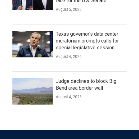
race for the U.S. Senate
August 5, 2026
Texas governor's data center
moratorium prompts calls for
special legislative session
August 4, 2026
Judge declines to block Big
Bend area border wall
August 4, 2026