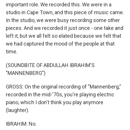
important role. We recorded this. We were in a
studio in Cape Town, and this piece of music came.
In the studio, we were busy recording some other
pieces. And we recorded it just once - one take and
left it, but we all felt so elated because we felt that
we had captured the mood of the people at that
time.
(SOUNDBITE OF ABDULLAH IBRAHIM'S
"MANNENBERG")
GROSS: On the original recording of "Mannenberg,"
recorded in the mid-'70s, you're playing electric
piano, which I don't think you play anymore
(laughter).
IBRAHIM: No.