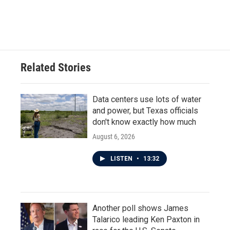
Related Stories
Data centers use lots of water
and power, but Texas officials
don't know exactly how much
August 6, 2026
LISTEN
•
13:32
Another poll shows James
Talarico leading Ken Paxton in