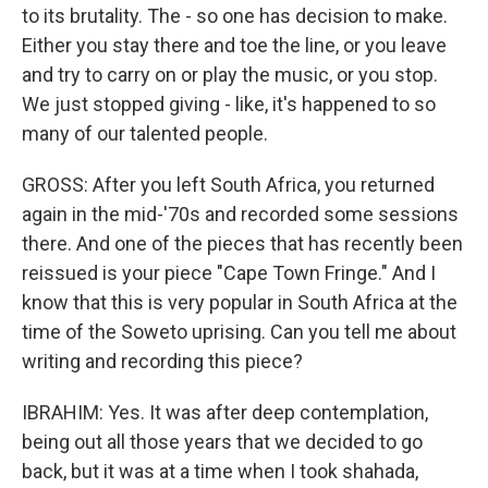
to its brutality. The - so one has decision to make.
Either you stay there and toe the line, or you leave
and try to carry on or play the music, or you stop.
We just stopped giving - like, it's happened to so
many of our talented people.
GROSS: After you left South Africa, you returned
again in the mid-'70s and recorded some sessions
there. And one of the pieces that has recently been
reissued is your piece "Cape Town Fringe." And I
know that this is very popular in South Africa at the
time of the Soweto uprising. Can you tell me about
writing and recording this piece?
IBRAHIM: Yes. It was after deep contemplation,
being out all those years that we decided to go
back, but it was at a time when I took shahada,