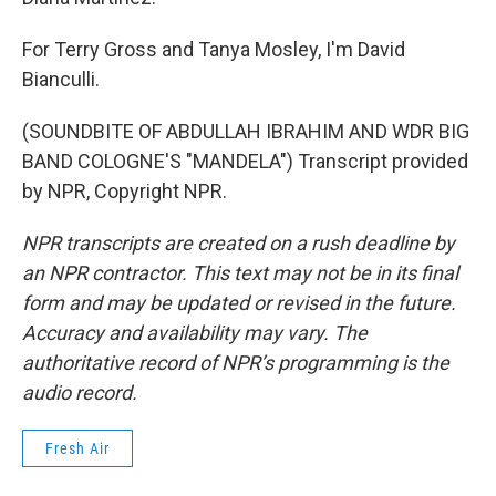
For Terry Gross and Tanya Mosley, I'm David
Bianculli.
(SOUNDBITE OF ABDULLAH IBRAHIM AND WDR BIG
BAND COLOGNE'S "MANDELA") Transcript provided
by NPR, Copyright NPR.
NPR transcripts are created on a rush deadline by
an NPR contractor. This text may not be in its final
form and may be updated or revised in the future.
Accuracy and availability may vary. The
authoritative record of NPR’s programming is the
audio record.
Fresh Air