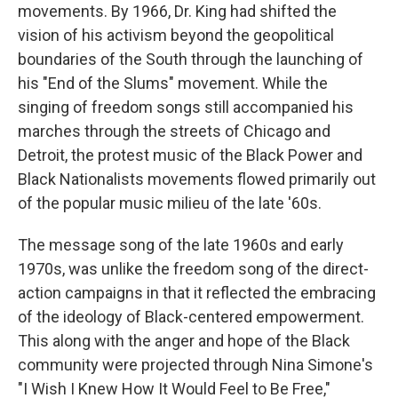
movements. By 1966, Dr. King had shifted the
vision of his activism beyond the geopolitical
boundaries of the South through the launching of
his "End of the Slums" movement. While the
singing of freedom songs still accompanied his
marches through the streets of Chicago and
Detroit, the protest music of the Black Power and
Black Nationalists movements flowed primarily out
of the popular music milieu of the late '60s.
The message song of the late 1960s and early
1970s, was unlike the freedom song of the direct-
action campaigns in that it reflected the embracing
of the ideology of Black-centered empowerment.
This along with the anger and hope of the Black
community were projected through Nina Simone's
"I Wish I Knew How It Would Feel to Be Free,"