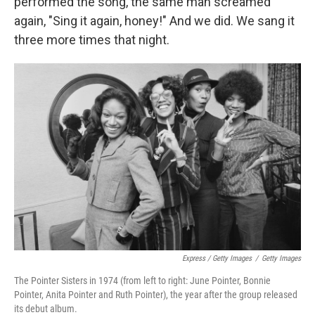
performed the song, the same man screamed
again, "Sing it again, honey!" And we did. We sang it
three more times that night.
Express / Getty Images
/
Getty Images
The Pointer Sisters in 1974 (from left to right: June Pointer, Bonnie
Pointer, Anita Pointer and Ruth Pointer), the year after the group released
its debut album.