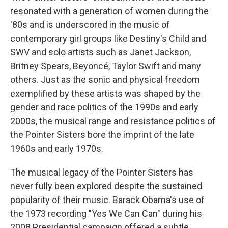
resonated with a generation of women during the
'80s and is underscored in the music of
contemporary girl groups like Destiny's Child and
SWV and solo artists such as Janet Jackson,
Britney Spears, Beyoncé, Taylor Swift and many
others. Just as the sonic and physical freedom
exemplified by these artists was shaped by the
gender and race politics of the 1990s and early
2000s, the musical range and resistance politics of
the Pointer Sisters bore the imprint of the late
1960s and early 1970s.
The musical legacy of the Pointer Sisters has
never fully been explored despite the sustained
popularity of their music. Barack Obama's use of
the 1973 recording "Yes We Can Can" during his
2008 Presidential campaign offered a subtle