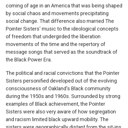
coming of age in an America that was being shaped
by social chaos and movements precipitating
social change. That difference also married The
Pointer Sisters' music to the ideological concepts
of freedom that undergirded the liberation
movements of the time and the repertory of
message songs that served as the soundtrack of
the Black Power Era.
The political and racial convictions that the Pointer
Sisters personified developed out of the evolving
consciousness of Oakland's Black community
during the 1950s and 1960s. Surrounded by strong
examples of Black achievement, the Pointer
Sisters were also very aware of how segregation
and racism limited black upward mobility. The
sisters were geographically distant from the sit-ins,