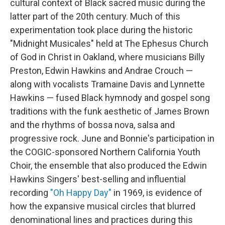
cultural context of Black sacred music during the
latter part of the 20th century. Much of this
experimentation took place during the historic
"Midnight Musicales" held at The Ephesus Church
of God in Christ in Oakland, where musicians Billy
Preston, Edwin Hawkins and Andrae Crouch —
along with vocalists Tramaine Davis and Lynnette
Hawkins — fused Black hymnody and gospel song
traditions with the funk aesthetic of James Brown
and the rhythms of bossa nova, salsa and
progressive rock. June and Bonnie's participation in
the COGIC-sponsored Northern California Youth
Choir, the ensemble that also produced the Edwin
Hawkins Singers' best-selling and influential
recording
"Oh Happy Day"
in 1969, is evidence of
how the expansive musical circles that blurred
denominational lines and practices during this