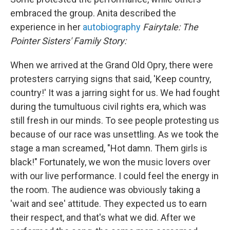
embraced the group. Anita described the
experience in her
autobiography
Fairytale: The
Pointer Sisters' Family Story:
When we arrived at the Grand Old Opry, there were
protesters carrying signs that said, 'Keep country,
country!' It was a jarring sight for us. We had fought
during the tumultuous civil rights era, which was
still fresh in our minds. To see people protesting us
because of our race was unsettling. As we took the
stage a man screamed, "Hot damn. Them girls is
black!" Fortunately, we won the music lovers over
with our live performance. I could feel the energy in
the room. The audience was obviously taking a
'wait and see' attitude. They expected us to earn
their respect, and that's what we did. After we