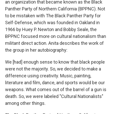
an organization that became known as the Black
Panther Party of Northern California (BPPNC). Not
to be mistaken with The Black Panther Party for
Self-Defense, which was founded in Oakland in
1966 by Huey P. Newton and Bobby Seale, the
BPPNC focused more on cultural nationalism than
militant direct action. Anita describes the work of
the group in her autobiography:
We [had] enough sense to know that black people
were not the majority. So, we decided to make a
difference using creativity. Music, painting,
literature and film, dance, and sports would be our
weapons. What comes out of the barrel of a gun is
death. So, we were labeled "Cultural Nationalists"
among other things.