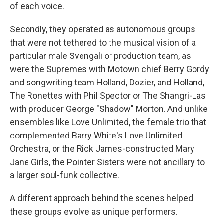
of each voice.
Secondly, they operated as autonomous groups
that were not tethered to the musical vision of a
particular male Svengali or production team, as
were the Supremes with Motown chief Berry Gordy
and songwriting team Holland, Dozier, and Holland,
The Ronettes with Phil Spector or The Shangri-Las
with producer George "Shadow" Morton. And unlike
ensembles like Love Unlimited, the female trio that
complemented Barry White's Love Unlimited
Orchestra, or the Rick James-constructed Mary
Jane Girls, the Pointer Sisters were not ancillary to
a larger soul-funk collective.
A different approach behind the scenes helped
these groups evolve as unique performers.