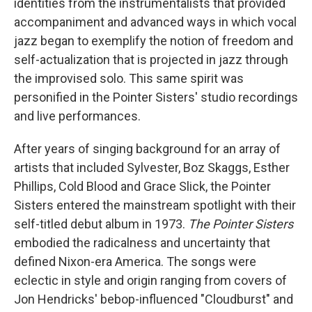
identities from the instrumentalists that provided
accompaniment and advanced ways in which vocal
jazz began to exemplify the notion of freedom and
self-actualization that is projected in jazz through
the improvised solo. This same spirit was
personified in the Pointer Sisters' studio recordings
and live performances.
After years of singing background for an array of
artists that included Sylvester, Boz Skaggs, Esther
Phillips, Cold Blood and Grace Slick, the Pointer
Sisters entered the mainstream spotlight with their
self-titled debut album in 1973.
The Pointer Sisters
embodied the radicalness and uncertainty that
defined Nixon-era America. The songs were
eclectic in style and origin ranging from covers of
Jon Hendricks' bebop-influenced "Cloudburst" and