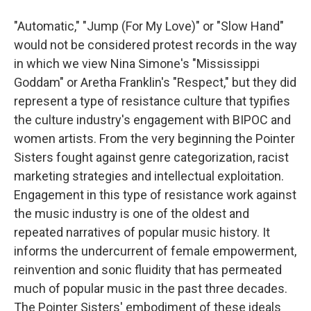
"Automatic," "Jump (For My Love)" or "Slow Hand"
would not be considered protest records in the way
in which we view Nina Simone's "Mississippi
Goddam" or Aretha Franklin's "Respect," but they did
represent a type of resistance culture that typifies
the culture industry's engagement with BIPOC and
women artists. From the very beginning the Pointer
Sisters fought against genre categorization, racist
marketing strategies and intellectual exploitation.
Engagement in this type of resistance work against
the music industry is one of the oldest and
repeated narratives of popular music history. It
informs the undercurrent of female empowerment,
reinvention and sonic fluidity that has permeated
much of popular music in the past three decades.
The Pointer Sisters' embodiment of these ideals