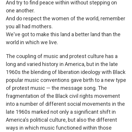
And try to find peace within without stepping on
one another.
And do respect the women of the world, remember
you all had mothers.
We've got to make this land a better land than the
world in which we live.
The coupling of music and protest culture has a
long and varied history in America, but in the late
1960s the blending of liberation ideology with Black
popular music conventions gave birth to a new type
of protest music — the message song. The
fragmentation of the Black civil rights movement
into a number of different social movements in the
late 1960s marked not only a significant shift in
America's political culture, but also the different
ways in which music functioned within those