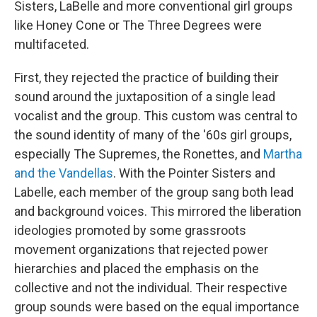
Sisters, LaBelle and more conventional girl groups
like Honey Cone or The Three Degrees were
multifaceted.
First, they rejected the practice of building their
sound around the juxtaposition of a single lead
vocalist and the group. This custom was central to
the sound identity of many of the '60s girl groups,
especially The Supremes, the Ronettes, and
Martha
and the Vandellas
. With the Pointer Sisters and
Labelle, each member of the group sang both lead
and background voices. This mirrored the liberation
ideologies promoted by some grassroots
movement organizations that rejected power
hierarchies and placed the emphasis on the
collective and not the individual. Their respective
group sounds were based on the equal importance