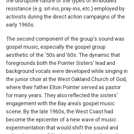
the disruptive nature of the types of embodied
resistance (e.g. sit-ins, pray-ins, etc.) employed by
activists during the direct action campaigns of the
early 1960s.
The second component of the group's sound was
gospel music, especially the gospel group
aesthetic of the '50s and '60s. The dynamic that
foregrounds both the Pointer Sisters' lead and
background vocals were developed while singing in
the junior choir at the West Oakland Church of God,
where their father Elton Pointer served as pastor
for many years. They also reflected the sisters'
engagement with the Bay area's gospel music
scene. By the late 1960s, the West Coast had
become the epicenter of a new wave of music
experimentation that would shift the sound and