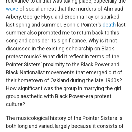
relevance to all that was taking place, especially the
wave
of social unrest that the murders of Ahmaud
Arbery, George Floyd and Breonna Taylor sparked
last spring and summer. Bonnie Pointer's
death
last
summer also prompted me to return back to this
song and consider its significance. Why is it not
discussed in the existing scholarship on Black
protest music? What did it reflect in terms of the
Pointer Sisters' proximity to the Black Power and
Black Nationalist movements that emerged out of
their hometown of Oakland during the late 1960s?
How significant was the group in marrying the girl
group aesthetic with Black Power-era protest
culture?
The musicological history of the Pointer Sisters is
both long and varied, largely because it consists of