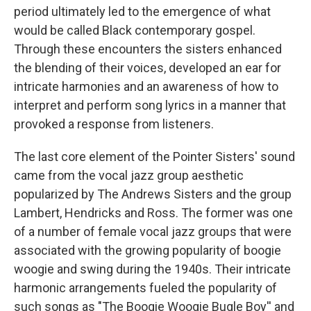
period ultimately led to the emergence of what
would be called Black contemporary gospel.
Through these encounters the sisters enhanced
the blending of their voices, developed an ear for
intricate harmonies and an awareness of how to
interpret and perform song lyrics in a manner that
provoked a response from listeners.
The last core element of the Pointer Sisters' sound
came from the vocal jazz group aesthetic
popularized by The Andrews Sisters and the group
Lambert, Hendricks and Ross. The former was one
of a number of female vocal jazz groups that were
associated with the growing popularity of boogie
woogie and swing during the 1940s. Their intricate
harmonic arrangements fueled the popularity of
such songs as "The Boogie Woogie Bugle Boy'' and