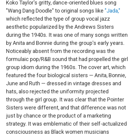
Koko Taylor's gritty, dance-oriented blues song
"Wang Dang Doodle" to original songs like
"Jada,"
which reflected the type of group vocal jazz
aesthetic popularized by the Andrews Sisters
during the 1940s. It was one of many songs written
by Anita and Bonnie during the group's early years.
Noticeably absent from the recording was the
formulaic pop/R&B sound that had propelled the girl
group idiom during the 1960s. The cover art, which
featured the four biological sisters — Anita, Bonnie,
June and Ruth — dressed in vintage dresses and
hats, also rejected the uniformity projected
through the girl group. It was clear that the Pointer
Sisters were different, and that difference was not
just by chance or the product of a marketing
strategy. It was emblematic of their self-actualized
consciousness as Black women musicians