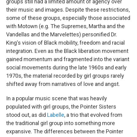
groups still had a limited amount of agency over
their music and images. Despite these restrictions,
some of these groups, especially those associated
with Motown (e.g. The Supremes, Martha and the
Vandellas and the Marvelettes) personified Dr.
King's vision of Black mobility, freedom and racial
integration. Even as the Black liberation movement
gained momentum and fragmented into the variant
social movements during the late 1960s and early
1970s, the material recorded by girl groups rarely
shifted away from narratives of love and angst.
In a popular music scene that was heavily
populated with girl groups, the Pointer Sisters
stood out, as did
Labelle
, a trio that evolved from
the traditional girl group into something more
expansive. The differences between the Pointer