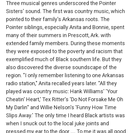
Three musical genres underscored the Pointer
Sisters' sound. The first was country music, which
pointed to their family's Arkansas roots. The
Pointer siblings, especially Anita and Bonnie, spent
many of their summers in Prescott, Ark. with
extended family members. During these moments
they were exposed to the poverty and racism that
exemplified much of Black southern life. But they
also discovered the diverse soundscape of the
region. "I only remember listening to one Arkansas
radio station," Anita recalled years later. "All they
played was country music: Hank Williams' 'Your
Cheatin' Heart,' Tex Ritter's 'Do Not Forsake Me Oh
My Darlin'' and Willie Nelson's 'Funny How Time
Slips Away.' The only time I heard Black artists was
when I snuck out to the local juke joints and
pressed my ear to the door .... To me it was all good