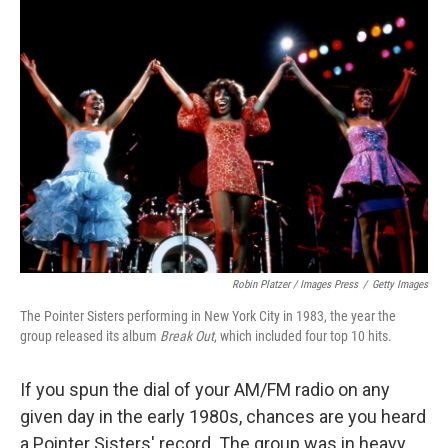
c
i
n
a
e
t
k
i
b
t
e
l
o
e
d
o
r
I
k
n
Robin Platzer / Images Press
/
Getty Images
The Pointer Sisters performing in New York City in 1983, the year the
group released its album
Break Out
, which included four top 10 hits.
If you spun the dial of your AM/FM radio on any
given day in the early 1980s, chances are you heard
a Pointer Sisters' record. The group was in heavy