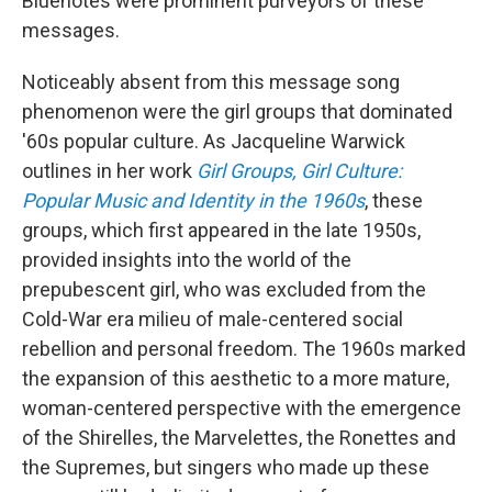
Bluenotes were prominent purveyors of these
messages.
Noticeably absent from this message song
phenomenon were the girl groups that dominated
'60s popular culture. As Jacqueline Warwick
outlines in her work
Girl Groups, Girl Culture:
Popular Music and Identity in the 1960s
, these
groups, which first appeared in the late 1950s,
provided insights into the world of the
prepubescent girl, who was excluded from the
Cold-War era milieu of male-centered social
rebellion and personal freedom. The 1960s marked
the expansion of this aesthetic to a more mature,
woman-centered perspective with the emergence
of the Shirelles, the Marvelettes, the Ronettes and
the Supremes, but singers who made up these