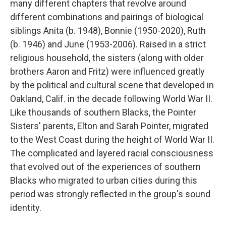
many different chapters that revolve around
different combinations and pairings of biological
siblings Anita (b. 1948), Bonnie (1950-2020), Ruth
(b. 1946) and June (1953-2006). Raised in a strict
religious household, the sisters (along with older
brothers Aaron and Fritz) were influenced greatly
by the political and cultural scene that developed in
Oakland, Calif. in the decade following World War II.
Like thousands of southern Blacks, the Pointer
Sisters' parents, Elton and Sarah Pointer, migrated
to the West Coast during the height of World War II.
The complicated and layered racial consciousness
that evolved out of the experiences of southern
Blacks who migrated to urban cities during this
period was strongly reflected in the group's sound
identity.