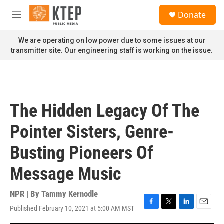
Skip to main content
S
Donate
e
M
a
e
r
n
We are operating on low power due to some issues at our
c
u
transmitter site. Our engineering staff is working on the issue.
h
u
e
r
y
The Hidden Legacy Of The
Pointer Sisters, Genre-
Busting Pioneers Of
Message Music
NPR | By
Tammy Kernodle
Published February 10, 2021 at 5:00 AM MST
F
T
L
E
a
w
i
m