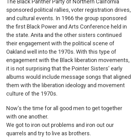
The Black Panther Party of Northern California
sponsored political rallies, voter registration drives,
and cultural events. In 1966 the group sponsored
the first Black Power and Arts Conference held in
the state. Anita and the other sisters continued
their engagement with the political scene of
Oakland well into the 1970s. With this type of
engagement with the Black liberation movements,
it is not surprising that the Pointer Sisters' early
albums would include message songs that aligned
them with the liberation ideology and movement
culture of the 1970s.
Now's the time for all good men to get together
with one another.
We got to iron out problems and iron out our
quarrels and try to live as brothers.