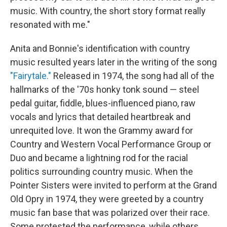
music. With country, the short story format really
resonated with me."
Anita and Bonnie's identification with country
music resulted years later in the writing of the song
"Fairytale."
Released in 1974, the song had all of the
hallmarks of the '70s honky tonk sound — steel
pedal guitar, fiddle, blues-influenced piano, raw
vocals and lyrics that detailed heartbreak and
unrequited love. It won the Grammy award for
Country and Western Vocal Performance Group or
Duo and became a lightning rod for the racial
politics surrounding country music. When the
Pointer Sisters were invited to perform at the Grand
Old Opry in 1974, they were greeted by a country
music fan base that was polarized over their race.
Some protested the performance, while others