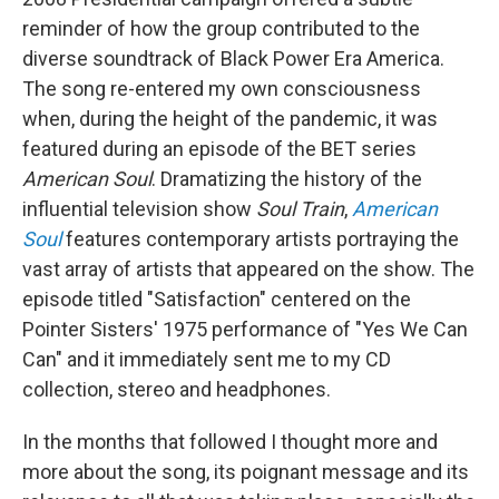
reminder of how the group contributed to the
diverse soundtrack of Black Power Era America.
The song re-entered my own consciousness
when, during the height of the pandemic, it was
featured during an episode of the BET series
American Soul
. Dramatizing the history of the
influential television show
Soul Train
,
American
Soul
features contemporary artists portraying the
vast array of artists that appeared on the show. The
episode titled "Satisfaction" centered on the
Pointer Sisters' 1975 performance of "Yes We Can
Can" and it immediately sent me to my CD
collection, stereo and headphones.
In the months that followed I thought more and
more about the song, its poignant message and its