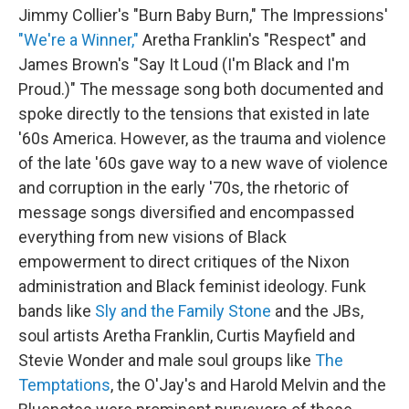
Jimmy Collier's "Burn Baby Burn," The Impressions'
"We're a Winner,"
Aretha Franklin's "Respect" and
James Brown's "Say It Loud (I'm Black and I'm
Proud.)" The message song both documented and
spoke directly to the tensions that existed in late
'60s America. However, as the trauma and violence
of the late '60s gave way to a new wave of violence
and corruption in the early '70s, the rhetoric of
message songs diversified and encompassed
everything from new visions of Black
empowerment to direct critiques of the Nixon
administration and Black feminist ideology. Funk
bands like
Sly and the Family Stone
and the JBs,
soul artists Aretha Franklin, Curtis Mayfield and
Stevie Wonder and male soul groups like
The
Temptations
, the O'Jay's and Harold Melvin and the