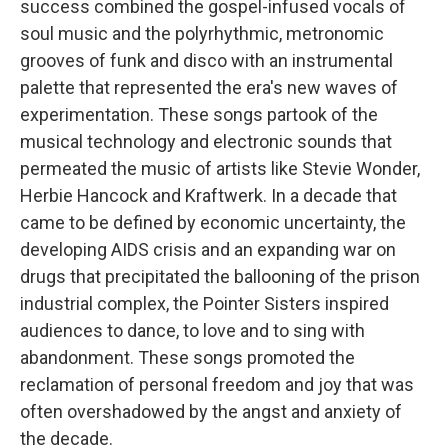
success combined the gospel-infused vocals of
soul music and the polyrhythmic, metronomic
grooves of funk and disco with an instrumental
palette that represented the era's new waves of
experimentation. These songs partook of the
musical technology and electronic sounds that
permeated the music of artists like Stevie Wonder,
Herbie Hancock and Kraftwerk. In a decade that
came to be defined by economic uncertainty, the
developing AIDS crisis and an expanding war on
drugs that precipitated the ballooning of the prison
industrial complex, the Pointer Sisters inspired
audiences to dance, to love and to sing with
abandonment. These songs promoted the
reclamation of personal freedom and joy that was
often overshadowed by the angst and anxiety of
the decade.