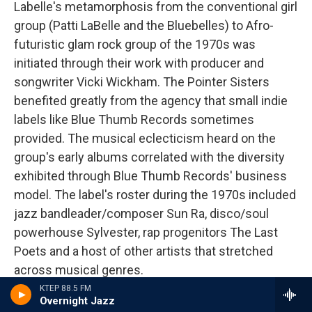
Labelle's metamorphosis from the conventional girl
group (Patti LaBelle and the Bluebelles) to Afro-
futuristic glam rock group of the 1970s was
initiated through their work with producer and
songwriter Vicki Wickham. The Pointer Sisters
benefited greatly from the agency that small indie
labels like Blue Thumb Records sometimes
provided. The musical eclecticism heard on the
group's early albums correlated with the diversity
exhibited through Blue Thumb Records' business
model. The label's roster during the 1970s included
jazz bandleader/composer Sun Ra, disco/soul
powerhouse Sylvester, rap progenitors The Last
Poets and a host of other artists that stretched
across musical genres.
KTEP 88.5 FM
Overnight Jazz
The Pointer Sisters' albums during these early