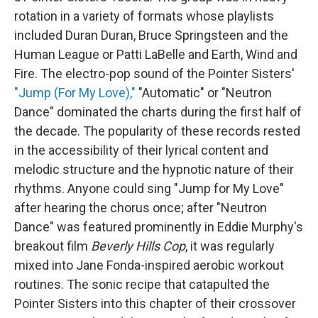
rotation in a variety of formats whose playlists
included Duran Duran, Bruce Springsteen and the
Human League or Patti LaBelle and Earth, Wind and
Fire. The electro-pop sound of the Pointer Sisters'
"Jump (For My Love),"
"Automatic" or "Neutron
Dance" dominated the charts during the first half of
the decade. The popularity of these records rested
in the accessibility of their lyrical content and
melodic structure and the hypnotic nature of their
rhythms. Anyone could sing "Jump for My Love"
after hearing the chorus once; after "Neutron
Dance" was featured prominently in Eddie Murphy's
breakout film
Beverly Hills Cop
, it was regularly
mixed into Jane Fonda-inspired aerobic workout
routines. The sonic recipe that catapulted the
Pointer Sisters into this chapter of their crossover