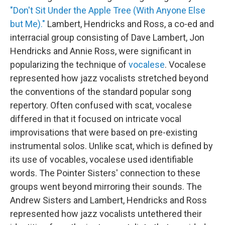
"Don't Sit Under the Apple Tree (With Anyone Else
but Me)."
Lambert, Hendricks and Ross, a co-ed and
interracial group consisting of Dave Lambert, Jon
Hendricks and Annie Ross, were significant in
popularizing the technique of
vocalese
. Vocalese
represented how jazz vocalists stretched beyond
the conventions of the standard popular song
repertory. Often confused with scat, vocalese
differed in that it focused on intricate vocal
improvisations that were based on pre-existing
instrumental solos. Unlike scat, which is defined by
its use of vocables, vocalese used identifiable
words. The Pointer Sisters' connection to these
groups went beyond mirroring their sounds. The
Andrew Sisters and Lambert, Hendricks and Ross
represented how jazz vocalists untethered their