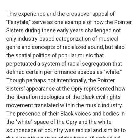
This experience and the crossover appeal of
"Fairytale," serve as one example of how the Pointer
Sisters during these early years challenged not
only industry-based categorization of musical
genre and concepts of racialized sound, but also
the spatial politics of popular music that
perpetuated a system of racial segregation that
defined certain performance spaces as "white."
Though perhaps not intentionally, the Pointer
Sisters' appearance at the Opry represented how
the liberation ideologies of the Black civil rights
movement translated within the music industry.
The presence of their Black voices and bodies in
the "white" space of the Opry and the white
soundscape of country was radical and similar to