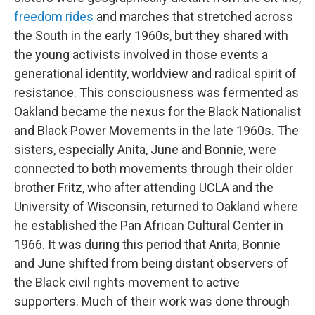
freedom rides
and marches that stretched across
the South in the early 1960s, but they shared with
the young activists involved in those events a
generational identity, worldview and radical spirit of
resistance. This consciousness was fermented as
Oakland became the nexus for the Black Nationalist
and Black Power Movements in the late 1960s. The
sisters, especially Anita, June and Bonnie, were
connected to both movements through their older
brother Fritz, who after attending UCLA and the
University of Wisconsin, returned to Oakland where
he established the Pan African Cultural Center in
1966. It was during this period that Anita, Bonnie
and June shifted from being distant observers of
the Black civil rights movement to active
supporters. Much of their work was done through