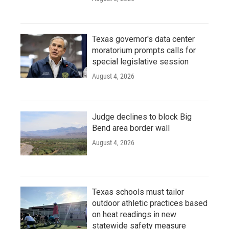
Texas governor's data center
moratorium prompts calls for
special legislative session
August 4, 2026
Judge declines to block Big
Bend area border wall
August 4, 2026
Texas schools must tailor
outdoor athletic practices based
on heat readings in new
statewide safety measure