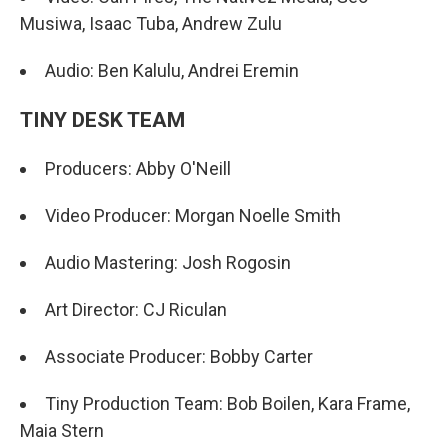
Musiwa, Isaac Tuba, Andrew Zulu
Audio: Ben Kalulu, Andrei Eremin
TINY DESK TEAM
Producers: Abby O'Neill
Video Producer: Morgan Noelle Smith
Audio Mastering: Josh Rogosin
Art Director: CJ Riculan
Associate Producer: Bobby Carter
Tiny Production Team: Bob Boilen, Kara Frame,
Maia Stern