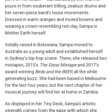
pours in from exuberant trilling, zealous drums and
her seven-piece band's loose movements.
Dressed in warm oranges and muted browns and
wearing a crown resembling red clay, Sampa is
Mother Earth herself.
Initially raised in Botswana, Sampa moved to
Australia as a young adult and established herself
in Sydney's hip-hop scene. There, she released two
mixtapes, 2015's
The Great Mixtape
and 2017's
award-winning
Birds and the BEE9
, all the while
generating buzz. She had been based in Melbourne
for the last four years, but the next chapter of her
musical journey will find her at home in Zambia.
As displayed in her Tiny Desk, Sampa's artistic
strength comes from the ease with which she