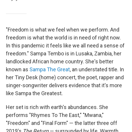
"Freedom is what we feel when we perform. And
freedom is what the world is in need of right now.
In this pandemic it feels like we all need a sense of
freedom." Sampa Tembo is in Lusaka, Zambia, her
landlocked African home country. She's better
known as
Sampa The Great
, an understated title. In
her Tiny Desk (home) concert, the poet, rapper and
singer-songwriter delivers evidence that it's more
like Sampa the Greatest.
Her set is rich with earth's abundances. She
performs "Rhymes To The East," "Mwana,"
"Freedom" and "Final Form" — the latter three off
2019's
The Return
— surrounded by life. Warmth