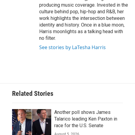
producing music coverage. Invested in the
culture behind pop, hip-hop and R&B, her
work highlights the intersection between
identity and history. Once in a blue moon,
Harris moonlights as a talking head with
no filter.
See stories by LaTesha Harris
Related Stories
Another poll shows James
Talarico leading Ken Paxton in
race for the U.S. Senate
August 5, 2026