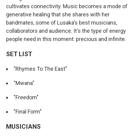
cultivates connectivity. Music becomes a mode of
generative healing that she shares with her
bandmates, some of Lusaka's best musicians,
collaborators and audience. It's the type of energy
people need in this moment: precious and infinite.
SET LIST
"Rhymes To The East"
"Mwana"
"Freedom"
"Final Form"
MUSICIANS