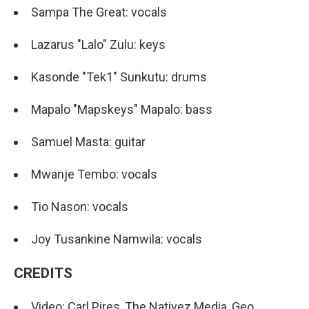
Sampa The Great: vocals
Lazarus "Lalo" Zulu: keys
Kasonde "Tek1" Sunkutu: drums
Mapalo "Mapskeys" Mapalo: bass
Samuel Masta: guitar
Mwanje Tembo: vocals
Tio Nason: vocals
Joy Tusankine Namwila: vocals
CREDITS
Video: Carl Pires, The Nativez Media, Geo