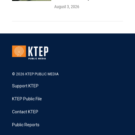
August 3, 2026
© 2026 KTEP PUBLIC MEDIA
Support KTEP
KTEP Public File
Contact KTEP
Public Reports