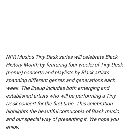
o
r
I
k
n
NPR Music's Tiny Desk series will celebrate Black
History Month by featuring four weeks of Tiny Desk
(home) concerts and playlists by Black artists
spanning different genres and generations each
week. The lineup includes both emerging and
established artists who will be performing a Tiny
Desk concert for the first time. This celebration
highlights the beautiful cornucopia of Black music
and our special way of presenting it. We hope you
enjoy.