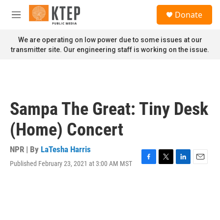
Skip to main content
S
Donate
e
M
a
e
r
n
We are operating on low power due to some issues at our
c
u
transmitter site. Our engineering staff is working on the issue.
h
u
e
r
y
Sampa The Great: Tiny Desk
(Home) Concert
NPR | By
LaTesha Harris
Published February 23, 2021 at 3:00 AM MST
F
T
L
E
a
w
i
m
c
i
n
a
e
t
k
i
b
t
e
l
o
e
d