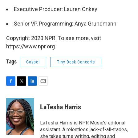
Executive Producer: Lauren Onkey
Senior VP, Programming: Anya Grundmann
Copyright 2023 NPR. To see more, visit
https://www.npr.org.
Tags
Gospel
Tiny Desk Concerts
F
T
L
E
a
w
i
m
c
i
n
a
e
t
k
i
LaTesha Harris
b
t
e
l
o
e
d
o
r
I
LaTesha Harris is NPR Music's editorial
k
n
assistant. A relentless jack-of-all-trades,
she takes turns writing, editing and