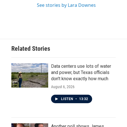
See stories by Lara Downes
Related Stories
Data centers use lots of water
and power, but Texas officials
don't know exactly how much
August 6, 2026
LISTEN
•
13:32
Another poll shows James