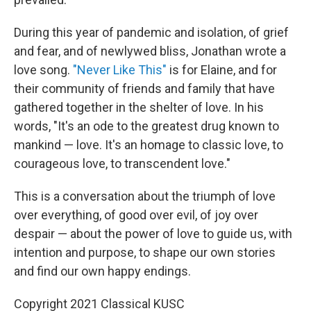
During this year of pandemic and isolation, of grief
and fear, and of newlywed bliss, Jonathan wrote a
love song.
"Never Like This"
is for Elaine, and for
their community of friends and family that have
gathered together in the shelter of love. In his
words, "It's an ode to the greatest drug known to
mankind — love. It's an homage to classic love, to
courageous love, to transcendent love."
This is a conversation about the triumph of love
over everything, of good over evil, of joy over
despair — about the power of love to guide us, with
intention and purpose, to shape our own stories
and find our own happy endings.
Copyright 2021 Classical KUSC