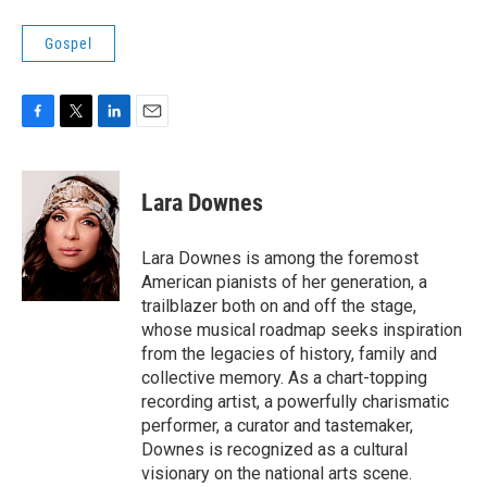
Gospel
F
T
L
E
a
w
i
m
c
i
n
a
e
t
k
i
Lara Downes
b
t
e
l
o
e
d
o
r
I
Lara Downes is among the foremost
k
n
American pianists of her generation, a
trailblazer both on and off the stage,
whose musical roadmap seeks inspiration
from the legacies of history, family and
collective memory. As a chart-topping
recording artist, a powerfully charismatic
performer, a curator and tastemaker,
Downes is recognized as a cultural
visionary on the national arts scene.