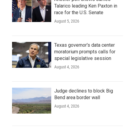
Talarico leading Ken Paxton in
race for the U.S. Senate
August 5, 2026
Texas governor's data center
moratorium prompts calls for
special legislative session
August 4, 2026
Judge declines to block Big
Bend area border wall
August 4, 2026