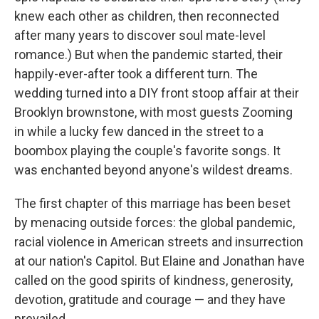
knew each other as children, then reconnected
after many years to discover soul mate-level
romance.) But when the pandemic started, their
happily-ever-after took a different turn. The
wedding turned into a DIY front stoop affair at their
Brooklyn brownstone, with most guests Zooming
in while a lucky few danced in the street to a
boombox playing the couple's favorite songs. It
was enchanted beyond anyone's wildest dreams.
The first chapter of this marriage has been beset
by menacing outside forces: the global pandemic,
racial violence in American streets and insurrection
at our nation's Capitol. But Elaine and Jonathan have
called on the good spirits of kindness, generosity,
devotion, gratitude and courage — and they have
prevailed.