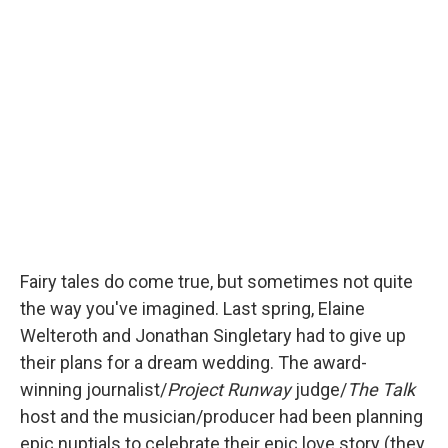
c
i
n
a
e
t
k
i
b
t
e
l
o
e
d
o
r
I
k
n
Fairy tales do come true, but sometimes not quite
the way you've imagined. Last spring, Elaine
Welteroth and Jonathan Singletary had to give up
their plans for a dream wedding. The award-
winning journalist/
Project Runway
judge/
The Talk
host and the musician/producer had been planning
epic nuptials to celebrate their epic love story (they