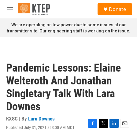
Skip to main content
S
Donate
e
M
a
e
r
n
We are operating on low power due to some issues at our
c
u
transmitter site. Our engineering staff is working on the issue.
h
u
e
r
y
Pandemic Lessons: Elaine
Welteroth And Jonathan
Singletary Talk With Lara
Downes
KXSC | By
Lara Downes
Published July 31, 2021 at 3:00 AM MDT
F
T
L
E
a
w
i
m