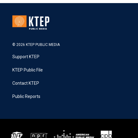
© 2026 KTEP PUBLIC MEDIA
Support KTEP
KTEP Public File
Contact KTEP
Public Reports