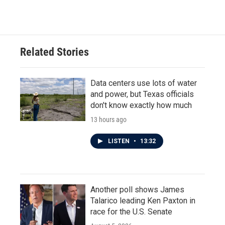
Related Stories
Data centers use lots of water
and power, but Texas officials
don't know exactly how much
13 hours ago
LISTEN
•
13:32
Another poll shows James
Talarico leading Ken Paxton in
race for the U.S. Senate