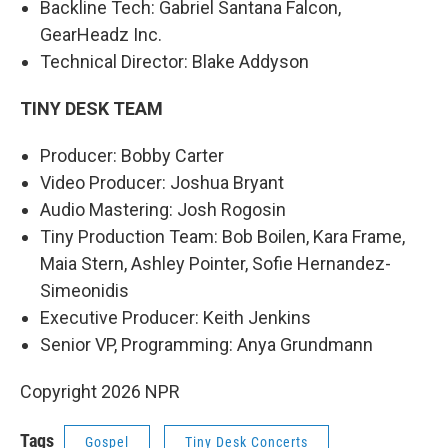
Backline Tech: Gabriel Santana Falcon,
GearHeadz Inc.
Technical Director: Blake Addyson
TINY DESK TEAM
Producer: Bobby Carter
Video Producer: Joshua Bryant
Audio Mastering: Josh Rogosin
Tiny Production Team: Bob Boilen, Kara Frame,
Maia Stern, Ashley Pointer, Sofie Hernandez-
Simeonidis
Executive Producer: Keith Jenkins
Senior VP, Programming: Anya Grundmann
Copyright 2026 NPR
Tags
Gospel
Tiny Desk Concerts