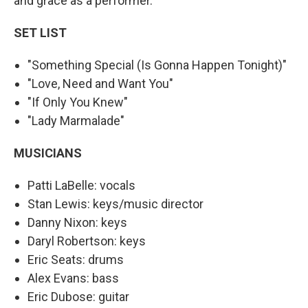
and grace as a performer.
SET LIST
"Something Special (Is Gonna Happen Tonight)"
"Love, Need and Want You"
"If Only You Knew"
"Lady Marmalade"
MUSICIANS
Patti LaBelle: vocals
Stan Lewis: keys/music director
Danny Nixon: keys
Daryl Robertson: keys
Eric Seats: drums
Alex Evans: bass
Eric Dubose: guitar