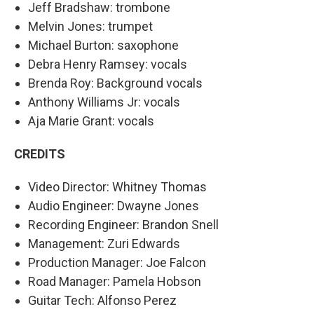
Jeff Bradshaw: trombone
Melvin Jones: trumpet
Michael Burton: saxophone
Debra Henry Ramsey: vocals
Brenda Roy: Background vocals
Anthony Williams Jr: vocals
Aja Marie Grant: vocals
CREDITS
Video Director: Whitney Thomas
Audio Engineer: Dwayne Jones
Recording Engineer: Brandon Snell
Management: Zuri Edwards
Production Manager: Joe Falcon
Road Manager: Pamela Hobson
Guitar Tech: Alfonso Perez