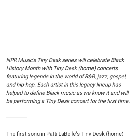
o
r
I
k
n
NPR Music's Tiny Desk series will celebrate Black
History Month with Tiny Desk (home) concerts
featuring legends in the world of R&B, jazz, gospel,
and hip-hop. Each artist in this legacy lineup has
helped to define Black music as we know it and will
be performing a Tiny Desk concert for the first time.
The first song in Patti LaBelle's Tiny Desk (home)