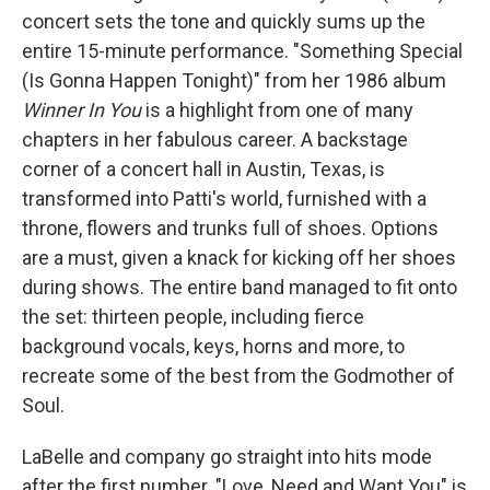
concert sets the tone and quickly sums up the
entire 15-minute performance. "Something Special
(Is Gonna Happen Tonight)" from her 1986 album
Winner In You
is a highlight from one of many
chapters in her fabulous career. A backstage
corner of a concert hall in Austin, Texas, is
transformed into Patti's world, furnished with a
throne, flowers and trunks full of shoes. Options
are a must, given a knack for kicking off her shoes
during shows. The entire band managed to fit onto
the set: thirteen people, including fierce
background vocals, keys, horns and more, to
recreate some of the best from the Godmother of
Soul.
LaBelle and company go straight into hits mode
after the first number. "Love, Need and Want You" is