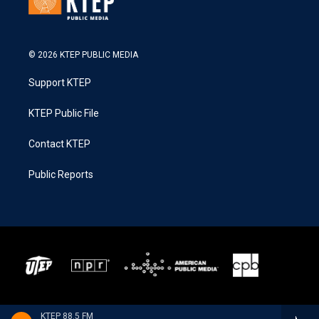
© 2026 KTEP PUBLIC MEDIA
Support KTEP
KTEP Public File
Contact KTEP
Public Reports
KTEP 88.5 FM