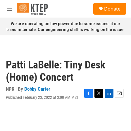
Skip to main content
S
Donate
e
M
a
e
r
n
We are operating on low power due to some issues at our
c
u
transmitter site. Our engineering staff is working on the issue.
h
u
e
r
y
Patti LaBelle: Tiny Desk
(Home) Concert
NPR | By
Bobby Carter
Published February 23, 2022 at 3:00 AM MST
F
T
L
E
a
w
i
m
c
i
n
a
e
t
k
i
b
t
e
l
o
e
d