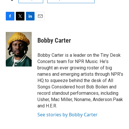
F
T
L
E
a
w
i
m
c
i
n
a
e
t
k
i
Bobby Carter
b
t
e
l
o
e
d
o
r
I
Bobby Carter is a leader on the Tiny Desk
k
n
Concerts team for NPR Music. He's
brought an ever growing roster of big
names and emerging artists through NPR's
HQ to squeeze behind the desk of All
Songs Considered host Bob Boilen and
record standout performances, including
Usher, Mac Miller, Noname, Anderson.Paak
and H.E.R.
See stories by Bobby Carter