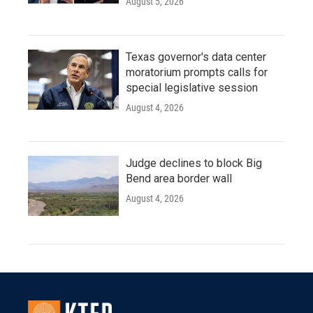
August 5, 2026
Texas governor's data center
moratorium prompts calls for
special legislative session
August 4, 2026
Judge declines to block Big
Bend area border wall
August 4, 2026