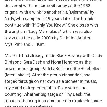
delivered with the same vibrancy as the 1983
original, with a wink to another hit, "Dilemma," by
Nelly, who sampled it 19 years later. The ballads
continue with "If Only You Knew." She closes with
the anthem "Lady Marmalade," which was also
revived in the early 2000s by Christina Aguilera,
Mya, Pink and Lil' Kim.
Ms. Patti had already made Black History with Cindy
Birdsong, Sara Dash and Nona Hendryx as the
powerhouse group Patti LaBelle and the Bluebelles
(later Labelle). After the group disbanded, she
forged through on her own as a pioneer in music,
style and entrepreneurship. Sixty years and
counting. Whether big stage or Tiny Desk, the
standard-bearing icon continues to exude elegance