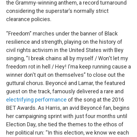
the Grammy-winning anthem, a record turnaround
considering the superstar’s normally strict
clearance policies.
“Freedom” marches under the banner of Black
resilience and strength, playing on the history of
civil rights activism in the United States with Bey
singing, “I break chains all by myself / Won't let my
freedom rot in hell / Hey! I'ma keep running cause a
winner don't quit on themselves” to close out the
guttural chorus. Beyoncé and Lamar, the featured
guest on the track, famously delivered a rare and
electrifying performance
of the song at the 2016
BET Awards. As Harris, an avid Beyoncé fan, begins
her campaigning sprint with just four months until
Election Day, she tied the themes to the ethos of
her political run: “In this election, we know we each