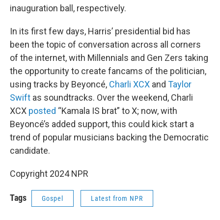
inauguration ball, respectively.
In its first few days, Harris’ presidential bid has
been the topic of conversation across all corners
of the internet, with Millennials and Gen Zers taking
the opportunity to create fancams of the politician,
using tracks by Beyoncé,
Charli XCX
and
Taylor
Swift
as soundtracks. Over the weekend, Charli
XCX
posted
“Kamala IS brat” to X; now, with
Beyoncé’s added support, this could kick start a
trend of popular musicians backing the Democratic
candidate.
Copyright 2024 NPR
Tags
Gospel
Latest from NPR