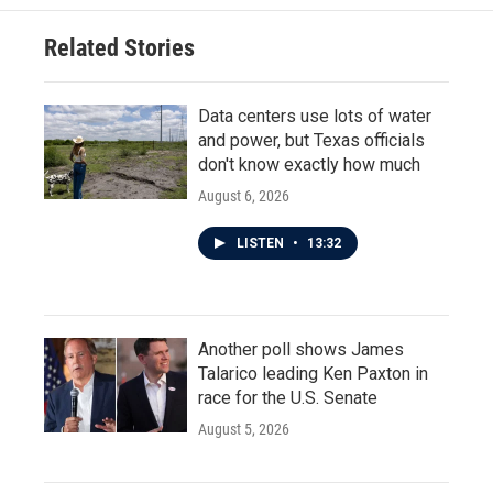
Related Stories
Data centers use lots of water
and power, but Texas officials
don't know exactly how much
August 6, 2026
LISTEN
•
13:32
Another poll shows James
Talarico leading Ken Paxton in
race for the U.S. Senate
August 5, 2026