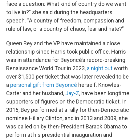
face a question: What kind of country do we want
to live in?” she said during the headquarters
speech. “A country of freedom, compassion and
rule of law, or a country of chaos, fear and hate?”
Queen Bey and the VP have maintained a close
relationship since Harris took public office. Harris
was in attendance for Beyoncé’s record-breaking
Renaissance World Tour in 2023,
a night out
worth
over $1,500 per ticket that was later revealed to be
a
personal gift from Beyoncé
herself. Knowles-
Carter and her husband,
Jay-Z
, have been longtime
supporters of figures on the Democratic ticket. In
2016, Bey performed at a rally for then-Democratic
nominee Hillary Clinton, and in 2013 and 2009, she
was called on by then-President Barack Obama to
perform at his presidential inauguration and