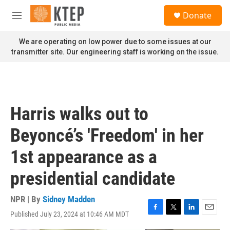
Skip to main content
S
Donate
e
M
a
e
r
n
We are operating on low power due to some issues at our
c
u
transmitter site. Our engineering staff is working on the issue.
h
u
e
r
y
Harris walks out to
Beyoncé’s 'Freedom' in her
1st appearance as a
presidential candidate
NPR | By
Sidney Madden
Published July 23, 2024 at 10:46 AM MDT
F
T
L
E
a
w
i
m