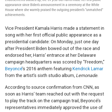
appearance since Biden's announcement in a ceremony at the White
House where she warmly praised the outgoing president's "unmatched"
achievements.
Vice President Kamala Harris made a statement in
song with her first official public appearance as a
presidential candidate: On Monday, just one day
after President Biden bowed out of the race and
endorsed her, Harris’ entrance at her Delaware
campaign headquarters was scored by “Freedom,”
Beyoncé
’s 2016 anthem featuring
Kendrick Lamar
from the artist’s sixth studio album,
Lemonade
.
According to source confirmation from CNN, as
soon as Harris’ team reached out with the request
to play the track on the campaign trail, Beyoncé’s
representatives immediately approved the use of