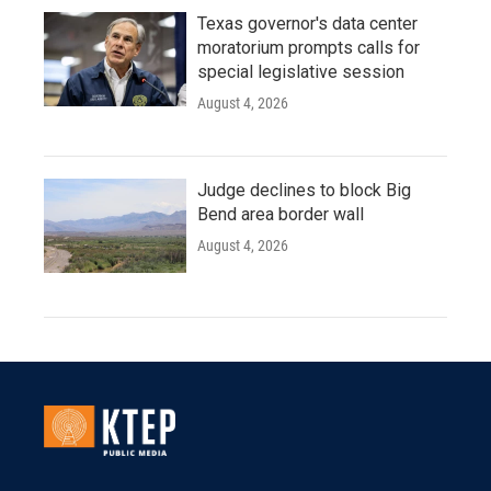
Texas governor's data center
moratorium prompts calls for
special legislative session
August 4, 2026
Judge declines to block Big
Bend area border wall
August 4, 2026