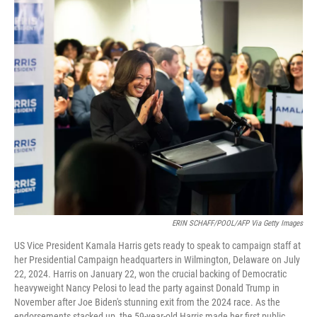
c
i
n
a
e
t
k
i
b
t
e
l
o
e
d
o
r
I
k
n
ERIN SCHAFF/POOL/AFP Via Getty Images
US Vice President Kamala Harris gets ready to speak to campaign staff at
her Presidential Campaign headquarters in Wilmington, Delaware on July
22, 2024. Harris on January 22, won the crucial backing of Democratic
heavyweight Nancy Pelosi to lead the party against Donald Trump in
November after Joe Biden's stunning exit from the 2024 race. As the
endorsements stacked up, the 59-year-old Harris made her first public