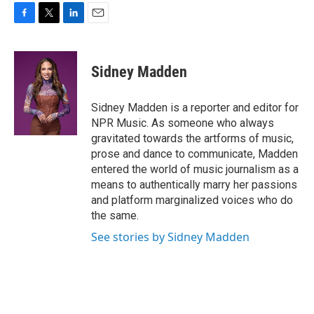
F
T
L
E
a
w
i
m
c
i
n
a
e
t
k
i
Sidney Madden
b
t
e
l
o
e
d
o
r
I
Sidney Madden is a reporter and editor for
k
n
NPR Music. As someone who always
gravitated towards the artforms of music,
prose and dance to communicate, Madden
entered the world of music journalism as a
means to authentically marry her passions
and platform marginalized voices who do
the same.
See stories by Sidney Madden