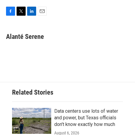
F
T
L
E
a
w
i
m
c
i
n
a
e
t
k
i
Alanté Serene
b
t
e
l
o
e
d
o
r
I
k
n
Related Stories
Data centers use lots of water
and power, but Texas officials
don't know exactly how much
August 6, 2026