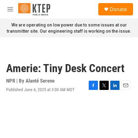
Skip to main content
S
Donate
e
M
a
e
r
n
We are operating on low power due to some issues at our
c
u
transmitter site. Our engineering staff is working on the issue.
h
u
e
r
y
Amerie: Tiny Desk Concert
NPR | By
Alanté Serene
Published June 6, 2025 at 3:00 AM MDT
F
T
L
E
a
w
i
m
c
i
n
a
e
t
k
i
b
t
e
l
o
e
d
o
r
I
k
n