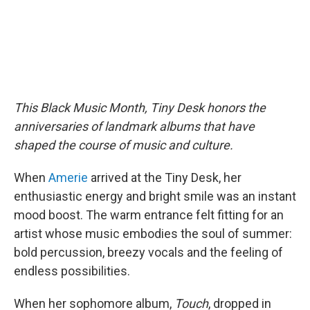
This Black Music Month, Tiny Desk honors the
anniversaries of landmark albums that have
shaped the course of music and culture.
When
Amerie
arrived at the Tiny Desk, her
enthusiastic energy and bright smile was an instant
mood boost. The warm entrance felt fitting for an
artist whose music embodies the soul of summer:
bold percussion, breezy vocals and the feeling of
endless possibilities.
When her sophomore album,
Touch
, dropped in