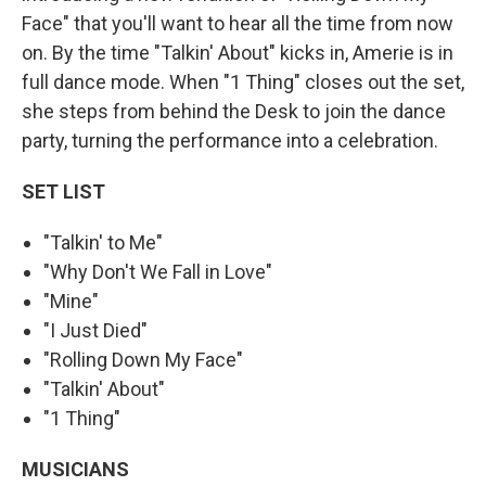
Face" that you'll want to hear all the time from now
on. By the time "Talkin' About" kicks in, Amerie is in
full dance mode. When "1 Thing" closes out the set,
she steps from behind the Desk to join the dance
party, turning the performance into a celebration.
SET LIST
"Talkin' to Me"
"Why Don't We Fall in Love"
"Mine"
"I Just Died"
"Rolling Down My Face"
"Talkin' About"
"1 Thing"
MUSICIANS