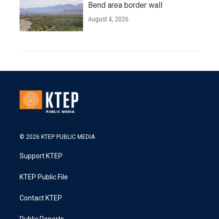
Bend area border wall
August 4, 2026
© 2026 KTEP PUBLIC MEDIA
Support KTEP
KTEP Public File
Contact KTEP
Public Reports