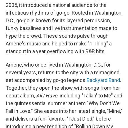
2005, it introduced a national audience to the
infectious rhythms of go-go. Rooted in Washington,
D.C., go-go is known for its layered percussion,
funky basslines and live instrumentation made to
hype the crowd. These sounds pulse through
Amerie's music and helped to make "1 Thing" a
standout in a year overflowing with R&B hits.
Amerie, who once lived in Washington, D.C., for
several years, returns to the city with a reimagined
set accompanied by go-go legends
Backyard Band
.
Together, they open the show with songs from her
debut album,
All I Have,
including "Talkin' to Me" and
the quintessential summer anthem "Why Don't We
Fall in Love." She eases into her latest single, "Mine,"
and delivers a fan-favorite, "I Just Died," before
introducing a new rendition of "Rolling Down My