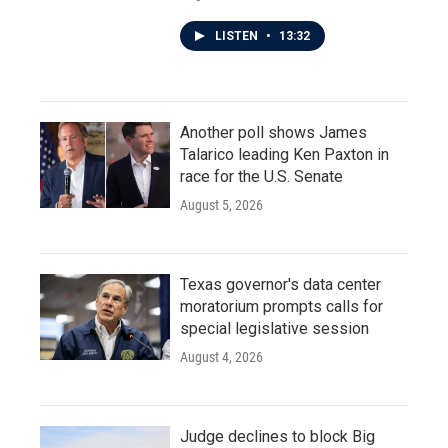
LISTEN
•
13:32
Another poll shows James
Talarico leading Ken Paxton in
race for the U.S. Senate
August 5, 2026
Texas governor's data center
moratorium prompts calls for
special legislative session
August 4, 2026
Judge declines to block Big