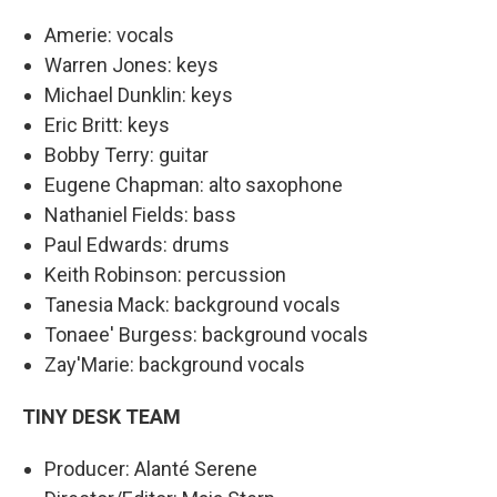
Amerie: vocals
Warren Jones: keys
Michael Dunklin: keys
Eric Britt: keys
Bobby Terry: guitar
Eugene Chapman: alto saxophone
Nathaniel Fields: bass
Paul Edwards: drums
Keith Robinson: percussion
Tanesia Mack: background vocals
Tonaee' Burgess: background vocals
Zay'Marie: background vocals
TINY DESK TEAM
Producer: Alanté Serene