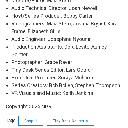
Director/Editor: Maia Stern
Audio Technical Director: Josh Newell
Host/Series Producer: Bobby Carter
Videographers: Maia Stern, Joshua Bryant, Kara
Frame, Elizabeth Gillis
Audio Engineer: Josephine Nyounai
Production Assistants: Dora Levite, Ashley
Pointer
Photographer: Grace Raver
Tiny Desk Series Editor: Lars Gotrich
Executive Producer: Suraya Mohamed
Series Creators: Bob Boilen, Stephen Thompson
VP, Visuals and Music: Keith Jenkins
Copyright 2025 NPR
Tags
Gospel
Tiny Desk Concerts