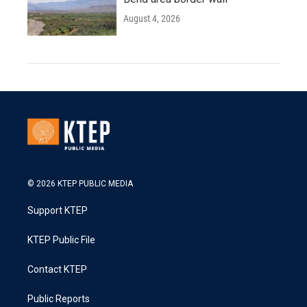
August 4, 2026
© 2026 KTEP PUBLIC MEDIA
Support KTEP
KTEP Public File
Contact KTEP
Public Reports