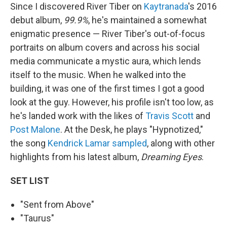
Since I discovered River Tiber on
Kaytranada
's 2016
debut album,
99.9%
, he's maintained a somewhat
enigmatic presence — River Tiber's out-of-focus
portraits on album covers and across his social
media communicate a mystic aura, which lends
itself to the music. When he walked into the
building, it was one of the first times I got a good
look at the guy. However, his profile isn't too low, as
he's landed work with the likes of
Travis Scott
and
Post Malone
. At the Desk, he plays "Hypnotized,"
the song
Kendrick Lamar
sampled
, along with other
highlights from his latest album,
Dreaming Eyes
.
SET LIST
"Sent from Above"
"Taurus"