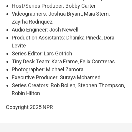
Host/Series Producer: Bobby Carter
Videographers: Joshua Bryant, Maia Stern,
Zayrha Rodriquez
Audio Engineer: Josh Newell
Production Assistants: Dhanika Pineda, Dora
Levite
Series Editor: Lars Gotrich
Tiny Desk Team: Kara Frame, Felix Contreras
Photographer: Michael Zamora
Executive Producer: Suraya Mohamed
Series Creators: Bob Boilen, Stephen Thompson,
Robin Hilton
Copyright 2025 NPR