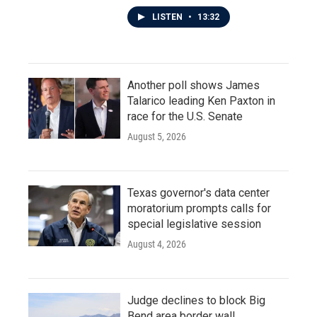
LISTEN
•
13:32
Another poll shows James
Talarico leading Ken Paxton in
race for the U.S. Senate
August 5, 2026
Texas governor's data center
moratorium prompts calls for
special legislative session
August 4, 2026
Judge declines to block Big
Bend area border wall