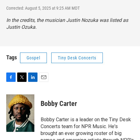
Corrected: August 5, 2025 at 9:25 AM MDT
In the credits, the musician Justin Nozuka was listed as
Justin Ozuka.
Tags
Gospel
Tiny Desk Concerts
F
T
L
E
a
w
i
m
c
i
n
a
e
t
k
i
Bobby Carter
b
t
e
l
o
e
d
o
r
I
Bobby Carter is a leader on the Tiny Desk
k
n
Concerts team for NPR Music. He's
brought an ever growing roster of big