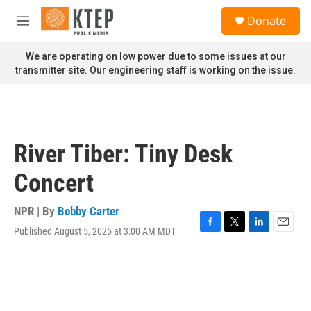
Skip to main content
S
Donate
e
M
a
e
r
n
We are operating on low power due to some issues at our
c
u
transmitter site. Our engineering staff is working on the issue.
h
u
e
r
y
River Tiber: Tiny Desk
Concert
NPR | By
Bobby Carter
Published August 5, 2025 at 3:00 AM MDT
F
T
L
E
a
w
i
m
c
i
n
a
e
t
k
i
b
t
e
l
o
e
d