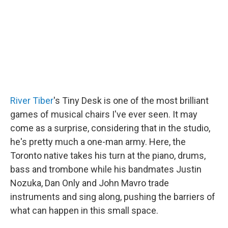
o
r
I
k
n
River Tiber
's Tiny Desk is one of the most brilliant
games of musical chairs I've ever seen. It may
come as a surprise, considering that in the studio,
he's pretty much a one-man army. Here, the
Toronto native takes his turn at the piano, drums,
bass and trombone while his bandmates Justin
Nozuka, Dan Only and John Mavro trade
instruments and sing along, pushing the barriers of
what can happen in this small space.