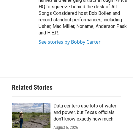
names and emerging artists through NPR's
HQ to squeeze behind the desk of All
Songs Considered host Bob Boilen and
record standout performances, including
Usher, Mac Miller, Noname, Anderson.Paak
and H.E.R.
See stories by Bobby Carter
Related Stories
Data centers use lots of water
and power, but Texas officials
don't know exactly how much
August 6, 2026