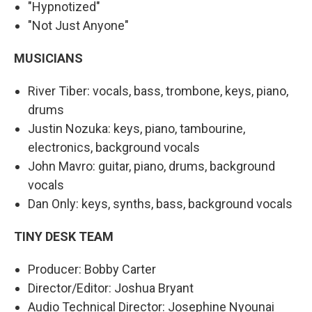
"Hypnotized"
"Not Just Anyone"
MUSICIANS
River Tiber: vocals, bass, trombone, keys, piano,
drums
Justin Nozuka: keys, piano, tambourine,
electronics, background vocals
John Mavro: guitar, piano, drums, background
vocals
Dan Only: keys, synths, bass, background vocals
TINY DESK TEAM
Producer: Bobby Carter
Director/Editor: Joshua Bryant
Audio Technical Director: Josephine Nyounai