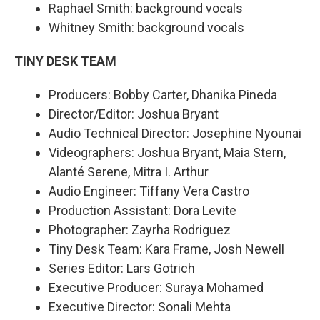
Raphael Smith: background vocals
Whitney Smith: background vocals
TINY DESK TEAM
Producers: Bobby Carter, Dhanika Pineda
Director/Editor: Joshua Bryant
Audio Technical Director: Josephine Nyounai
Videographers: Joshua Bryant, Maia Stern,
Alanté Serene, Mitra I. Arthur
Audio Engineer: Tiffany Vera Castro
Production Assistant: Dora Levite
Photographer: Zayrha Rodriguez
Tiny Desk Team: Kara Frame, Josh Newell
Series Editor: Lars Gotrich
Executive Producer: Suraya Mohamed
Executive Director: Sonali Mehta