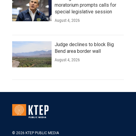
moratorium prompts calls for
special legislative session
August 4, 2026
Judge declines to block Big
Bend area border wall
August 4, 2026
© 2026 KTEP PUBLIC MEDIA