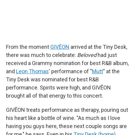
From the moment
GIVĒON
arrived at the Tiny Desk,
there was much to celebrate:
Beloved
had just
received a Grammy nomination for best R&B album,
and
Leon Thomas
' performance of "
Mutt
" at the
Tiny Desk was nominated for best R&B
performance. Spirits were high, and GIVĒON
brought all of that energy to this concert.
GIVĒON treats performance as therapy, pouring out
his heart like a bottle of wine. "As much as I love
having you guys here, these next couple songs are
for me," he says. Even in his
Tiny Desk (home)