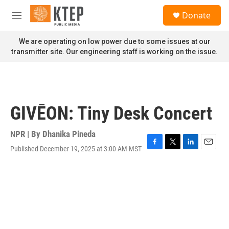
Skip to main content
S
Donate
e
M
a
e
r
n
We are operating on low power due to some issues at our
c
u
transmitter site. Our engineering staff is working on the issue.
h
u
e
r
y
GIVĒON: Tiny Desk Concert
NPR | By
Dhanika Pineda
Published December 19, 2025 at 3:00 AM MST
F
T
L
E
a
w
i
m
c
i
n
a
e
t
k
i
b
t
e
l
o
e
d
o
r
I
k
n