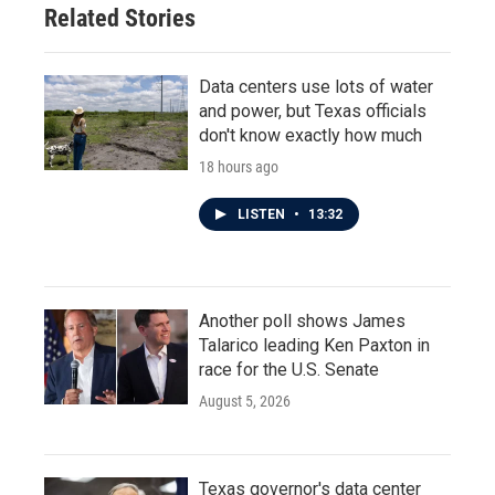
Related Stories
Data centers use lots of water
and power, but Texas officials
don't know exactly how much
18 hours ago
LISTEN
•
13:32
Another poll shows James
Talarico leading Ken Paxton in
race for the U.S. Senate
August 5, 2026
Texas governor's data center