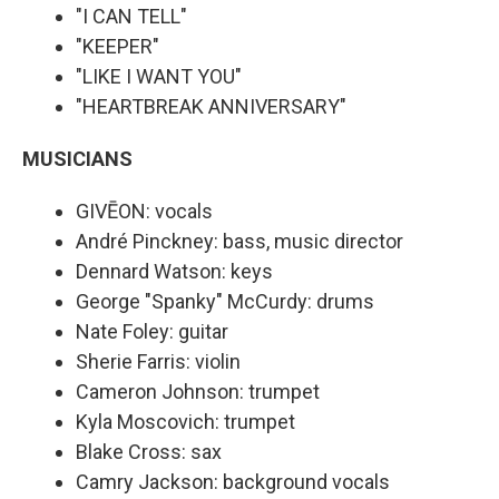
"I CAN TELL"
"KEEPER"
"LIKE I WANT YOU"
"HEARTBREAK ANNIVERSARY"
MUSICIANS
GIVĒON: vocals
André Pinckney: bass, music director
Dennard Watson: keys
George "Spanky" McCurdy: drums
Nate Foley: guitar
Sherie Farris: violin
Cameron Johnson: trumpet
Kyla Moscovich: trumpet
Blake Cross: sax
Camry Jackson: background vocals