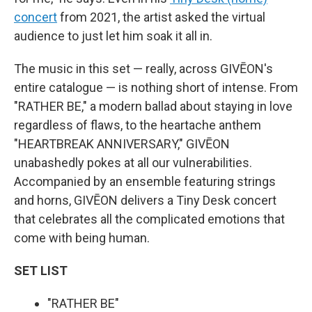
concert
from 2021, the artist asked the virtual
audience to just let him soak it all in.
The music in this set — really, across GIVĒON's
entire catalogue — is nothing short of intense. From
"RATHER BE," a modern ballad about staying in love
regardless of flaws, to the heartache anthem
"HEARTBREAK ANNIVERSARY," GIVĒON
unabashedly pokes at all our vulnerabilities.
Accompanied by an ensemble featuring strings
and horns, GIVĒON delivers a Tiny Desk concert
that celebrates all the complicated emotions that
come with being human.
SET LIST
"RATHER BE"