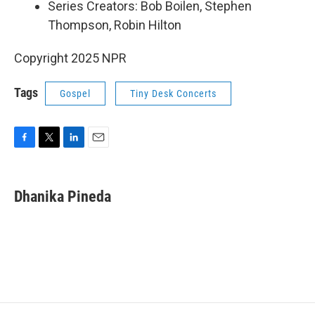
Series Creators: Bob Boilen, Stephen
Thompson, Robin Hilton
Copyright 2025 NPR
Tags
Gospel
Tiny Desk Concerts
F
T
L
E
a
w
i
m
c
i
n
a
e
t
k
i
Dhanika Pineda
b
t
e
l
o
e
d
o
r
I
k
n