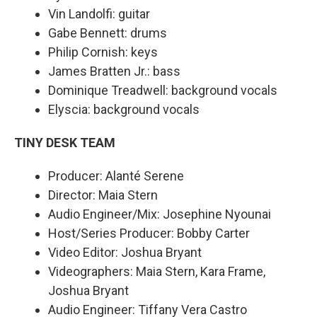
Vin Landolfi: guitar
Gabe Bennett: drums
Philip Cornish: keys
James Bratten Jr.: bass
Dominique Treadwell: background vocals
Elyscia: background vocals
TINY DESK TEAM
Producer: Alanté Serene
Director: Maia Stern
Audio Engineer/Mix: Josephine Nyounai
Host/Series Producer: Bobby Carter
Video Editor: Joshua Bryant
Videographers: Maia Stern, Kara Frame,
Joshua Bryant
Audio Engineer: Tiffany Vera Castro