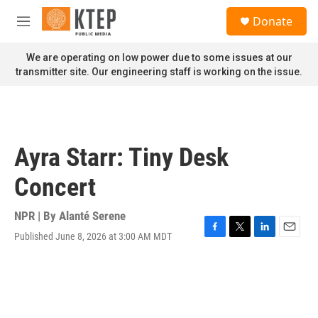
Skip to main content
S
Donate
e
M
a
e
r
n
We are operating on low power due to some issues at our
c
u
transmitter site. Our engineering staff is working on the issue.
h
u
e
r
y
Ayra Starr: Tiny Desk
Concert
NPR | By
Alanté Serene
Published June 8, 2026 at 3:00 AM MDT
F
T
L
E
a
w
i
m
c
i
n
a
e
t
k
i
b
t
e
l
o
e
d