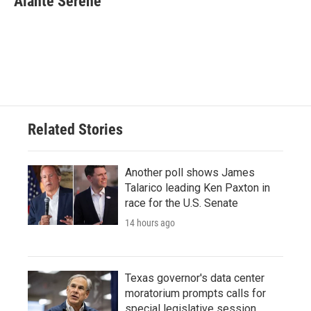
Alanté Serene
b
t
e
l
o
e
d
o
r
I
k
n
Related Stories
Another poll shows James
Talarico leading Ken Paxton in
race for the U.S. Senate
14 hours ago
Texas governor's data center
moratorium prompts calls for
special legislative session