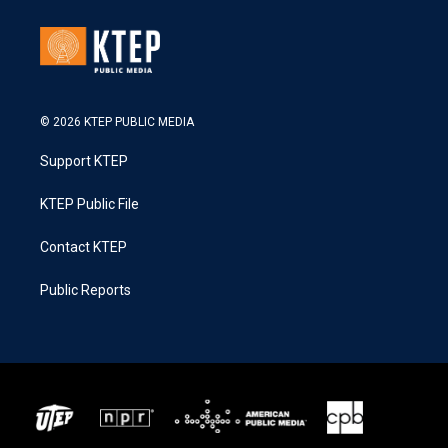
© 2026 KTEP PUBLIC MEDIA
Support KTEP
KTEP Public File
Contact KTEP
Public Reports