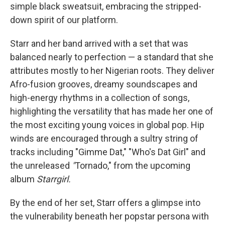
simple black sweatsuit, embracing the stripped-
down spirit of our platform.
Starr and her band arrived with a set that was
balanced nearly to perfection — a standard that she
attributes mostly to her Nigerian roots. They deliver
Afro-fusion grooves, dreamy soundscapes and
high-energy rhythms in a collection of songs,
highlighting the versatility that has made her one of
the most exciting young voices in global pop. Hip
winds are encouraged through a sultry string of
tracks including "Gimme Dat," "Who's Dat Girl" and
the unreleased
"
Tornado," from the upcoming
album
Starrgirl.
By the end of her set, Starr offers a glimpse into
the vulnerability beneath her popstar persona with