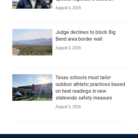
August 4, 2026
Judge declines to block Big
Bend area border wall
August 4, 2026
Texas schools must tailor
outdoor athletic practices based
on heat readings in new
statewide safety measure
August 3, 2026