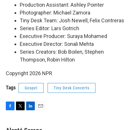
Production Assistant: Ashley Pointer
Photographer: Michael Zamora
Tiny Desk Team: Josh Newell, Felix Contreras
Series Editor: Lars Gotrich
Executive Producer: Suraya Mohamed
Executive Director: Sonali Mehta
Series Creators: Bob Boilen, Stephen
Thompson, Robin Hilton
Copyright 2026 NPR
Tags
Gospel
Tiny Desk Concerts
F
T
L
E
a
w
i
m
c
i
n
a
e
t
k
i