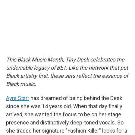
o
r
I
k
n
This Black Music Month, Tiny Desk celebrates the
undeniable legacy of BET. Like the network that put
Black artistry first, these sets reflect the essence of
Black music.
Ayra Starr
has dreamed of being behind the Desk
since she was 14 years old. When that day finally
arrived, she wanted the focus to be on her stage
presence and distinctively deep-toned vocals. So
she traded her signature "Fashion Killer" looks for a