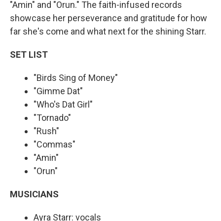
"Amin" and "Orun." The faith-infused records
showcase her perseverance and gratitude for how
far she's come and what next for the shining Starr.
SET LIST
"Birds Sing of Money"
"Gimme Dat"
"Who's Dat Girl"
"Tornado"
"Rush"
"Commas"
"Amin"
"Orun"
MUSICIANS
Ayra Starr: vocals