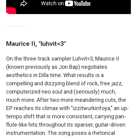
Maurice II, "luhvit<3"
On the three-track sampler Luhvit<3, Maurice II
(known previously as Jon Bap) negotiates
aesthetics in Dilla time. What results is a
compelling and dizzying blend of rock, free jazz,
computerized neo soul and (seriously) much,
much more. After two more meandering cuts, the
EP reaches its climax with "izzitwurkinfoya," an up-
tempo shift that is more consistent, carrying pan-
flute-like hits throughout its sparser, guitar-driven
instrumentation. The song poses a rhetorical