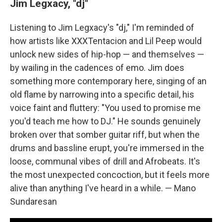
Jim Legxacy, "dj"
Listening to Jim Legxacy's "dj," I'm reminded of
how artists like XXXTentacion and Lil Peep would
unlock new sides of hip-hop — and themselves —
by wailing in the cadences of emo. Jim does
something more contemporary here, singing of an
old flame by narrowing into a specific detail, his
voice faint and fluttery: "You used to promise me
you'd teach me how to DJ." He sounds genuinely
broken over that somber guitar riff, but when the
drums and bassline erupt, you're immersed in the
loose, communal vibes of drill and Afrobeats. It's
the most unexpected concoction, but it feels more
alive than anything I've heard in a while. — Mano
Sundaresan