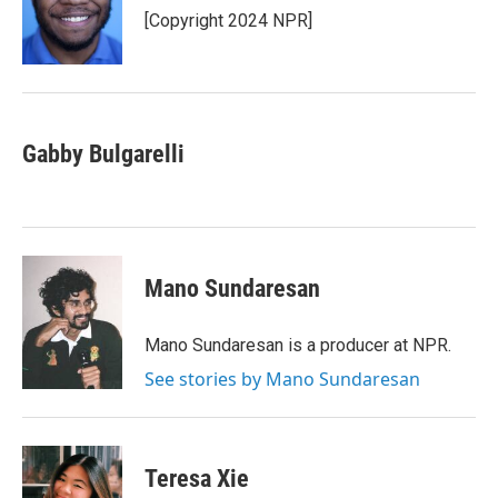
o
r
I
[Copyright 2024 NPR]
k
n
Gabby Bulgarelli
Mano Sundaresan
Mano Sundaresan is a producer at NPR.
See stories by Mano Sundaresan
Teresa Xie