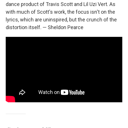
dance product of Travis Scott and Lil Uzi Vert. As
with much of Scott's work, the focus isn't on the
lyrics, which are uninspired, but the crunch of the
distortion itself. — Sheldon Pearce