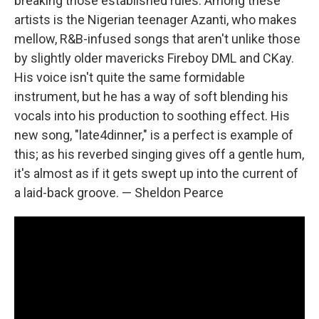
breaking those established rules. Among these
artists is the Nigerian teenager Azanti, who makes
mellow, R&B-infused songs that aren't unlike those
by slightly older mavericks Fireboy DML and CKay.
His voice isn't quite the same formidable
instrument, but he has a way of soft blending his
vocals into his production to soothing effect. His
new song, "late4dinner," is a perfect is example of
this; as his reverbed singing gives off a gentle hum,
it's almost as if it gets swept up into the current of
a laid-back groove. — Sheldon Pearce