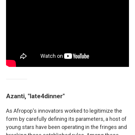
Azanti, "late4dinner"
As Afropop's innovators worked to legitimize the
form by carefully defining its parameters, a host of
young stars have been operating in the fringes and