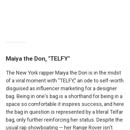
Maiya the Don, "TELFY"
The New York rapper Maiya the Don is in the midst
of a viral moment with "TELFY," an ode to self-worth
disguised as influencer marketing for a designer
bag. Being in one's bag is a shorthand for being in a
space so comfortable it inspires success, and here
the bag in question is represented by a literal Telfar
bag, only further reinforcing her status. Despite the
usual rap showboating — her Range Rover isn't