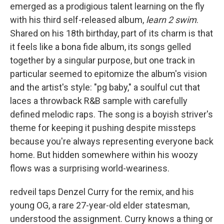
emerged as a prodigious talent learning on the fly
with his third self-released album,
learn 2 swim
.
Shared on his 18th birthday, part of its charm is that
it feels like a bona fide album, its songs gelled
together by a singular purpose, but one track in
particular seemed to epitomize the album's vision
and the artist's style: "pg baby," a soulful cut that
laces a throwback R&B sample with carefully
defined melodic raps. The song is a boyish striver's
theme for keeping it pushing despite missteps
because you're always representing everyone back
home. But hidden somewhere within his woozy
flows was a surprising world-weariness.
redveil taps Denzel Curry for the remix, and his
young OG, a rare 27-year-old elder statesman,
understood the assignment. Curry knows a thing or