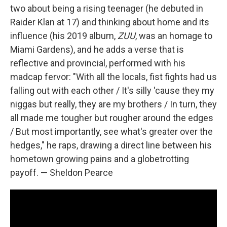
two about being a rising teenager (he debuted in
Raider Klan at 17) and thinking about home and its
influence (his 2019 album,
ZUU
, was an homage to
Miami Gardens), and he adds a verse that is
reflective and provincial, performed with his
madcap fervor: "With all the locals, fist fights had us
falling out with each other / It's silly 'cause they my
niggas but really, they are my brothers / In turn, they
all made me tougher but rougher around the edges
/ But most importantly, see what's greater over the
hedges," he raps, drawing a direct line between his
hometown growing pains and a globetrotting
payoff. — Sheldon Pearce