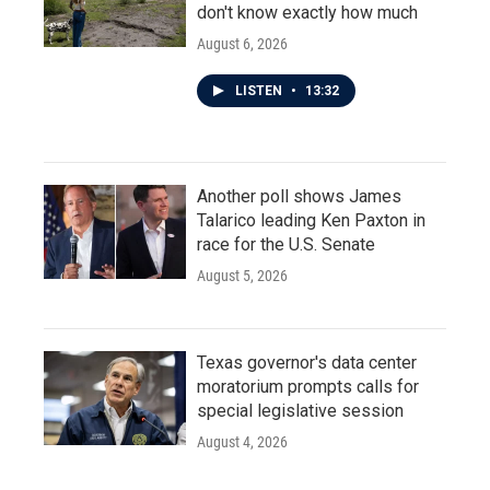
don't know exactly how much
August 6, 2026
LISTEN
•
13:32
Another poll shows James
Talarico leading Ken Paxton in
race for the U.S. Senate
August 5, 2026
Texas governor's data center
moratorium prompts calls for
special legislative session
August 4, 2026