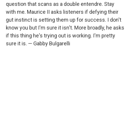
question that scans as a double entendre. Stay
with me. Maurice II asks listeners if defying their
gut instinct is setting them up for success. I don't
know you but I'm sure it isn't. More broadly, he asks
if this thing he's trying out is working. I'm pretty
sure it is. — Gabby Bulgarelli