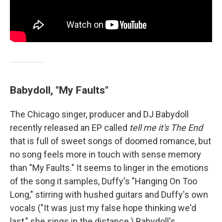
Babydoll, "My Faults"
The Chicago singer, producer and DJ Babydoll
recently released an EP called
tell me it's The End
that is full of sweet songs of doomed romance, but
no song feels more in touch with sense memory
than "My Faults." It seems to linger in the emotions
of the song it samples, Duffy's "Hanging On Too
Long," stirring with hushed guitars and Duffy's own
vocals ("It was just my false hope thinking we'd
last," she sings in the distance.) Babydoll's