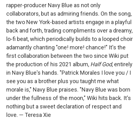
rapper-producer Navy Blue as not only
collaborators, but as admiring friends. On the song,
the two New York-based artists engage in a playful
back and forth, trading compliments over a dreamy,
lo-fi beat, which periodically builds to a looped choir
adamantly chanting "one! more! chance!" It's the
first collaboration between the two since Wiki put
the production of his 2021 album,
Half God
, entirely
in Navy Blue's hands. "Patrick Morales I love you / I
see you as a brother plus you taught me what
morale is," Navy Blue praises. "Navy Blue was born
under the fullness of the moon," Wiki hits back. It's
nothing but a sweet declaration of respect and
love. — Teresa Xie