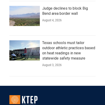
Judge declines to block Big
Bend area border wall
August 4, 2026
Texas schools must tailor
outdoor athletic practices based
on heat readings in new
statewide safety measure
August 3, 2026