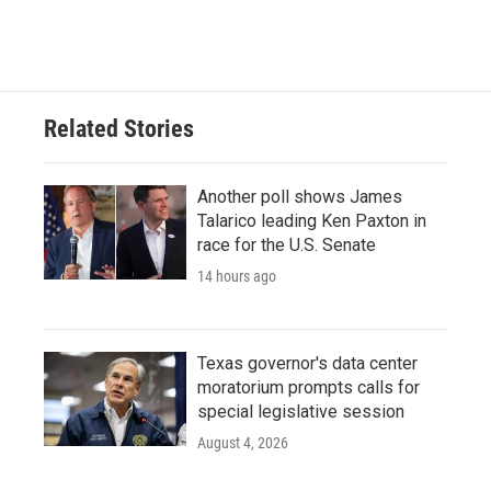
a
w
i
m
c
i
n
a
e
t
k
i
b
t
e
l
o
e
d
o
r
I
Related Stories
k
n
Another poll shows James
Talarico leading Ken Paxton in
race for the U.S. Senate
14 hours ago
Texas governor's data center
moratorium prompts calls for
special legislative session
August 4, 2026