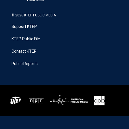
© 2026 KTEP PUBLIC MEDIA
Support KTEP
KTEP Public File
Contact KTEP
Public Reports