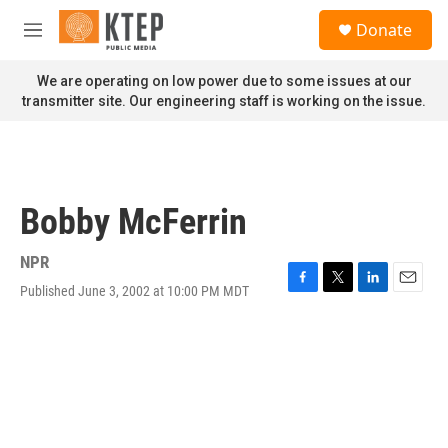
Skip to main content
S
Donate
e
M
a
e
r
n
We are operating on low power due to some issues at our
c
u
transmitter site. Our engineering staff is working on the issue.
h
u
e
r
y
Bobby McFerrin
NPR
Published June 3, 2002 at 10:00 PM MDT
F
T
L
E
a
w
i
m
c
i
n
a
e
t
k
i
b
t
e
l
o
e
d
o
r
I
k
n