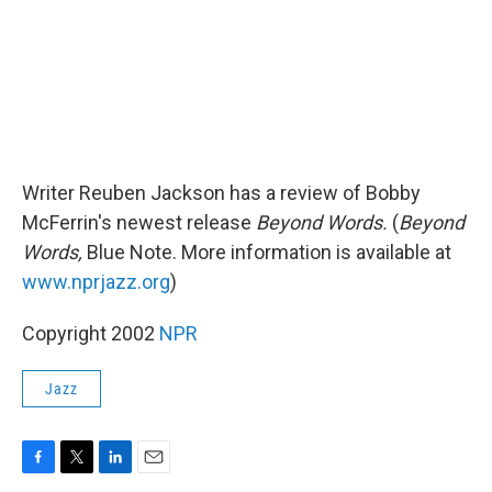
Writer Reuben Jackson has a review of Bobby
McFerrin's newest release
Beyond Words.
(
Beyond
Words,
Blue Note. More information is available at
www.nprjazz.org
)
Copyright 2002
NPR
Jazz
F
T
L
E