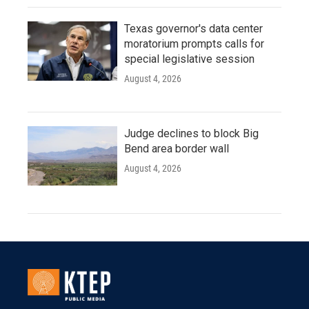
Texas governor's data center
moratorium prompts calls for
special legislative session
August 4, 2026
Judge declines to block Big
Bend area border wall
August 4, 2026