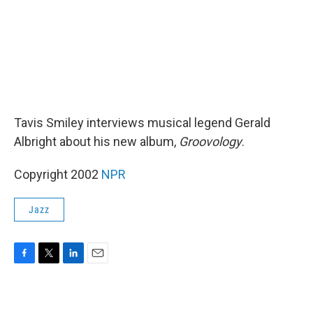
Tavis Smiley interviews musical legend Gerald
Albright about his new album,
Groovology
.
Copyright 2002
NPR
Jazz
F
T
L
E
a
w
i
m
c
i
n
a
e
t
k
i