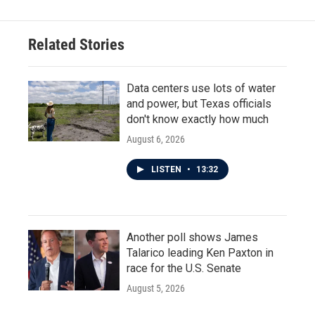
b
t
e
l
o
e
d
o
r
I
Related Stories
k
n
Data centers use lots of water
and power, but Texas officials
don't know exactly how much
August 6, 2026
LISTEN
•
13:32
Another poll shows James
Talarico leading Ken Paxton in
race for the U.S. Senate
August 5, 2026