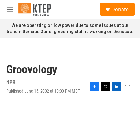
Skip to main content
S
Donate
e
M
a
e
r
n
We are operating on low power due to some issues at our
c
u
transmitter site. Our engineering staff is working on the issue.
h
u
e
r
y
Groovology
NPR
Published June 16, 2002 at 10:00 PM MDT
F
T
L
E
a
w
i
m
c
i
n
a
e
t
k
i
b
t
e
l
o
e
d
o
r
I
k
n