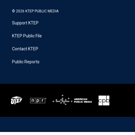
© 2026 KTEP PUBLIC MEDIA
Support KTEP
KTEP Public File
Contact KTEP
Public Reports