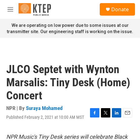
Skip to main content
S
Donate
e
M
a
e
r
n
We are operating on low power due to some issues at our
c
u
transmitter site. Our engineering staff is working on the issue.
h
u
e
r
y
JLCO Septet with Wynton
Marsalis: Tiny Desk (Home)
Concert
NPR | By
Suraya Mohamed
Published February 2, 2021 at 10:00 AM MST
F
T
L
E
a
w
i
m
c
i
n
a
e
t
k
i
NPR Music's Tiny Desk series will celebrate Black