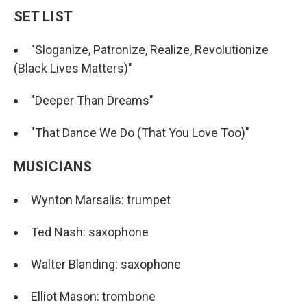
SET LIST
"Sloganize, Patronize, Realize, Revolutionize
(Black Lives Matters)"
"Deeper Than Dreams"
"That Dance We Do (That You Love Too)"
MUSICIANS
Wynton Marsalis: trumpet
Ted Nash: saxophone
Walter Blanding: saxophone
Elliot Mason: trombone