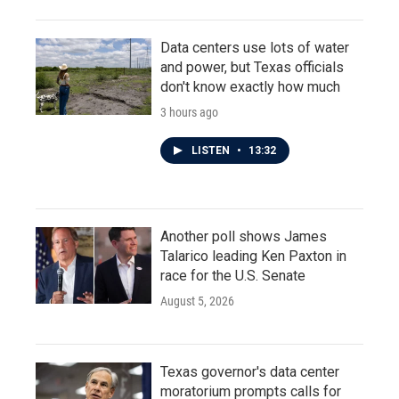
Data centers use lots of water
and power, but Texas officials
don't know exactly how much
3 hours ago
LISTEN
•
13:32
Another poll shows James
Talarico leading Ken Paxton in
race for the U.S. Senate
August 5, 2026
Texas governor's data center
moratorium prompts calls for