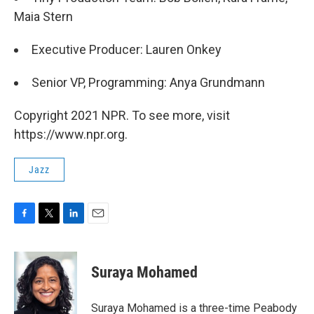
Maia Stern
Executive Producer: Lauren Onkey
Senior VP, Programming: Anya Grundmann
Copyright 2021 NPR. To see more, visit
https://www.npr.org.
Jazz
F
T
L
E
a
w
i
m
c
i
n
a
e
t
k
i
Suraya Mohamed
b
t
e
l
o
e
d
o
r
I
Suraya Mohamed is a three-time Peabody