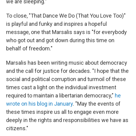
we are sleeping."
To close, "That Dance We Do (That You Love Too)"
is playful and funky and inspires a hopeful
message, one that Marsalis says is "for everybody
who got out and got down during this time on
behalf of freedom."
Marsalis has been writing music about democracy
and the call for justice for decades. "I hope that the
social and political corruption and turmoil of these
times cast a light on the individual investment
required to maintain a libertarian democracy,"
he
wrote on his blog in January
. "May the events of
these times inspire us all to engage even more
deeply in the rights and responsibilities we have as
citizens."