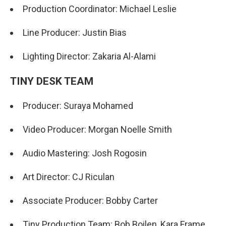
Production Coordinator: Michael Leslie
Line Producer: Justin Bias
Lighting Director: Zakaria Al-Alami
TINY DESK TEAM
Producer: Suraya Mohamed
Video Producer: Morgan Noelle Smith
Audio Mastering: Josh Rogosin
Art Director: CJ Riculan
Associate Producer: Bobby Carter
Tiny Production Team: Bob Boilen, Kara Frame,