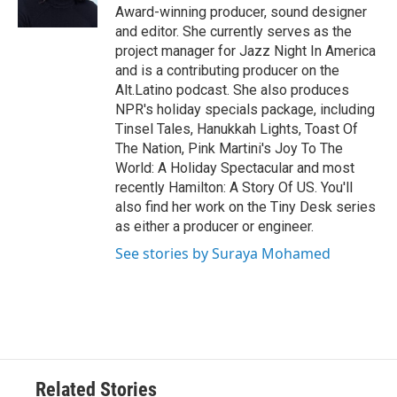
k
n
Award-winning producer, sound designer
and editor. She currently serves as the
project manager for Jazz Night In America
and is a contributing producer on the
Alt.Latino podcast. She also produces
NPR's holiday specials package, including
Tinsel Tales, Hanukkah Lights, Toast Of
The Nation, Pink Martini's Joy To The
World: A Holiday Spectacular and most
recently Hamilton: A Story Of US. You'll
also find her work on the Tiny Desk series
as either a producer or engineer.
See stories by Suraya Mohamed
Related Stories