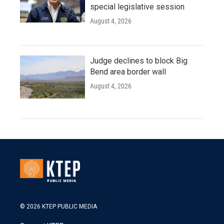
special legislative session
August 4, 2026
Judge declines to block Big
Bend area border wall
August 4, 2026
© 2026 KTEP PUBLIC MEDIA