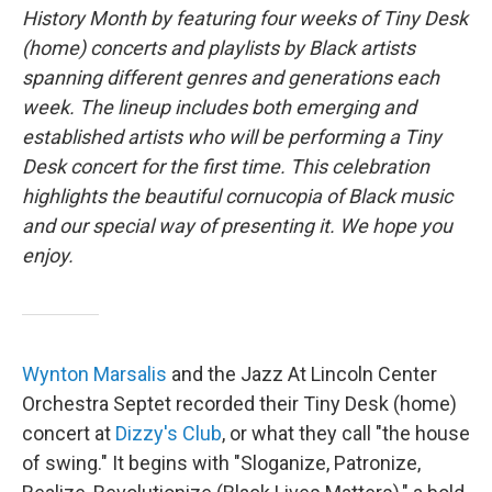
b
t
e
l
History Month by featuring four weeks of Tiny Desk
o
e
d
o
r
I
(home) concerts and playlists by Black artists
k
n
spanning different genres and generations each
week. The lineup includes both emerging and
established artists who will be performing a Tiny
Desk concert for the first time. This celebration
highlights the beautiful cornucopia of Black music
and our special way of presenting it. We hope you
enjoy.
Wynton Marsalis
and the Jazz At Lincoln Center
Orchestra Septet recorded their Tiny Desk (home)
concert at
Dizzy's Club
, or what they call "the house
of swing." It begins with "Sloganize, Patronize,