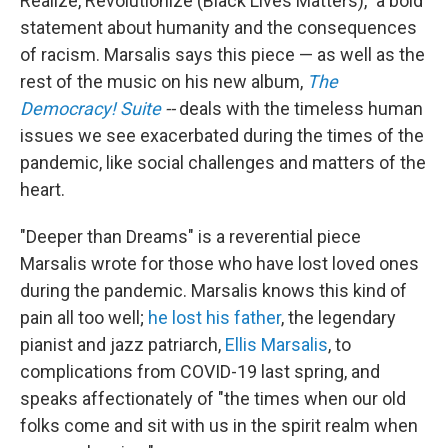
Realize, Revolutionize (Black Lives Matters)," a bold
statement about humanity and the consequences
of racism. Marsalis says this piece — as well as the
rest of the music on his new album,
The
Democracy! Suite
--
deals with the timeless human
issues we see exacerbated during the times of the
pandemic, like social challenges and matters of the
heart.
"Deeper than Dreams" is a reverential piece
Marsalis wrote for those who have lost loved ones
during the pandemic. Marsalis knows this kind of
pain all too well;
he lost his father
, the legendary
pianist and jazz patriarch,
Ellis Marsalis
, to
complications from COVID-19 last spring, and
speaks affectionately of "the times when our old
folks come and sit with us in the spirit realm when