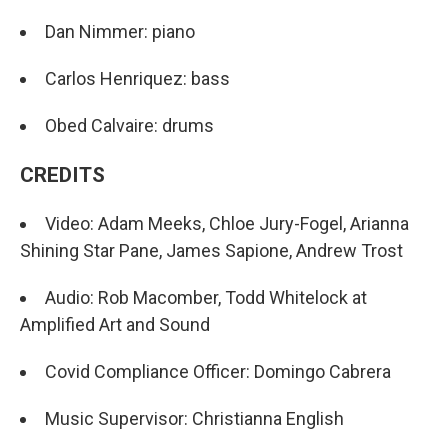
Dan Nimmer: piano
Carlos Henriquez: bass
Obed Calvaire: drums
CREDITS
Video: Adam Meeks, Chloe Jury-Fogel, Arianna
Shining Star Pane, James Sapione, Andrew Trost
Audio: Rob Macomber, Todd Whitelock at
Amplified Art and Sound
Covid Compliance Officer: Domingo Cabrera
Music Supervisor: Christianna English