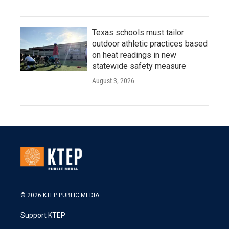
Texas schools must tailor
outdoor athletic practices based
on heat readings in new
statewide safety measure
August 3, 2026
© 2026 KTEP PUBLIC MEDIA
Support KTEP