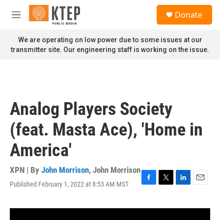
Skip to main content
S
Donate
e
M
a
e
r
n
We are operating on low power due to some issues at our
c
u
transmitter site. Our engineering staff is working on the issue.
h
u
e
r
y
Analog Players Society
(feat. Masta Ace), 'Home in
America'
XPN | By
John Morrison
,
John Morrison
Published February 1, 2022 at 8:53 AM MST
F
T
L
E
a
w
i
m
c
i
n
a
e
t
k
i