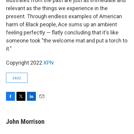
illustrates from the past are just as immediate and
relevant as the things we experience in the
present. Through endless examples of American
harm of Black people, Ace sums up an ambient
feeling perfectly — flatly concluding that it's like
someone took "the welcome mat and put a torch to
it."
Copyright 2022
XPN
Jazz
F
T
L
E
a
w
i
m
c
i
n
a
e
t
k
i
John Morrison
b
t
e
l
o
e
d