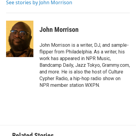
o
r
I
See stories by John Morrison
k
n
John Morrison
John Morrison is a writer, DJ, and sample-
flipper from Philadelphia. As a writer, his
work has appeared in NPR Music,
Bandcamp Daily, Jazz Tokyo, Grammy.com,
and more. He is also the host of Culture
Cypher Radio, a hip-hop radio show on
NPR member station WXPN.
Related Stories