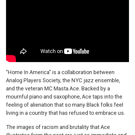
b
t
e
l
o
e
d
o
r
I
k
n
"Home In America" is a collaboration between
Analog Players Society, the NYC jazz ensemble,
and the veteran MC Masta Ace. Backed by a
mournful piano and saxophone, Ace taps into the
feeling of alienation that so many Black folks feel
living in a country that has refused to embrace us.
The images of racism and brutality that Ace