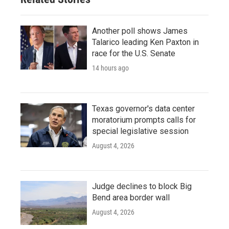
Another poll shows James
Talarico leading Ken Paxton in
race for the U.S. Senate
14 hours ago
Texas governor's data center
moratorium prompts calls for
special legislative session
August 4, 2026
Judge declines to block Big
Bend area border wall
August 4, 2026