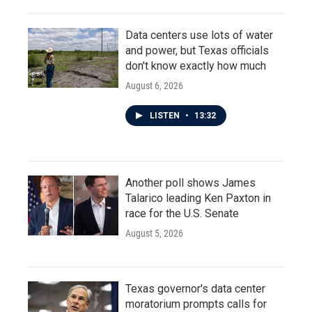
Data centers use lots of water
and power, but Texas officials
don't know exactly how much
August 6, 2026
LISTEN
•
13:32
Another poll shows James
Talarico leading Ken Paxton in
race for the U.S. Senate
August 5, 2026
Texas governor's data center
moratorium prompts calls for