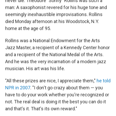
never die. Theodore "Sonny" Rollins was such a
man: A saxophonist revered for his huge tone and
seemingly inexhaustible improvisations. Rollins
died Monday afternoon at his Woodstock, N.Y.
home at the age of 95.
Rollins was a National Endowment for the Arts
Jazz Master, a recipient of a Kennedy Center honor
and a recipient of the National Medal of the Arts.
And he was the very incarnation of a modern jazz
musician. His art was his life.
"All these prizes are nice, I appreciate them,"
he told
NPR in 2007
. "I don't go crazy about them — you
have to do your work whether you're recognized or
not. The real deal is doing it the best you can do it
and that's it. That's its own reward."