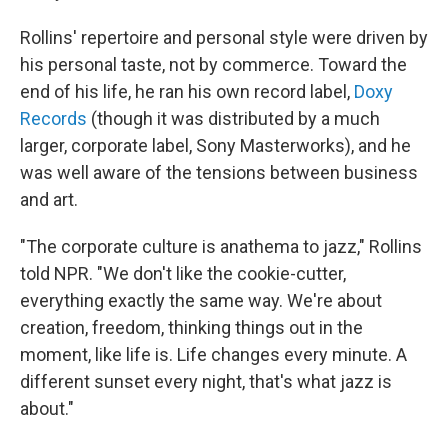
Rollins' repertoire and personal style were driven by
his personal taste, not by commerce. Toward the
end of his life, he ran his own record label,
Doxy
Records
(though it was distributed by a much
larger, corporate label, Sony Masterworks), and he
was well aware of the tensions between business
and art.
"The corporate culture is anathema to jazz," Rollins
told NPR. "We don't like the cookie-cutter,
everything exactly the same way. We're about
creation, freedom, thinking things out in the
moment, like life is. Life changes every minute. A
different sunset every night, that's what jazz is
about."