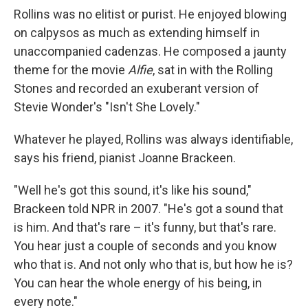
Rollins was no elitist or purist. He enjoyed blowing
on calpysos as much as extending himself in
unaccompanied cadenzas. He composed a jaunty
theme for the movie
Alfie
, sat in with the Rolling
Stones and recorded an exuberant version of
Stevie Wonder's "Isn't She Lovely."
Whatever he played, Rollins was always identifiable,
says his friend, pianist Joanne Brackeen.
"Well he's got this sound, it's like his sound,"
Brackeen told NPR in 2007. "He's got a sound that
is him. And that's rare – it's funny, but that's rare.
You hear just a couple of seconds and you know
who that is. And not only who that is, but how he is?
You can hear the whole energy of his being, in
every note."