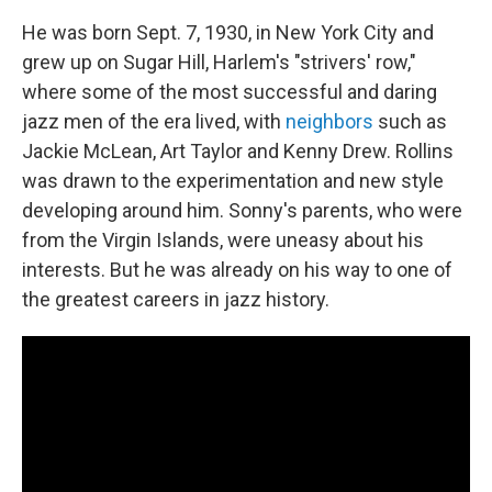
He was born Sept. 7, 1930, in New York City and
grew up on Sugar Hill, Harlem's "strivers' row,"
where some of the most successful and daring
jazz men of the era lived, with
neighbors
such as
Jackie McLean, Art Taylor and Kenny Drew. Rollins
was drawn to the experimentation and new style
developing around him. Sonny's parents, who were
from the Virgin Islands, were uneasy about his
interests. But he was already on his way to one of
the greatest careers in jazz history.