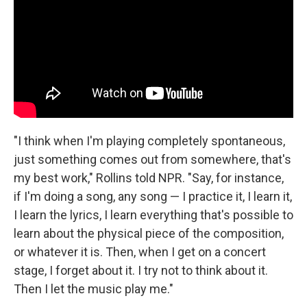
"I think when I'm playing completely spontaneous,
just something comes out from somewhere, that's
my best work," Rollins told NPR. "Say, for instance,
if I'm doing a song, any song — I practice it, I learn it,
I learn the lyrics, I learn everything that's possible to
learn about the physical piece of the composition,
or whatever it is. Then, when I get on a concert
stage, I forget about it. I try not to think about it.
Then I let the music play me."