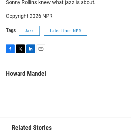
Sonny Rollins knew what jazz is about.
Copyright 2026 NPR
Tags
Jazz
Latest from NPR
F
T
L
E
a
w
i
m
c
i
n
a
e
t
k
i
Howard Mandel
b
t
e
l
o
e
d
o
r
I
k
n
Related Stories