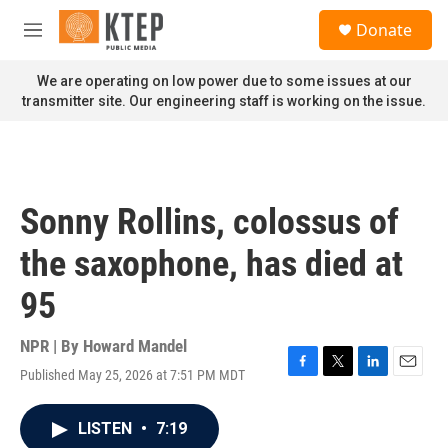
Skip to main content
S
Donate
e
M
a
e
r
n
We are operating on low power due to some issues at our
c
u
transmitter site. Our engineering staff is working on the issue.
h
u
e
r
y
Sonny Rollins, colossus of
the saxophone, has died at
95
NPR | By
Howard Mandel
Published May 25, 2026 at 7:51 PM MDT
F
T
L
E
a
w
i
m
c
i
n
a
LISTEN
•
7:19
e
t
k
i