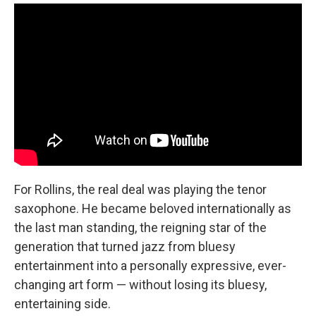
For Rollins, the real deal was playing the tenor
saxophone. He became beloved internationally as
the last man standing, the reigning star of the
generation that turned jazz from bluesy
entertainment into a personally expressive, ever-
changing art form — without losing its bluesy,
entertaining side.