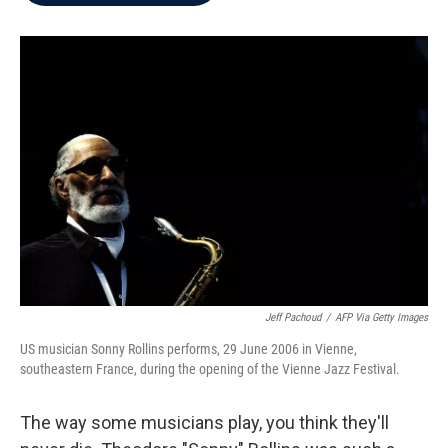
b
t
e
l
o
e
d
o
r
I
k
n
Jeff Pachoud
/
AFP Via Getty Images
US musician Sonny Rollins performs, 29 June 2006 in Vienne,
southeastern France, during the opening of the Vienne Jazz Festival.
The way some musicians play, you think they'll