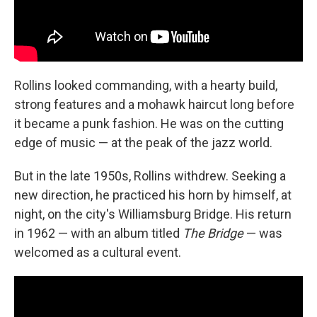
Rollins looked commanding, with a hearty build,
strong features and a mohawk haircut long before
it became a punk fashion. He was on the cutting
edge of music — at the peak of the jazz world.
But in the late 1950s, Rollins withdrew. Seeking a
new direction, he practiced his horn by himself, at
night, on the city's Williamsburg Bridge. His return
in 1962 — with an album titled
The Bridge
— was
welcomed as a cultural event.