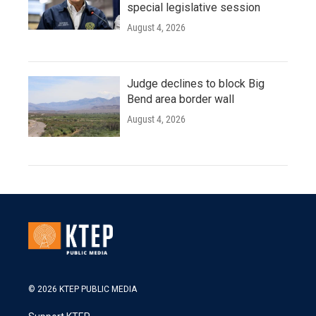
special legislative session
August 4, 2026
Judge declines to block Big
Bend area border wall
August 4, 2026
© 2026 KTEP PUBLIC MEDIA