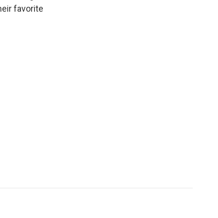
heir favorite