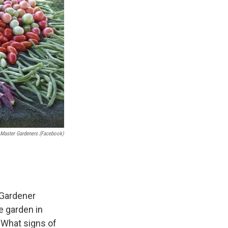
 Master Gardeners (Facebook)
 Gardener
e garden in
 What signs of