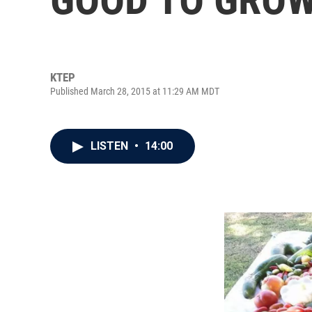
KTEP
Published March 28, 2015 at 11:29 AM MDT
LISTEN
•
14:00