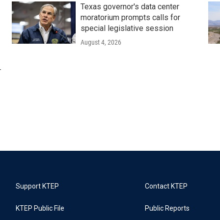
Texas governor's data center
moratorium prompts calls for
special legislative session
August 4, 2026
r
Support KTEP
Contact KTEP
KTEP Public File
Public Reports