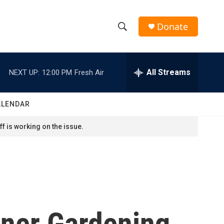
Donate
S
S
e
h
a
r
All Streams
NEXT UP:
12:00 PM
Fresh Air
o
c
h
w
Q
ALENDAR
u
S
e
f is working on the issue.
r
e
y
a
r
c
ner Gardening
h