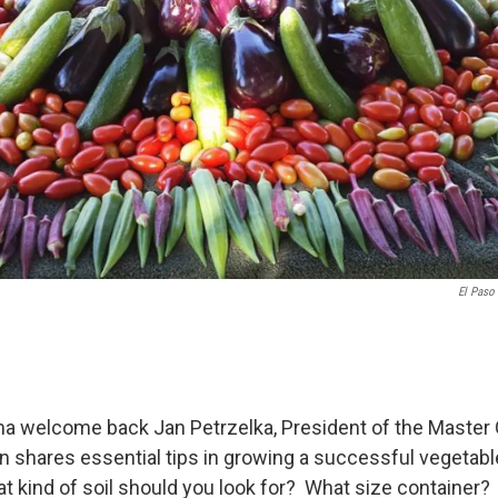
El Paso
 welcome back Jan Petrzelka, President of the Master
n shares essential tips in growing a successful vegetabl
t kind of soil should you look for? What size container?