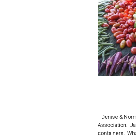
Denise & Norma
Association. Ja
containers. Wha