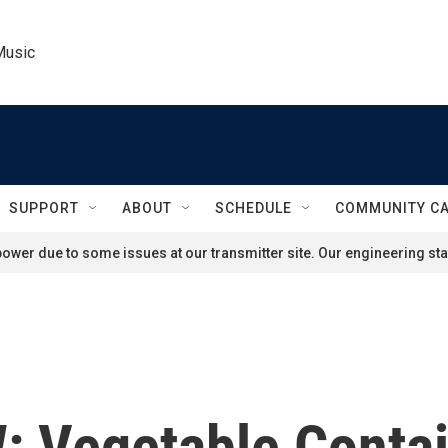
Music
SUPPORT
ABOUT
SCHEDULE
COMMUNITY C
ower due to some issues at our transmitter site. Our engineering staf
 Vegetable Contai