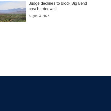
Judge declines to block Big Bend
area border wall
August 4, 2026