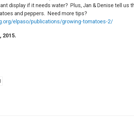
lant display if it needs water? Plus, Jan & Denise tell us t
matoes and peppers. Need more tips?
mg.org/elpaso/publications/growing-tomatoes-2/
, 2015.