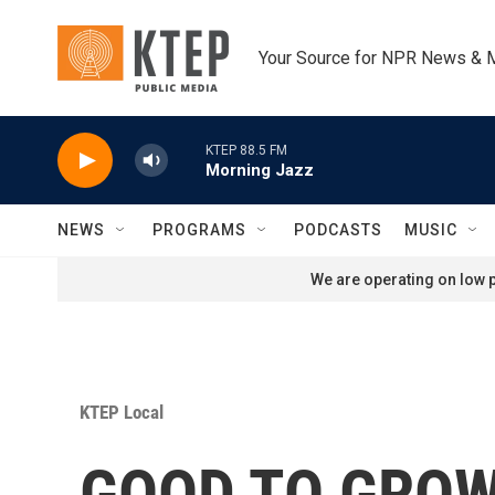
Skip to main content
Your Source for NPR News & 
KTEP 88.5 FM
Morning Jazz
NEWS
PROGRAMS
PODCASTS
MUSIC
We are operating on low p
KTEP Local
GOOD TO GROW: