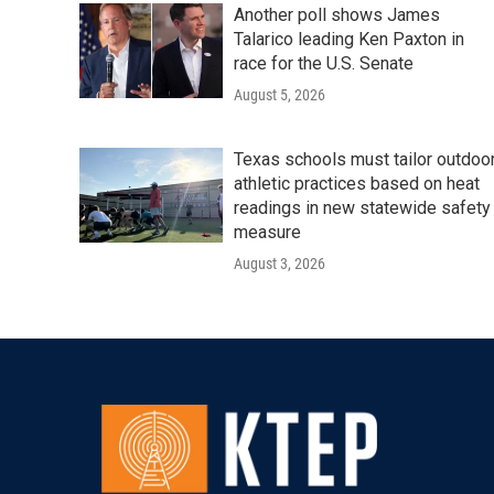
Another poll shows James
Talarico leading Ken Paxton in
race for the U.S. Senate
August 5, 2026
Texas schools must tailor outdoo
athletic practices based on heat
readings in new statewide safety
measure
August 3, 2026