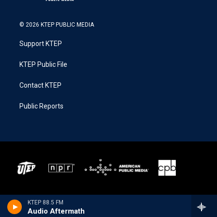
© 2026 KTEP PUBLIC MEDIA
Support KTEP
KTEP Public File
Contact KTEP
Public Reports
KTEP 88.5 FM
Audio Aftermath