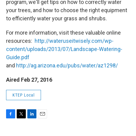
program, we'll get tips on how to correctly water
your trees, and how to choose the right equipment
to efficiently water your grass and shrubs.
For more information, visit these valuable online
resources:
http://wateruseitwisely.com/wp-
content/uploads/2013/07/Landscape-Watering-
Guide.pdf
and
http://ag.arizona.edu/pubs/water/az1298/
Aired Feb 27, 2016
KTEP Local
F
T
L
E
a
w
i
m
c
i
n
a