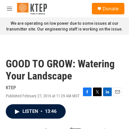
Skip to main content
S
Donate
e
M
a
e
r
n
We are operating on low power due to some issues at our
c
u
transmitter site. Our engineering staff is working on the issue.
h
u
e
r
y
GOOD TO GROW: Watering
Your Landscape
KTEP
Published February 27, 2016 at 11:29 AM MST
F
T
L
E
a
w
i
m
c
i
n
a
LISTEN
•
13:46
e
t
k
i
b
t
e
l
o
e
d