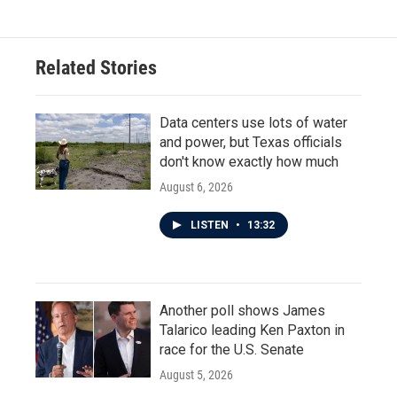
e
t
k
i
b
t
e
l
o
e
d
o
r
I
Related Stories
k
n
Data centers use lots of water
and power, but Texas officials
don't know exactly how much
August 6, 2026
LISTEN
•
13:32
Another poll shows James
Talarico leading Ken Paxton in
race for the U.S. Senate
August 5, 2026