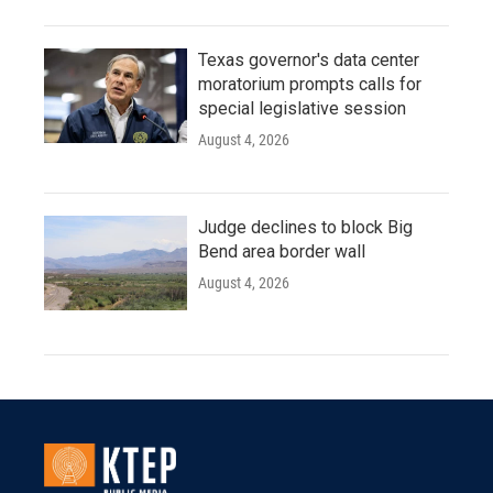
Texas governor's data center
moratorium prompts calls for
special legislative session
August 4, 2026
Judge declines to block Big
Bend area border wall
August 4, 2026