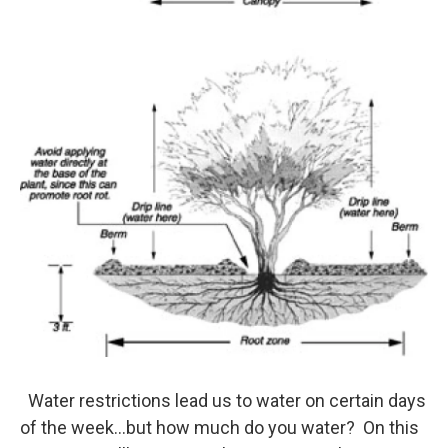
o
r
I
k
n
Water restrictions lead us to water on certain days
of the week...but how much do you water? On this