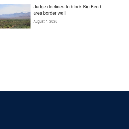
Judge declines to block Big Bend
area border wall
August 4, 2026