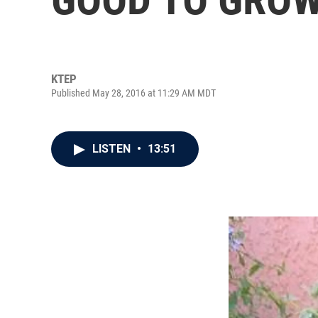
KTEP
Published May 28, 2016 at 11:29 AM MDT
LISTEN
•
13:51