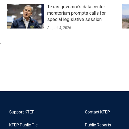
Texas governor's data center
moratorium prompts calls for
special legislative session
August 4, 2026
r
Support KTEP
Contact KTEP
KTEP Public File
Public Reports