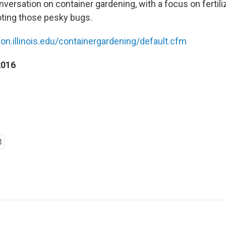
versation on container gardening, with a focus on fertiliz
ting those pesky bugs.
ion.illinois.edu/containergardening/default.cfm
2016