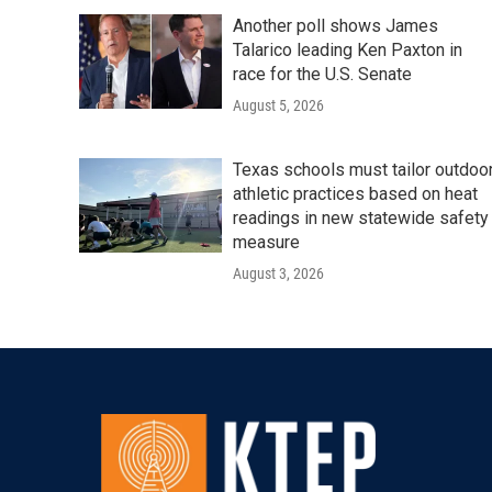
Another poll shows James
Talarico leading Ken Paxton in
race for the U.S. Senate
August 5, 2026
Texas schools must tailor outdoo
athletic practices based on heat
readings in new statewide safety
measure
August 3, 2026