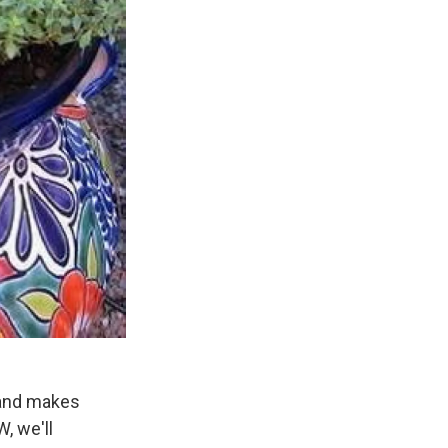
 and makes
, we'll