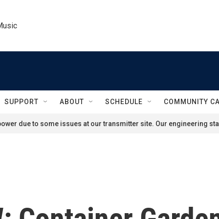
Music
SUPPORT
ABOUT
SCHEDULE
COMMUNITY C
ower due to some issues at our transmitter site. Our engineering staf
Container Garden