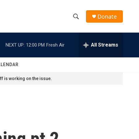
Donate
S
S
e
h
a
r
All Streams
NEXT UP:
12:00 PM
Fresh Air
o
c
h
w
Q
ALENDAR
u
S
e
f is working on the issue.
r
e
y
a
r
c
ing pt 2
h