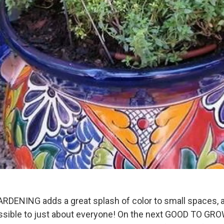
ENING adds a great splash of color to small spaces,
sible to just about everyone! On the next GOOD TO GROW