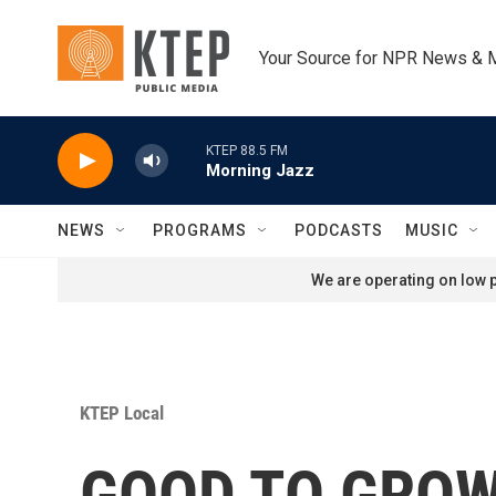
Skip to main content
Your Source for NPR News & 
KTEP 88.5 FM
Morning Jazz
NEWS
PROGRAMS
PODCASTS
MUSIC
We are operating on low p
KTEP Local
GOOD TO GROW: 