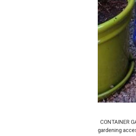
CONTAINER GARD
gardening acces