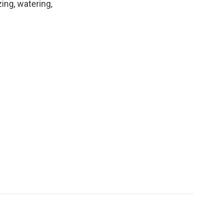
ing, watering,