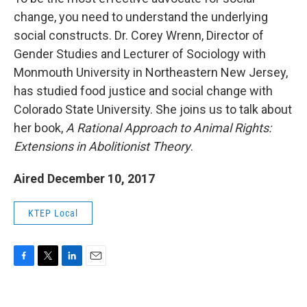
change, you need to understand the underlying
social constructs. Dr. Corey Wrenn, Director of
Gender Studies and Lecturer of Sociology with
Monmouth University in Northeastern New Jersey,
has studied food justice and social change with
Colorado State University. She joins us to talk about
her book,
A Rational Approach to Animal Rights:
Extensions in Abolitionist Theory
.
Aired December 10, 2017
KTEP Local
F
T
L
E
a
w
i
m
c
i
n
a