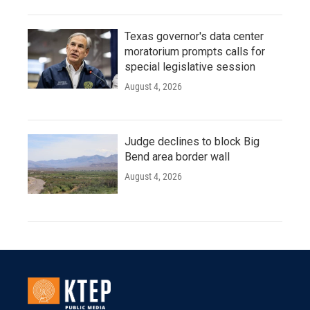
Texas governor's data center
moratorium prompts calls for
special legislative session
August 4, 2026
Judge declines to block Big
Bend area border wall
August 4, 2026