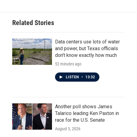
e
t
k
i
b
t
e
l
o
e
d
o
r
I
Related Stories
k
n
Data centers use lots of water
and power, but Texas officials
don't know exactly how much
52 minutes ago
LISTEN
•
13:32
Another poll shows James
Talarico leading Ken Paxton in
race for the U.S. Senate
August 5, 2026