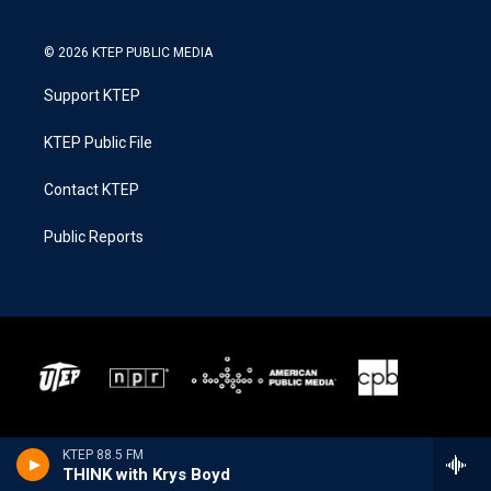
© 2026 KTEP PUBLIC MEDIA
Support KTEP
KTEP Public File
Contact KTEP
Public Reports
KTEP 88.5 FM
THINK with Krys Boyd