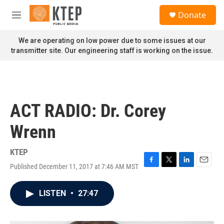
Skip to main content
S
Donate
e
M
a
e
r
n
We are operating on low power due to some issues at our
c
u
transmitter site. Our engineering staff is working on the issue.
h
u
e
r
y
ACT RADIO: Dr. Corey
Wrenn
KTEP
Published December 11, 2017 at 7:46 AM MST
F
T
L
E
a
w
i
m
c
i
n
a
LISTEN
•
27:47
e
t
k
i
b
t
e
l
o
e
d