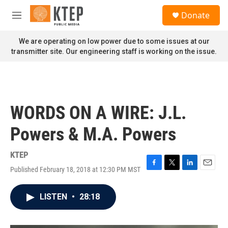
Skip to main content
S
Donate
e
M
a
e
r
n
We are operating on low power due to some issues at our
c
u
transmitter site. Our engineering staff is working on the issue.
h
u
e
r
y
WORDS ON A WIRE: J.L.
Powers & M.A. Powers
KTEP
Published February 18, 2018 at 12:30 PM MST
F
T
L
E
a
w
i
m
c
i
n
a
LISTEN
•
28:18
e
t
k
i
b
t
e
l
o
e
d