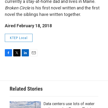
currently a stay-at-home dad and lives in Maine.
Broken Circle
is his first novel written and the first
novel the siblings have written together.
Aired February 18, 2018
KTEP Local
F
T
L
E
a
w
i
m
c
i
n
a
e
t
k
i
b
t
e
l
o
e
d
o
r
I
Related Stories
k
n
Data centers use lots of water