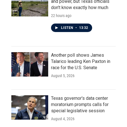
and power, but Texas officials
don't know exactly how much
22 hours ago
LISTEN
•
13:32
Another poll shows James
Talarico leading Ken Paxton in
race for the U.S. Senate
August 5, 2026
Texas governor's data center
moratorium prompts calls for
special legislative session
August 4, 2026