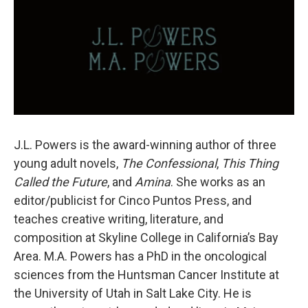
J.L. Powers is the award-winning author of three
young adult novels,
The Confessional
,
This Thing
Called the
Future
, and
Amina
. She works as an
editor/publicist for Cinco Puntos Press, and
teaches creative writing, literature, and
composition at Skyline College in California’s Bay
Area. M.A. Powers has a PhD in the oncological
sciences from the Huntsman Cancer Institute at
the University of Utah in Salt Lake City. He is