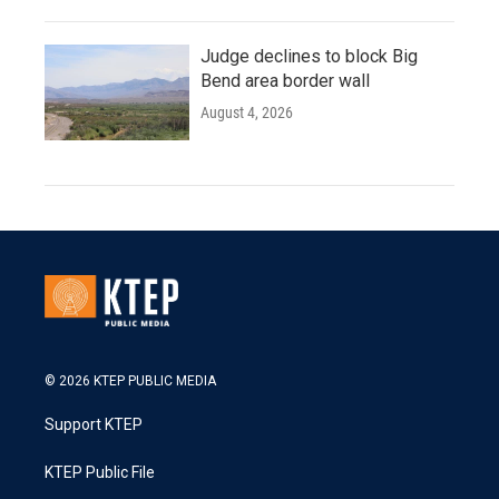
Judge declines to block Big
Bend area border wall
August 4, 2026
© 2026 KTEP PUBLIC MEDIA
Support KTEP
KTEP Public File