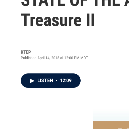
Treasure II
KTEP
Published April 14, 2018 at 12:00 PM MDT
LISTEN
•
12:09