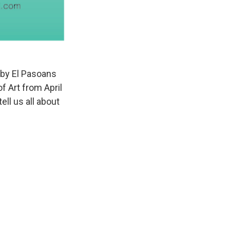
 by El Pasoans
f Art from April
ell us all about