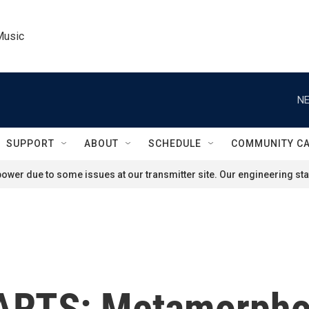
Music
NE
SUPPORT
ABOUT
SCHEDULE
COMMUNITY C
ower due to some issues at our transmitter site. Our engineering staf
RTS: Metamorphos