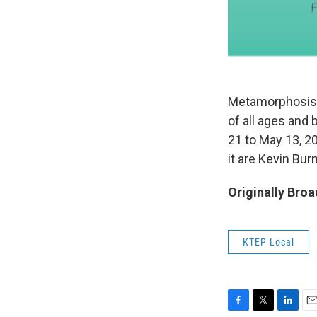
Metamorphosis: T
of all ages and 
21 to May 13, 20
it are Kevin Bur
Originally Broa
KTEP Local