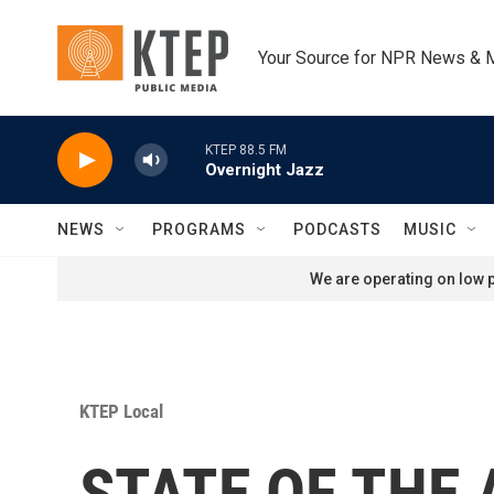
Skip to main content
Your Source for NPR News & 
KTEP 88.5 FM
Overnight Jazz
NEWS
PROGRAMS
PODCASTS
MUSIC
We are operating on low p
KTEP Local
STATE OF THE A