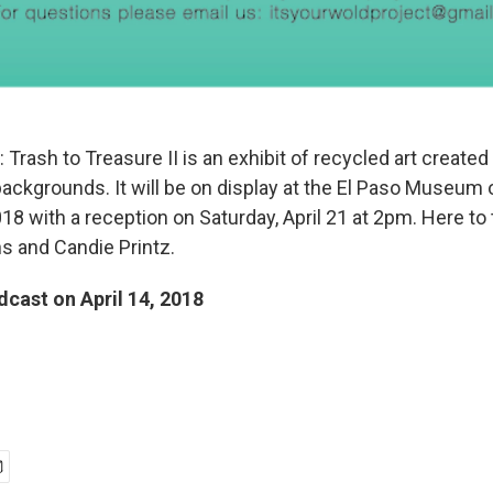
rash to Treasure II is an exhibit of recycled art created
backgrounds. It will be on display at the El Paso Museum o
18 with a reception on Saturday, April 21 at 2pm. Here to t
ns and Candie Printz.
dcast on April 14, 2018