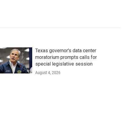
Texas governor's data center
moratorium prompts calls for
special legislative session
August 4, 2026