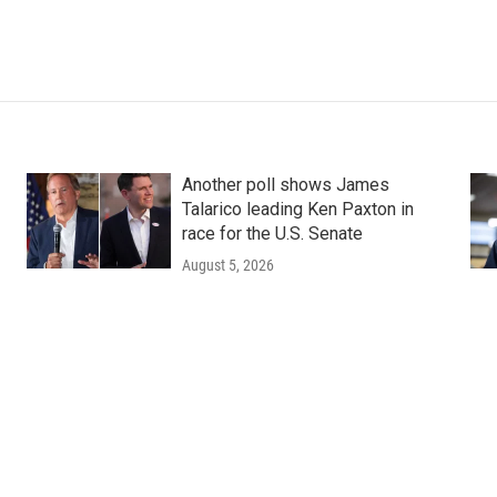
Another poll shows James
Talarico leading Ken Paxton in
race for the U.S. Senate
August 5, 2026