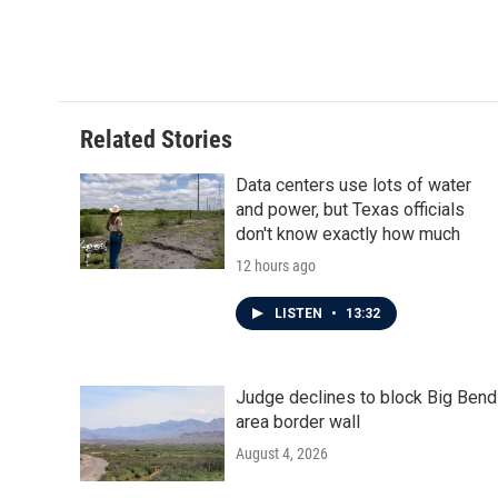
F
T
L
E
a
w
i
m
c
i
n
a
e
t
k
i
b
t
e
l
o
e
d
o
r
I
Related Stories
k
n
Data centers use lots of water
and power, but Texas officials
don't know exactly how much
12 hours ago
LISTEN
•
13:32
Judge declines to block Big Bend
area border wall
August 4, 2026