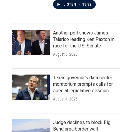
LISTEN
•
13:32
Another poll shows James
Talarico leading Ken Paxton in
race for the U.S. Senate
August 5, 2026
Texas governor's data center
moratorium prompts calls for
special legislative session
August 4, 2026
Judge declines to block Big
Bend area border wall