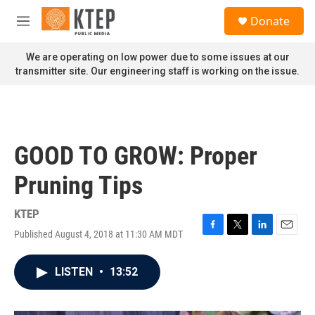
Skip to main content
S
Donate
e
M
a
e
r
n
We are operating on low power due to some issues at our
c
u
transmitter site. Our engineering staff is working on the issue.
h
u
e
r
y
GOOD TO GROW: Proper
Pruning Tips
KTEP
Published August 4, 2018 at 11:30 AM MDT
F
T
L
E
a
w
i
m
c
i
n
a
LISTEN
•
13:52
e
t
k
i
b
t
e
l
o
e
d