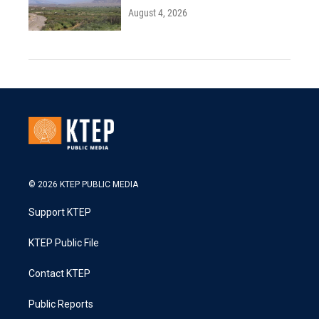
August 4, 2026
© 2026 KTEP PUBLIC MEDIA
Support KTEP
KTEP Public File
Contact KTEP
Public Reports