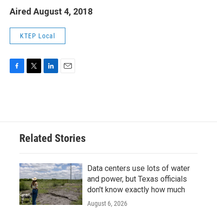
Aired August 4, 2018
KTEP Local
F
T
L
E
a
w
i
m
c
i
n
a
e
t
k
i
b
t
e
l
o
e
d
o
r
I
Related Stories
k
n
Data centers use lots of water
and power, but Texas officials
don't know exactly how much
August 6, 2026