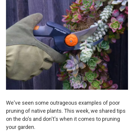
o
r
I
k
n
We've seen some outrageous examples of poor
pruning of native plants. This week, we shared tips
on the do's and don't's when it comes to pruning
your garden.