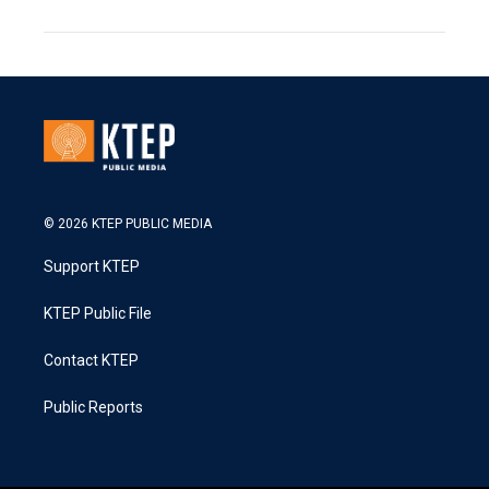
© 2026 KTEP PUBLIC MEDIA
Support KTEP
KTEP Public File
Contact KTEP
Public Reports