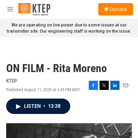
Skip to main content
S
Donate
e
M
a
e
r
n
We are operating on low power due to some issues at our
c
u
transmitter site. Our engineering staff is working on the issue.
h
u
e
r
y
ON FILM - Rita Moreno
KTEP
Published August 11, 2020 at 3:45 PM MDT
F
T
L
E
a
w
i
m
c
i
n
a
LISTEN
•
13:38
e
t
k
i
b
t
e
l
o
e
d
o
r
I
k
n