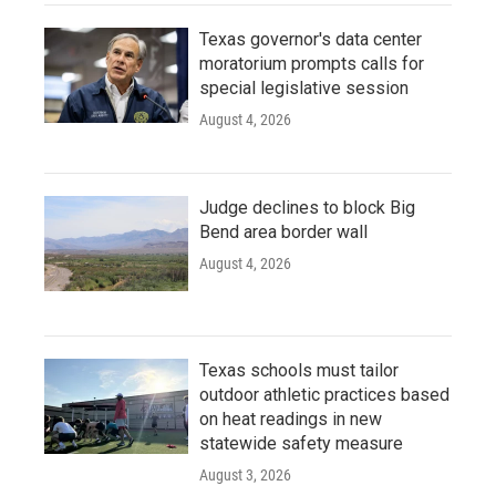
Texas governor's data center
moratorium prompts calls for
special legislative session
August 4, 2026
Judge declines to block Big
Bend area border wall
August 4, 2026
Texas schools must tailor
outdoor athletic practices based
on heat readings in new
statewide safety measure
August 3, 2026