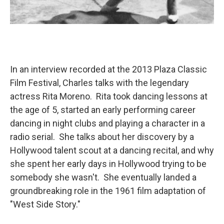
In an interview recorded at the 2013 Plaza Classic
Film Festival, Charles talks with the legendary
actress Rita Moreno. Rita took dancing lessons at
the age of 5, started an early performing career
dancing in night clubs and playing a character in a
radio serial. She talks about her discovery by a
Hollywood talent scout at a dancing recital, and why
she spent her early days in Hollywood trying to be
somebody she wasn't. She eventually landed a
groundbreaking role in the 1961 film adaptation of
"West Side Story."