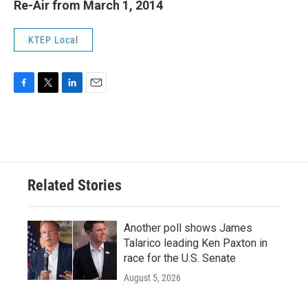
Re-Air from March 1, 2014
KTEP Local
F
T
L
E
a
w
i
m
c
i
n
a
e
t
k
i
b
t
e
l
o
e
d
o
r
I
Related Stories
k
n
Another poll shows James
Talarico leading Ken Paxton in
race for the U.S. Senate
August 5, 2026