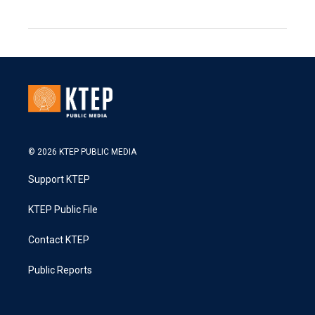
© 2026 KTEP PUBLIC MEDIA
Support KTEP
KTEP Public File
Contact KTEP
Public Reports