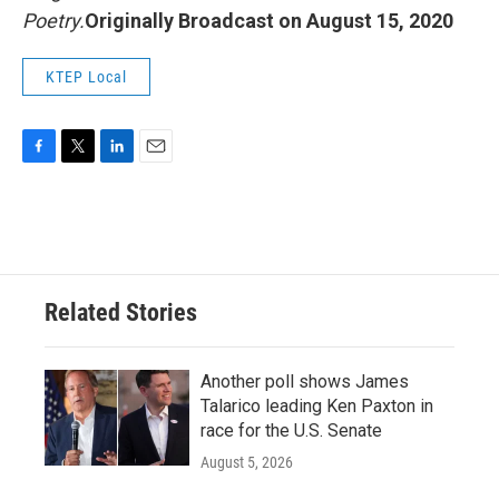
Poetry.
Originally Broadcast on August 15, 2020
KTEP Local
F
T
L
E
a
w
i
m
c
i
n
a
e
t
k
i
b
t
e
l
o
e
d
o
r
I
Related Stories
k
n
Another poll shows James
Talarico leading Ken Paxton in
race for the U.S. Senate
August 5, 2026