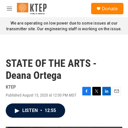
Skip to main content
S
Donate
e
M
a
e
r
n
We are operating on low power due to some issues at our
c
u
transmitter site. Our engineering staff is working on the issue.
h
u
e
r
y
STATE OF THE ARTS -
Deana Ortega
KTEP
Published August 15, 2020 at 12:00 PM MDT
F
T
L
E
a
w
i
m
c
i
n
a
LISTEN
•
12:55
e
t
k
i
b
t
e
l
o
e
d