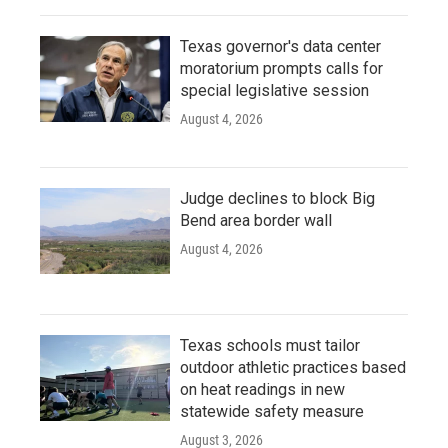
Texas governor's data center
moratorium prompts calls for
special legislative session
August 4, 2026
Judge declines to block Big
Bend area border wall
August 4, 2026
Texas schools must tailor
outdoor athletic practices based
on heat readings in new
statewide safety measure
August 3, 2026