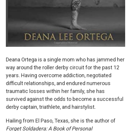
Deana Ortega is a single mom who has jammed her
way around the roller derby circuit for the past 12
years. Having overcome addiction, negotiated
difficult relationships, and endured numerous
traumatic losses within her family, she has
survived against the odds to become a successful
derby captain, triathlete, and hairstylist.
Hailing from El Paso, Texas, she is the author of
Forget Soldadera: A Book of Personal