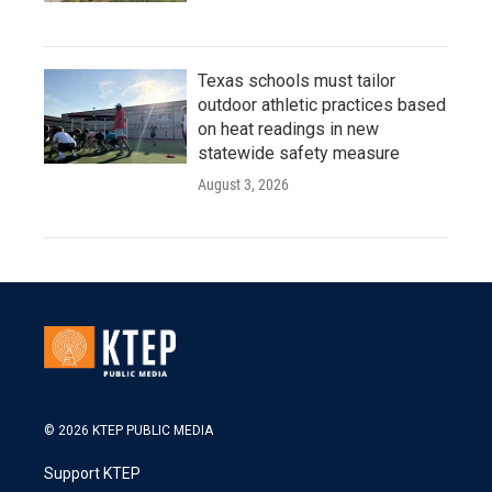
Texas schools must tailor
outdoor athletic practices based
on heat readings in new
statewide safety measure
August 3, 2026
© 2026 KTEP PUBLIC MEDIA
Support KTEP