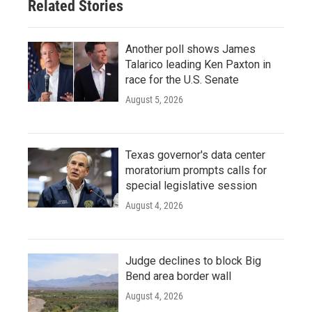
Related Stories
k
n
Another poll shows James
Talarico leading Ken Paxton in
race for the U.S. Senate
August 5, 2026
Texas governor's data center
moratorium prompts calls for
special legislative session
August 4, 2026
Judge declines to block Big
Bend area border wall
August 4, 2026