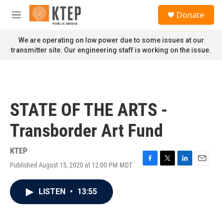
Skip to main content
S
Donate
e
M
a
e
r
n
We are operating on low power due to some issues at our
c
u
transmitter site. Our engineering staff is working on the issue.
h
u
e
r
y
STATE OF THE ARTS -
Transborder Art Fund
KTEP
Published August 15, 2020 at 12:00 PM MDT
F
T
L
E
a
w
i
m
c
i
n
a
LISTEN
•
13:55
e
t
k
i
b
t
e
l
o
e
d