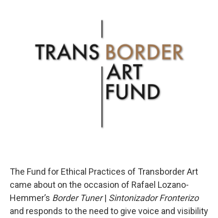
o
r
I
k
n
The Fund for Ethical Practices of Transborder Art
came about on the occasion of Rafael Lozano-
Hemmer’s
Border Tuner
|
Sintonizador Fronterizo
and responds to the need to give voice and visibility