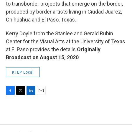
to transborder projects that emerge on the border,
produced by border artists living in Ciudad Juarez,
Chihuahua and El Paso, Texas.
Kerry Doyle from the Stanlee and Gerald Rubin
Center for the Visual Arts at the University of Texas
at El Paso provides the details.
Originally
Broadcast on August 15, 2020
KTEP Local
F
T
L
E
a
w
i
m
c
i
n
a
e
t
k
i
b
t
e
l
o
e
d
o
r
I