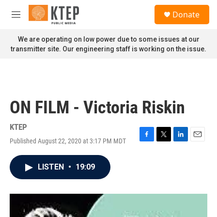
Skip to main content
S
Donate
e
M
a
e
r
n
We are operating on low power due to some issues at our
c
u
transmitter site. Our engineering staff is working on the issue.
h
u
e
r
y
ON FILM - Victoria Riskin
KTEP
Published August 22, 2020 at 3:17 PM MDT
F
T
L
E
a
w
i
m
c
i
n
a
LISTEN
•
19:09
e
t
k
i
b
t
e
l
o
e
d
o
r
I
k
n