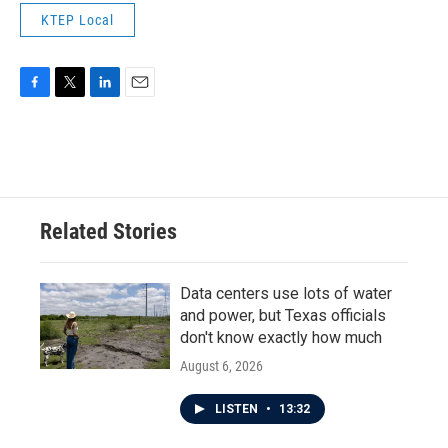
KTEP Local
F
T
L
E
a
w
i
m
c
i
n
a
e
t
k
i
b
t
e
l
o
e
d
o
r
I
Related Stories
k
n
Data centers use lots of water
and power, but Texas officials
don't know exactly how much
August 6, 2026
LISTEN
•
13:32