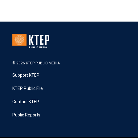
© 2026 KTEP PUBLIC MEDIA
Support KTEP
KTEP Public File
Contact KTEP
Public Reports