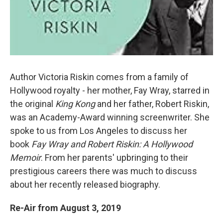
Author Victoria Riskin comes from a family of
Hollywood royalty - her mother, Fay Wray, starred in
the original
King Kong
and her father, Robert Riskin,
was an Academy-Award winning screenwriter. She
spoke to us from Los Angeles to discuss her
book
Fay Wray and Robert Riskin: A Hollywood
Memoir
. From her parents' upbringing to their
prestigious careers there was much to discuss
about her recently released biography.
Re-Air from August 3, 2019