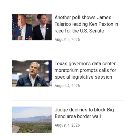
Another poll shows James
Talarico leading Ken Paxton in
race for the U.S. Senate
August 5, 2026
Texas governor's data center
moratorium prompts calls for
special legislative session
August 4, 2026
Judge declines to block Big
Bend area border wall
August 4, 2026