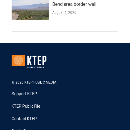
Bend area border wall
August 4, 2026
© 2026 KTEP PUBLIC MEDIA
Support KTEP
KTEP Public File
Contact KTEP