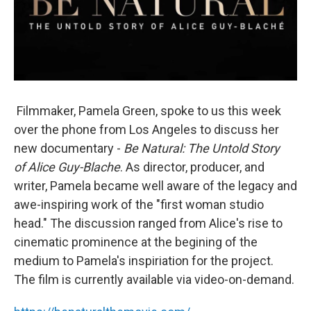
Filmmaker, Pamela Green, spoke to us this week
over the phone from Los Angeles to discuss her
new documentary -
Be Natural:
The Untold Story
of Alice Guy-Blache
. As director, producer, and
writer, Pamela became well aware of the legacy and
awe-inspiring work of the "first woman studio
head." The discussion ranged from Alice's rise to
cinematic prominence at the begining of the
medium to Pamela's inspiriation for the project.
The film is currently available via video-on-demand.