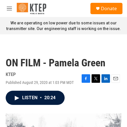
Skip to main content
S
Donate
e
M
a
e
r
n
We are operating on low power due to some issues at our
c
u
transmitter site. Our engineering staff is working on the issue.
h
u
e
r
y
ON FILM - Pamela Green
KTEP
Published August 29, 2020 at 1:03 PM MDT
F
T
L
E
a
w
i
m
c
i
n
a
LISTEN
•
20:24
e
t
k
i
b
t
e
l
o
e
d
o
r
I
k
n