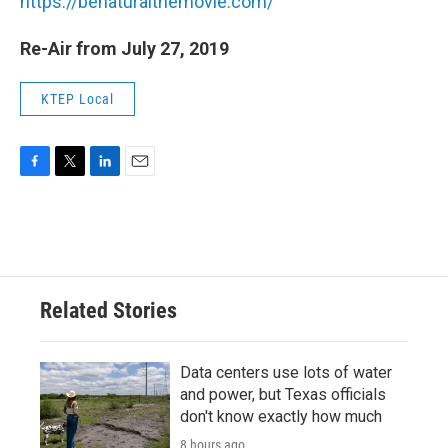
https://benaturalthemovie.com/
Re-Air from July 27, 2019
KTEP Local
F
T
L
E
a
w
i
m
c
i
n
a
e
t
k
i
b
t
e
l
o
e
d
o
r
I
Related Stories
k
n
Data centers use lots of water
and power, but Texas officials
don't know exactly how much
8 hours ago