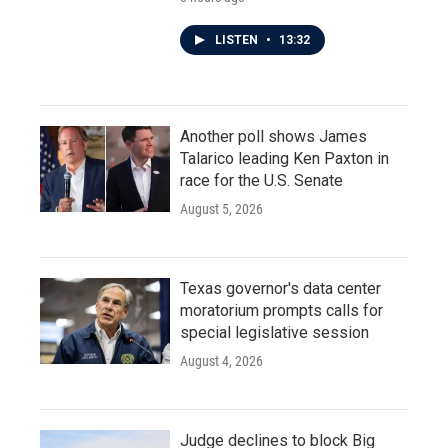
LISTEN
•
13:32
Another poll shows James
Talarico leading Ken Paxton in
race for the U.S. Senate
August 5, 2026
Texas governor's data center
moratorium prompts calls for
special legislative session
August 4, 2026
Judge declines to block Big