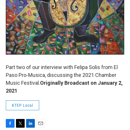
Part two of our interview with Felipa Solis from El
Paso Pro-Musica, discussing the 2021 Chamber
Music Festival.
Originally Broadcast on January 2,
2021
KTEP Local