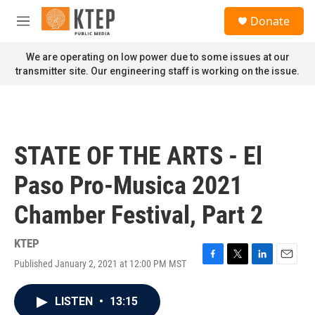
Skip to main content
S
Donate
e
M
a
e
r
n
We are operating on low power due to some issues at our
c
u
transmitter site. Our engineering staff is working on the issue.
h
u
e
r
y
STATE OF THE ARTS - El
Paso Pro-Musica 2021
Chamber Festival, Part 2
KTEP
Published January 2, 2021 at 12:00 PM MST
F
T
L
E
a
w
i
m
c
i
n
a
LISTEN
•
13:15
e
t
k
i