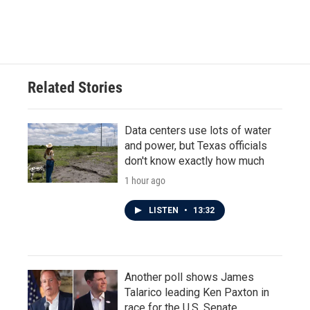
F
T
L
E
a
w
i
m
c
i
n
a
e
t
k
i
b
t
e
l
o
e
d
o
r
I
Related Stories
k
n
Data centers use lots of water
and power, but Texas officials
don't know exactly how much
1 hour ago
LISTEN
•
13:32
Another poll shows James
Talarico leading Ken Paxton in
race for the U.S. Senate