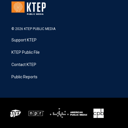
© 2026 KTEP PUBLIC MEDIA
Support KTEP
KTEP Public File
Contact KTEP
Public Reports