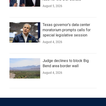
August 5, 2026
Texas governor's data center
moratorium prompts calls for
special legislative session
August 4, 2026
Judge declines to block Big
Bend area border wall
August 4, 2026