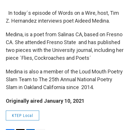
In today´s episode of Words on a Wire, host, Tim
Z. Hernandez interviews poet Aideed Medina.
Medina, is a poet from Salinas CA, based on Fresno
CA. She attended Fresno State and has published
two pieces with the University journal, including her
piece ´Flies, Cockroaches and Poets´
Medina is also a member of the Loud Mouth Poetry
Slam Team to The 25th Annual National Poetry
Slam in Oakland California since 2014.
Originally aired January 10, 2021
KTEP Local