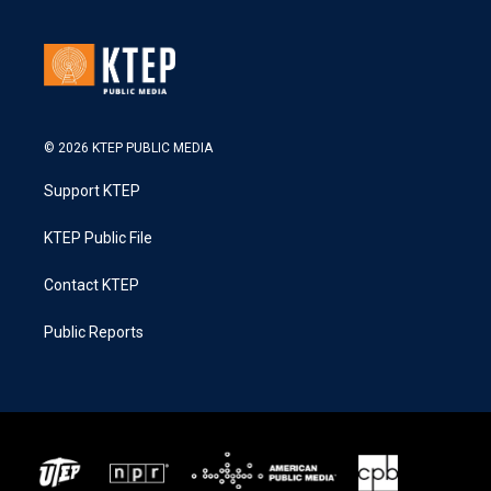
© 2026 KTEP PUBLIC MEDIA
Support KTEP
KTEP Public File
Contact KTEP
Public Reports