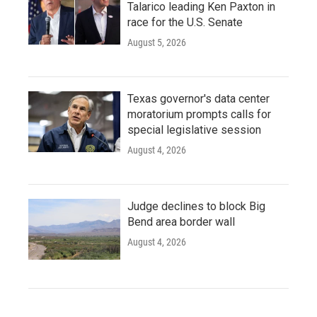
Talarico leading Ken Paxton in
race for the U.S. Senate
August 5, 2026
Texas governor's data center
moratorium prompts calls for
special legislative session
August 4, 2026
Judge declines to block Big
Bend area border wall
August 4, 2026