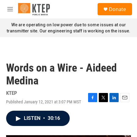
Skip to main content
S
Donate
e
M
a
e
r
n
We are operating on low power due to some issues at our
c
u
transmitter site. Our engineering staff is working on the issue.
h
u
e
r
y
Words on a Wire - Aideed
Medina
KTEP
Published January 12, 2021 at 3:07 PM MST
F
T
L
E
a
w
i
m
c
i
n
a
LISTEN
•
30:16
e
t
k
i
b
t
e
l
o
e
d