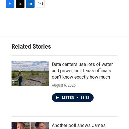
F
T
L
E
a
w
i
m
c
i
n
a
e
t
k
i
b
t
e
l
o
e
d
o
r
I
Related Stories
k
n
Data centers use lots of water
and power, but Texas officials
don't know exactly how much
August 6, 2026
LISTEN
•
13:32
Another poll shows James