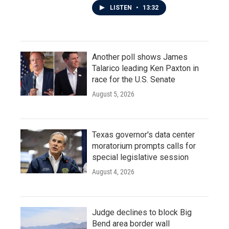
LISTEN
•
13:32
Another poll shows James
Talarico leading Ken Paxton in
race for the U.S. Senate
August 5, 2026
Texas governor's data center
moratorium prompts calls for
special legislative session
August 4, 2026
Judge declines to block Big
Bend area border wall