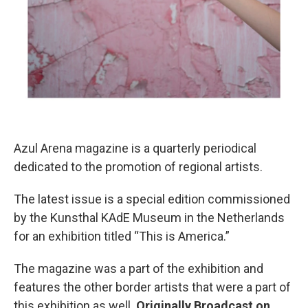
Azul Arena magazine is a quarterly periodical
dedicated to the promotion of regional artists.
The latest issue is a special edition commissioned
by the Kunsthal KAdE Museum in the Netherlands
for an exhibition titled “This is America.”
The magazine was a part of the exhibition and
features the other border artists that were a part of
this exhibition as well.
Originally Broadcast on