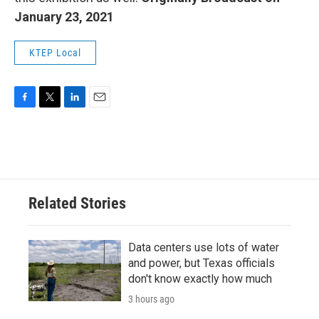
January 23, 2021
KTEP Local
F
T
L
E
a
w
i
m
c
i
n
a
e
t
k
i
b
t
e
l
o
e
d
o
r
I
Related Stories
k
n
Data centers use lots of water
and power, but Texas officials
don't know exactly how much
3 hours ago