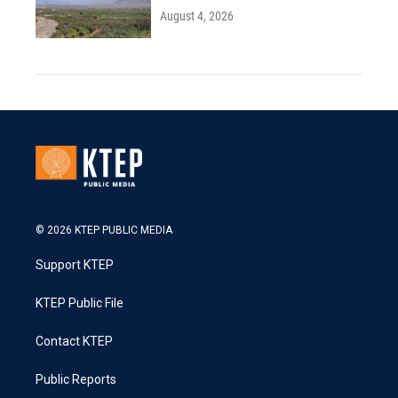
August 4, 2026
© 2026 KTEP PUBLIC MEDIA
Support KTEP
KTEP Public File
Contact KTEP
Public Reports