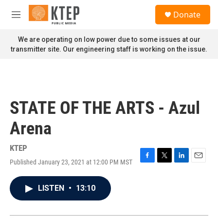
Skip to main content
S
Donate
e
M
a
e
r
n
We are operating on low power due to some issues at our
c
u
transmitter site. Our engineering staff is working on the issue.
h
u
e
r
y
STATE OF THE ARTS - Azul
Arena
KTEP
Published January 23, 2021 at 12:00 PM MST
F
T
L
E
a
w
i
m
c
i
n
a
LISTEN
•
13:10
e
t
k
i
b
t
e
l
o
e
d